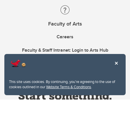
Faculty of Arts
Careers
Faculty & Staff Intranet: Login to Arts Hub
This site uses cookies. By continuing, you're agreeing to the use of
cookies outlined in our
Website Terms & Conditions
.