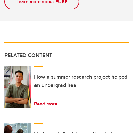
Learn more about PURE
RELATED CONTENT
How a summer research project helped
an undergrad heal
Read more