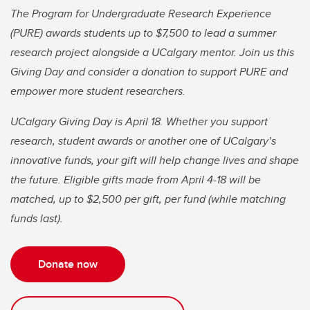
The Program for Undergraduate Research Experience
(PURE) awards students up to $7,500 to lead a summer
research project alongside a UCalgary mentor. Join us this
Giving Day and consider a donation to support PURE and
empower more student researchers.
UCalgary Giving Day is April 18. Whether you support
research, student awards or another one of UCalgary’s
innovative funds, your gift will help change lives and shape
the future. Eligible gifts made from April 4-18 will be
matched, up to $2,500 per gift, per fund (while matching
funds last).
Donate now