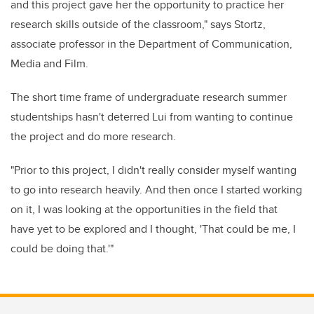
and this project gave her the opportunity to practice her
research skills outside of the classroom," says Stortz,
associate professor in the Department of Communication,
Media and Film.
The short time frame of undergraduate research summer
studentships hasn't deterred Lui from wanting to continue
the project and do more research.
"Prior to this project, I didn't really consider myself wanting
to go into research heavily. And then once I started working
on it, I was looking at the opportunities in the field that
have yet to be explored and I thought, 'That could be me, I
could be doing that.'"