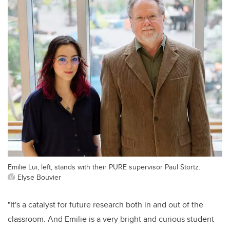
Emilie Lui, left, stands with their PURE supervisor Paul Stortz.
Elyse Bouvier
"It's a catalyst for future research both in and out of the
classroom. And Emilie is a very bright and curious student