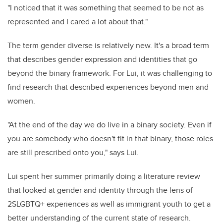
"I noticed that it was something that seemed to be not as
represented and I cared a lot about that."
The term gender diverse is relatively new. It's a broad term
that describes gender expression and identities that go
beyond the binary framework. For Lui, it was challenging to
find research that described experiences beyond men and
women.
"At the end of the day we do live in a binary society. Even if
you are somebody who doesn't fit in that binary, those roles
are still prescribed onto you," says Lui.
Lui spent her summer primarily doing a literature review
that looked at gender and identity through the lens of
2SLGBTQ+ experiences as well as immigrant youth to get a
better understanding of the current state of research.