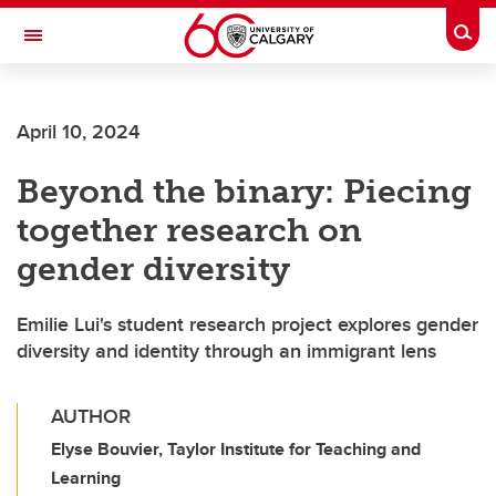
Skip to main content
Togg
Toggle Navigation
FACULTY OF ARTS
April 10, 2024
Beyond the binary: Piecing
together research on
gender diversity
Emilie Lui's student research project explores gender
diversity and identity through an immigrant lens
AUTHOR
Elyse Bouvier, Taylor Institute for Teaching and
Learning