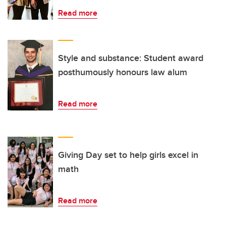
Read more
Style and substance: Student award
posthumously honours law alum
Read more
Giving Day set to help girls excel in
math
Read more