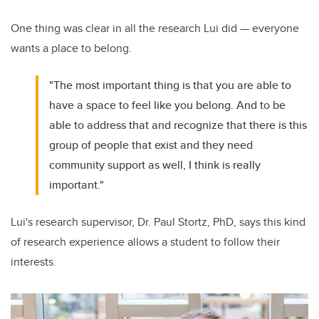
One thing was clear in all the research Lui did — everyone
wants a place to belong.
"The most important thing is that you are able to
have a space to feel like you belong. And to be
able to address that and recognize that there is this
group of people that exist and they need
community support as well, I think is really
important."
Lui's research supervisor, Dr. Paul Stortz, PhD, says this kind
of research experience allows a student to follow their
interests.