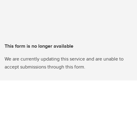
This form is no longer available
We are currently updating this service and are unable to
accept submissions through this form.