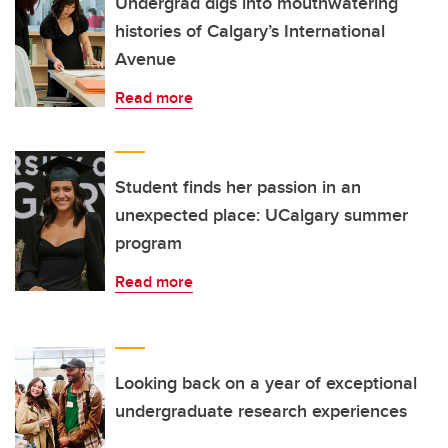
Undergrad digs into mouthwatering
histories of Calgary’s International
Avenue
Read more
Student finds her passion in an
unexpected place: UCalgary summer
program
Read more
Looking back on a year of exceptional
undergraduate research experiences