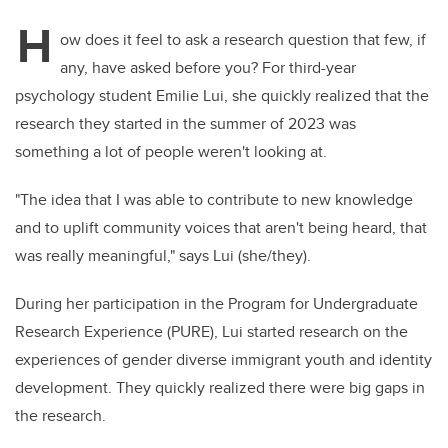
H
ow does it feel to ask a research question that few, if
any, have asked before you? For third-year
psychology student Emilie Lui, she quickly realized that the
research they started in the summer of 2023 was
something a lot of people weren't looking at.
"The idea that I was able to contribute to new knowledge
and to uplift community voices that aren't being heard, that
was really meaningful," says Lui (she/they).
During her participation in the Program for Undergraduate
Research Experience (PURE), Lui started research on the
experiences of gender diverse immigrant youth and identity
development. They quickly realized there were big gaps in
the research.