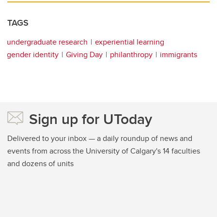
TAGS
undergraduate research
experiential learning
gender identity
Giving Day
philanthropy
immigrants
Sign up for UToday
Delivered to your inbox — a daily roundup of news and
events from across the University of Calgary's 14 faculties
and dozens of units