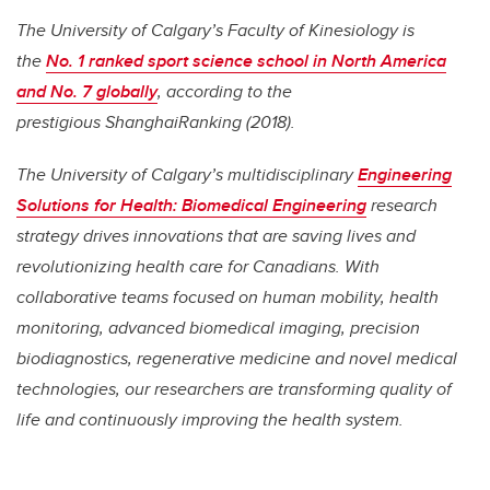
The University of Calgary’s Faculty of Kinesiology is
the
No. 1 ranked sport science school in North America
and No. 7 globally
, according to the
prestigious ShanghaiRanking (2018).
The University of Calgary’s multidisciplinary
Engineering
Solutions for Health: Biomedical Engineering
research
strategy drives innovations that are saving lives and
revolutionizing health care for Canadians. With
collaborative teams focused on human mobility, health
monitoring, advanced biomedical imaging, precision
biodiagnostics, regenerative medicine and novel medical
technologies, our researchers are transforming quality of
life and continuously improving the health system.