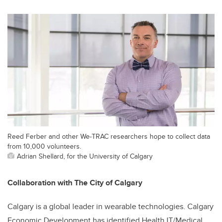
Reed Ferber and other We-TRAC researchers hope to collect data
from 10,000 volunteers.
Adrian Shellard, for the University of Calgary
Collaboration with The City of Calgary
Calgary is a global leader in wearable technologies. Calgary
Economic Development has identified Health IT/Medical