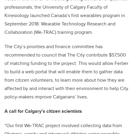
professionals, the University of Calgary Faculty of
Kinesiology launched Canada’s first wearables program in
September 2018: Wearable Technology Research and
Collaboration (We-TRAC) training program.
The City’s priorities and finance committee has
recommended to council that The City contribute $57,500
of matching funding to the project. This would allow Ferber
to build a web portal that will enable them to gather data
from citizen volunteers, to learn more about how they are
affected by and interact with their environment to help City
policy-makers improve Calgarians’ lives.
A call for Calgary’s citizen scientists
“Our first We-TRAC project involved collecting data from
Olympic, varsity and intramural athletes using wearable