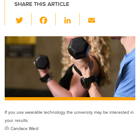
SHARE THIS ARTICLE
T
F
Li
E
wi
a
n
m
tt
c
k
ail
er
e
e
b
dI
o
n
o
k
If you use wearable technology the university may be interested in
your results.
Candace Ward