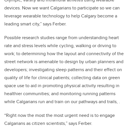
devices. Now we want Calgarians to participate so we can
leverage wearable technology to help Calgary become a
leading smart city,” says Ferber.
Possible research studies range from understanding heart
rate and stress levels while cycling, walking or driving to
work; to determining how the layout and connectivity of the
street network is amenable to design by urban planners and
developers; investigating sleep patterns and their effect on
quality of life for clinical patients; collecting data on green
space use to aid in promoting physical activity resulting in
healthier communities; and monitoring running patterns
while Calgarians run and train on our pathways and trails, .
“Right now the most the most urgent need is to engage
Calgarians as citizen scientists,” says Ferber.