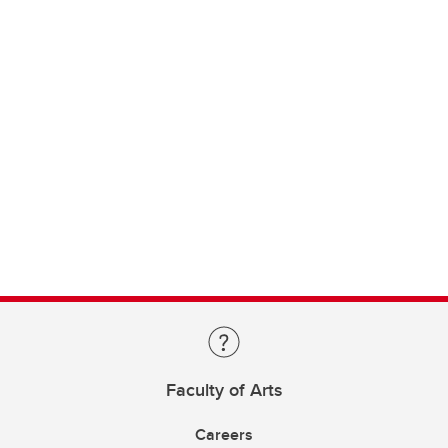
Faculty of Arts
Careers