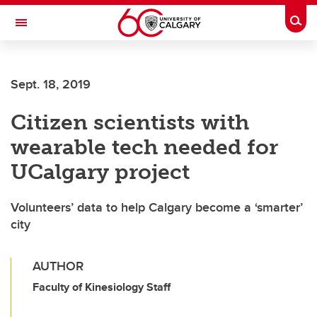
Skip to main content
Togg
Toggle Navigation
FACULTY OF ARTS
Sept. 18, 2019
Citizen scientists with
wearable tech needed for
UCalgary project
Volunteers’ data to help Calgary become a ‘smarter’
city
AUTHOR
Faculty of Kinesiology Staff