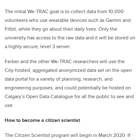
The initial We-TRAC goal is to collect data from 10,000
volunteers who use wearable devices such as Garmin and
Fitbit, while they go about their daily lives.
Only the
university has access to the raw data and it will be stored on
a highly secure, level 3 server.
Ferber and the other We-TRAC researchers will use the
City-hosted, aggregated anonymized data set on the open
data portal for a variety of planning, research, and
engineering purposes, and could potentially be hosted on
Calgary’s Open Data Catalogue for all the public to see and
use.
How to become a citizen scientist
The Citizen Scientist program will begin in March 2020. If