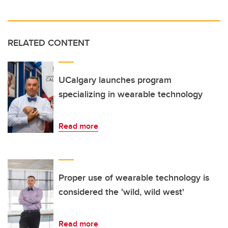
RELATED CONTENT
UCalgary launches program
specializing in wearable technology
Read more
Proper use of wearable technology is
considered the 'wild, wild west'
Read more