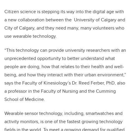
Citizen science is stepping its way into the digital age with
a new collaboration between the University of Calgary and
City of Calgary, and they need many, many volunteers who
use wearable technology.
“This technology can provide university researchers with an
unprecedented opportunity to better understand what
people are doing, how that relates to their health and well-
being, and how they interact with their urban environment,”
says the Faculty of Kinesiology’s Dr. Reed Ferber, PhD, also
a professor in the Faculty of Nursing and the Cumming
School of Medicine.
Wearable sensor technology, including, smartwatches and
activity monitors, is one of the fastest growing technology
fields in the world. To meet a growing demand for qualified