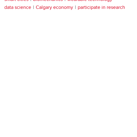
data science
Calgary economy
participate in research