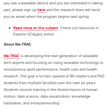
you use a wearable device and you are interested in taking
part, please sign up
here
and the research team will send
you an email when the program begins next spring.
Read more on this subject
: Check out resources in
Explore UCalgary online
About We-TRAC
We-TRAC
is developing the next generation of wearable
tech experts and focusing on using wearable technology to
revolutionize sport performance, health care and health
research. The goal is to train upward of 80 master's and PhD
students from multiple faculties over the next six years.
Students receive training in the biomechanics of human
motion, data science, data visualization, knowledge
translation, and entrepreneurship.