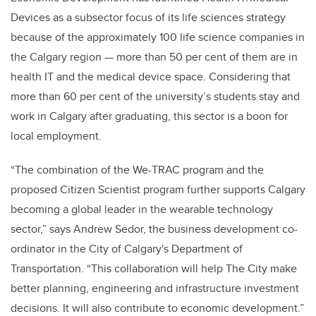
Devices as a subsector focus of its life sciences strategy
because of the approximately 100 life science companies in
the Calgary region
—
more than 50 per cent of them are in
health IT and the medical device space. Considering that
more than 60 per cent of the university’s students stay and
work in Calgary after graduating, this sector is a boon for
local employment.
“The combination of the We-TRAC program and the
proposed Citizen Scientist program further supports Calgary
becoming a global leader in the wearable technology
sector,” says Andrew Sedor, the business development co-
ordinator in the City of Calgary's Department of
Transportation. “This collaboration will help The City make
better planning, engineering and infrastructure investment
decisions. It will also contribute to economic development.”