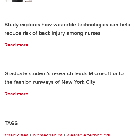
Study explores how wearable technologies can help
reduce risk of back injury among nurses
Read more
Graduate student's research leads Microsoft onto
the fashion runways of New York City
Read more
TAGS
smart cities
biomechanics
wearable technology