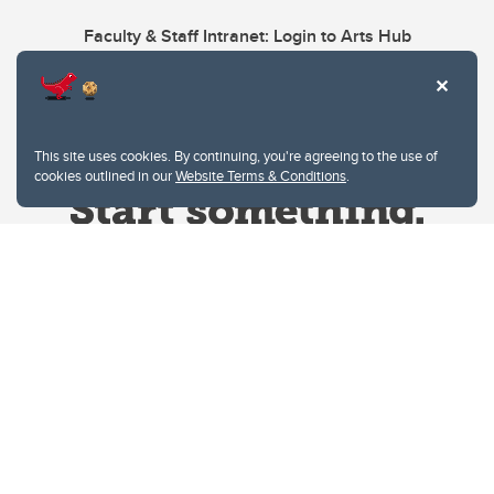
Faculty & Staff Intranet: Login to Arts Hub
This site uses cookies. By continuing, you're agreeing to the use of
cookies outlined in our
Website Terms & Conditions
.
Website Terms & Conditions
Privacy Policy
Website feedback
University of Calgary
2500 University Drive NW
Calgary Alberta
T2N 1N4