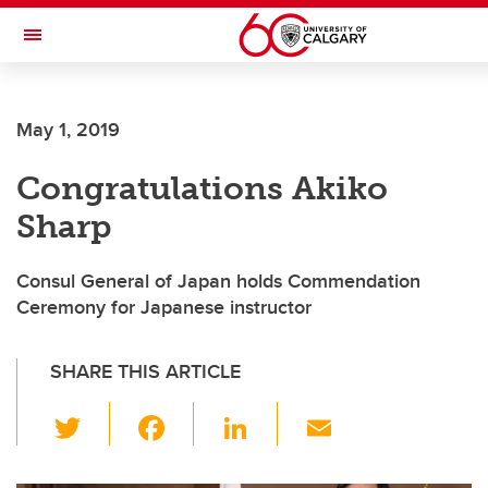
Skip to main content
Toggle Navigation
FACULTY OF ARTS
May 1, 2019
Congratulations Akiko
Sharp
Consul General of Japan holds Commendation
Ceremony for Japanese instructor
SHARE THIS ARTICLE
T
F
Li
E
wi
a
n
m