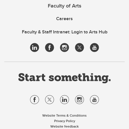
Faculty of Arts
Careers
Faculty & Staff Intranet: Login to Arts Hub
Website Terms & Conditions
Privacy Policy
Website feedback