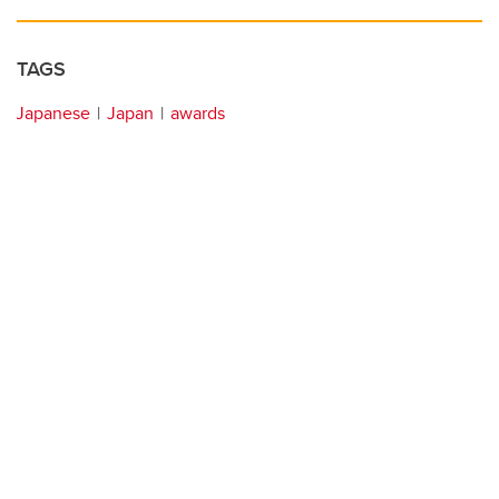
TAGS
Japanese
Japan
awards