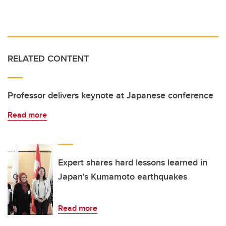
RELATED CONTENT
Professor delivers keynote at Japanese conference
Read more
Expert shares hard lessons learned in
Japan's Kumamoto earthquakes
Read more