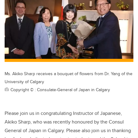
tt
c
k
ail
er
e
e
b
dI
o
n
o
k
Ms. Akiko Sharp receives a bouquet of flowers from Dr. Yang of the
University of Calgary
Copyright © : Consulate-General of Japan in Calgary
Please join us in congratulating Instructor of Japanese,
Akiko Sharp, who was recently honoured by the Consul
General of Japan in Calgary. Please also join us in thanking