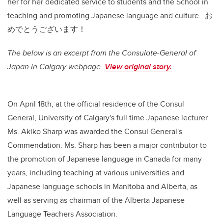
her for her dedicated service to students and the School in
teaching and promoting Japanese language and culture. お
めでとうございます！
The below is an excerpt from the Consulate-General of
Japan in Calgary webpage.
View original story.
On April 18th, at the official residence of the Consul
General, University of Calgary's full time Japanese lecturer
Ms. Akiko Sharp was awarded the Consul General's
Commendation. Ms. Sharp has been a major contributor to
the promotion of Japanese language in Canada for many
years, including teaching at various universities and
Japanese language schools in Manitoba and Alberta, as
well as serving as chairman of the Alberta Japanese
Language Teachers Association.