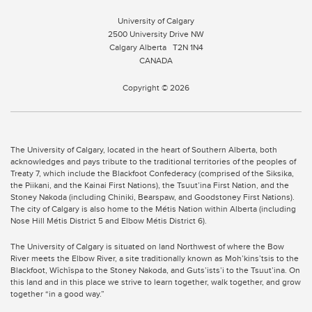
University of Calgary
2500 University Drive NW
Calgary Alberta
T2N 1N4
CANADA
Copyright © 2026
The University of Calgary, located in the heart of Southern Alberta, both
acknowledges and pays tribute to the traditional territories of the peoples of
Treaty 7, which include the Blackfoot Confederacy (comprised of the Siksika,
the Piikani, and the Kainai First Nations), the Tsuut’ina First Nation, and the
Stoney Nakoda (including Chiniki, Bearspaw, and Goodstoney First Nations).
The city of Calgary is also home to the Métis Nation within Alberta (including
Nose Hill Métis District 5 and Elbow Métis District 6).
The University of Calgary is situated on land Northwest of where the Bow
River meets the Elbow River, a site traditionally known as Moh’kins’tsis to the
Blackfoot, Wîchîspa to the Stoney Nakoda, and Guts’ists’i to the Tsuut’ina. On
this land and in this place we strive to learn together, walk together, and grow
together “in a good way.”