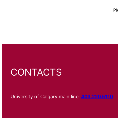
Pl
CONTACTS
University of Calgary main line:
403.220.5110