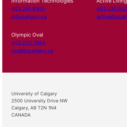
Information Technologies
Active Living
403.210.9300
403.220.50
it@ucalgary.ca
active@ucal
Olympic Oval
403.220.7954
oval@ucalgary.ca
University of Calgary
2500 University Drive NW
Calgary, AB T2N 1N4
CANADA