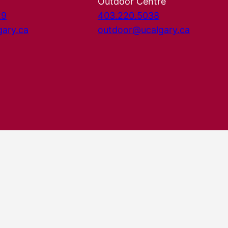
Outdoor Centre
29
403.220.5038
gary.ca
outdoor@ucalgary.ca