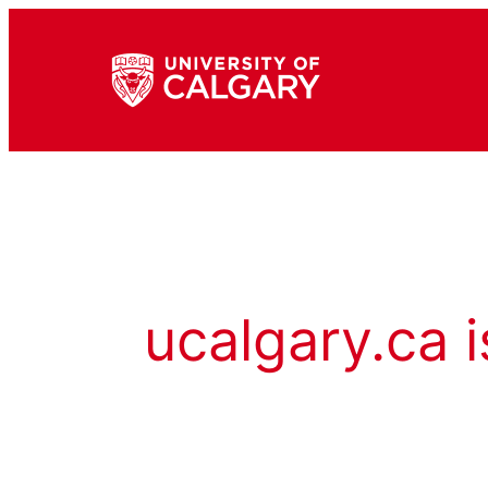
ucalgary.ca i