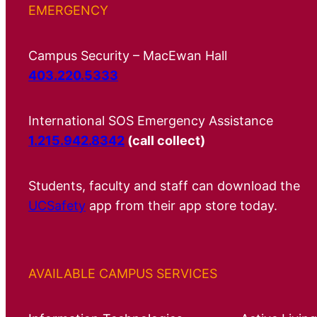
EMERGENCY
Campus Security – MacEwan Hall
403.220.5333
International SOS Emergency Assistance
1.215.942.8342
(call collect)
Students, faculty and staff can download the
UCSafety
app from their app store today.
AVAILABLE CAMPUS SERVICES