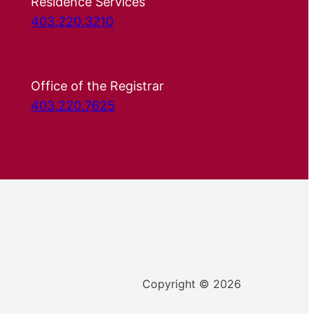
Residence Services
403.220.3210
Office of the Registrar
403.220.7625
Copyright © 2026