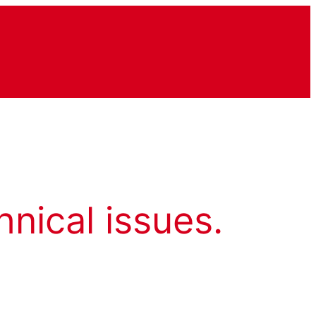
hnical issues.