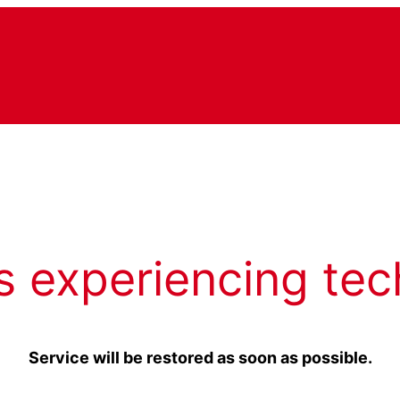
s experiencing tec
Service will be restored as soon as possible.