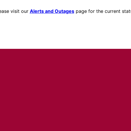
ease visit our
Alerts and Outages
page for the current stat