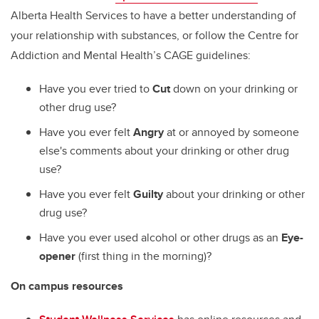
Alberta Health Services to have a better understanding of
your relationship with substances, or follow the Centre for
Addiction and Mental Health’s CAGE guidelines:
Have you ever tried to
Cut
down on your drinking or
other drug use?
Have you ever felt
Angry
at or annoyed by someone
else's comments about your drinking or other drug
use?
Have you ever felt
Guilty
about your drinking or other
drug use?
Have you ever used alcohol or other drugs as an
Eye-
opener
(first thing in the morning)?
On campus resources