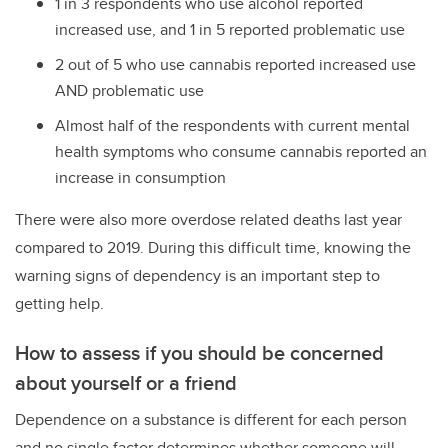
1 in 3 respondents who use alcohol reported
increased use, and 1 in 5 reported problematic use
2 out of 5 who use cannabis reported increased use
AND problematic use
Almost half of the respondents with current mental
health symptoms who consume cannabis reported an
increase in consumption
There were also more overdose related deaths last year
compared to 2019. During this difficult time, knowing the
warning signs of dependency is an important step to
getting help.
How to assess if you should be concerned
about yourself or a friend
Dependence on a substance is different for each person
and no single factor determines whether someone will