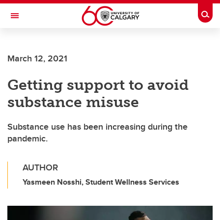
Skip to main content
Togg
Toggle Navigation
FACULTY OF ARTS
March 12, 2021
Getting support to avoid
substance misuse
Substance use has been increasing during the
pandemic.
AUTHOR
Yasmeen Nosshi, Student Wellness Services