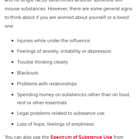
misuse substances. However, there are some general signs
to think about if you are worried about yourself or a loved
one:
Injuries while under the influence
Feelings of anxiety, irritability or depression
Trouble thinking clearly
Blackouts
Problems with relationships
Spending money on substances rather than on food,
rent or other essentials
Legal problems related to substance use
Loss of hope, feelings of emptiness
You can also use the
Spectrum of Substance Use
from