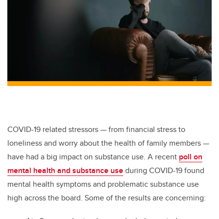
COVID-19 related stressors — from financial stress to
loneliness and worry about the health of family members —
have had a big impact on substance use. A recent
poll on
mental health and substance use
during COVID-19 found
mental health symptoms and problematic substance use
high across the board. Some of the results are concerning: