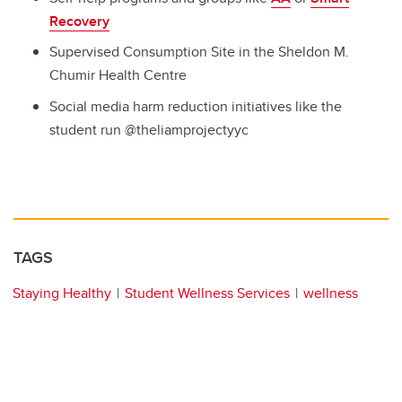
Recovery
Supervised Consumption Site in the Sheldon M.
Chumir Health Centre
Social media harm reduction initiatives like the
student run @theliamprojectyyc
TAGS
Staying Healthy
Student Wellness Services
wellness