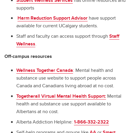
Student Wellness Services
has online resources and
supports
Harm Reduction Support Advisor
have support
available for current UCalgary students.
Staff and faculty can access support through
Staff
Wellness
.
Off-campus resources
Wellness Together Canada
: Mental health and
substance use website to support people across
Canada and Canadians living abroad at no cost.
Togetherall Virtual Mental Health Support:
Mental
health and substance use support available to
Albertans at no cost.
Alberta Addiction Helpline:
1-866-332-2322
Self-help programs and groups like
AA
or
Smart