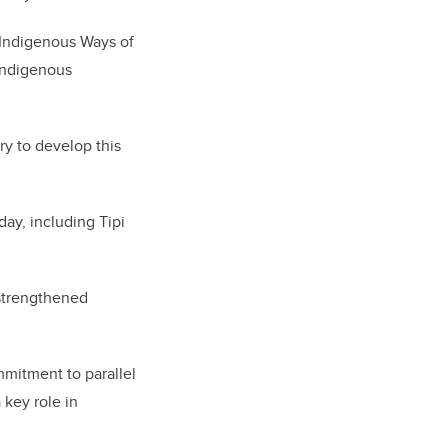
g Indigenous Ways of
 Indigenous
y to develop this
ay, including Tipi
 strengthened
mmitment to parallel
key role in