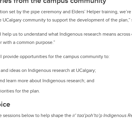
ories from the campus community
tion set by the pipe ceremony and Elders’ Helper training, we’re
he UCalgary community to support the development of the plan,”
ill help us to understand what Indigenous research means acros
r with a common purpose.”
ll provide opportunities for the campus community to:
and ideas on Indigenous research at UCalgary;
nd learn more about Indigenous research; and
orities for the plan.
oice
he sessions below to help shape the
ii’ taa’poh’to’p
Indigenous R