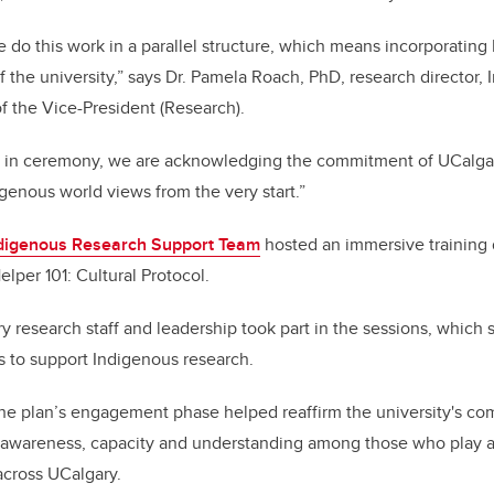
we do this work in a parallel structure, which means incorporatin
 the university,”
says Dr. Pamela Roach, PhD, research director,
f the Vice-President (Research).
 in ceremony, we are acknowledging the commitment of UCalgar
genous world views from the very start.”
digenous Research Support Team
hosted an immersive training d
elper 101: Cultural Protocol.
 research staff and leadership took part in the sessions, which
ss to support Indigenous research.
the plan’s engagement phase helped reaffirm the university's co
g awareness, capacity and understanding among those who play a 
across UCalgary.