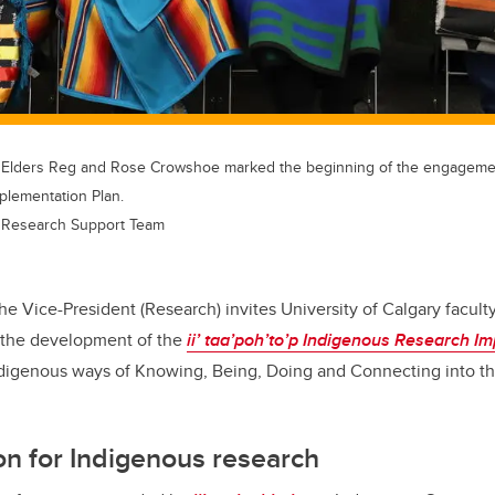
 Elders Reg and Rose Crowshoe marked the beginning of the engagemen
plementation Plan.
 Research Support Team
the Vice-President (Research) invites University of Calgary faculty
o the development of the
ii’ taa’poh’to’p
Indigenous Research Im
ndigenous ways of Knowing, Being, Doing and Connecting into the
on for Indigenous research