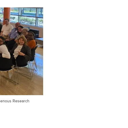
digenous Research