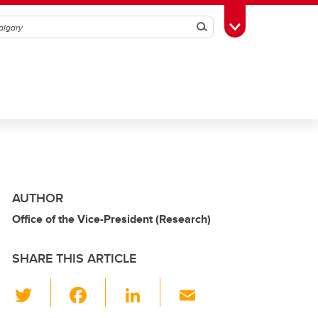
Search
Toggle Toolbox
AUTHOR
Office of the Vice-President (Research)
SHARE THIS ARTICLE
T
F
Li
E
wi
a
n
m