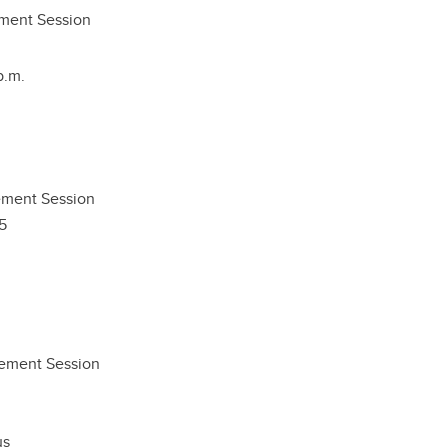
ment Session
p.m.
ment Session
5
gement Session
us