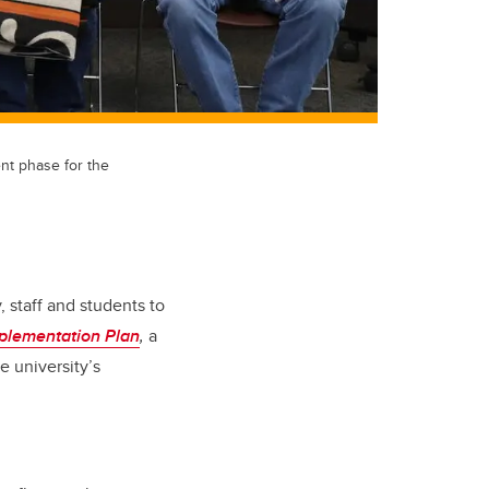
t phase for the
, staff and students to
plementation Plan
,
a
 university’s