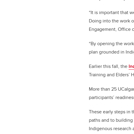
“It is important that 
Doing into the work of
Engagement, Office o
“
By opening the work
plan grounded in Indi
Earlier this fall, the
In
Training and Elders’ H
More than 25 UCalgary
participants’ readine
These early steps in 
paths and to buildin
Indigenous research 