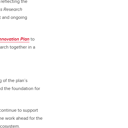
 reflecting the
us Research
t and ongoing
nnovation Plan
to
rch together in a
 of the plan’s
d the foundation for
continue to support
the work ahead for the
 ecosystem.