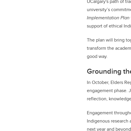
UCalgary's path of tr
university’s commitme
Implementation Plan
support of ethical In
The plan will bring t
transform the academ
good way.
Grounding th
In October, Elders R
engagement phase. Jo
reflection, knowledg
Engagement throughout
Indigenous research a
next year and beyond,