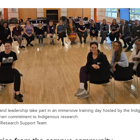
 and leadership take part in an immersive training day hosted by the In
then commitment to Indigenous research.
 Research Support Team