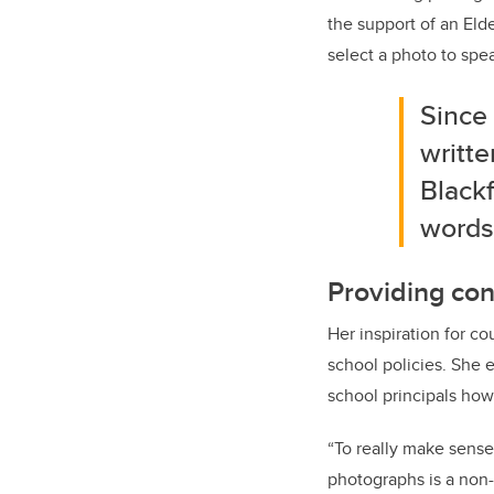
the support of an Eld
select a photo to spe
Since 
writte
Blackf
words
Providing con
Her inspiration for co
school policies. She e
school principals how
“To really make sense 
photographs is a non-i