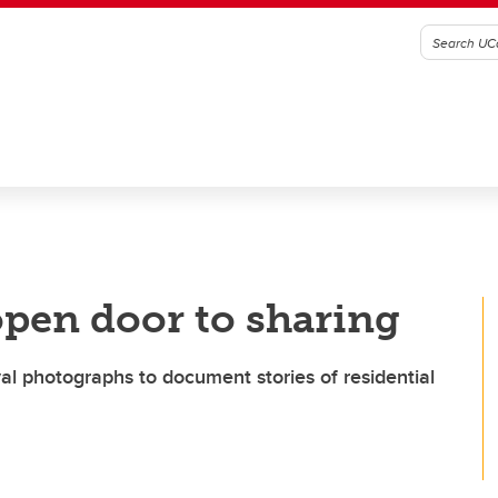
open door to sharing
l photographs to document stories of residential