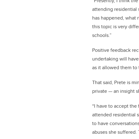
“Presently, I think t
attending residential
has happened, what ne
this topic is very dif
schools.”
Positive feedback rece
undertaking will have
as it allowed them to
That said, Prete is mi
private — an insight s
“I have to accept the 
attended residential 
to have conversation
abuses she suffered. 