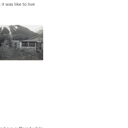
it was like to live