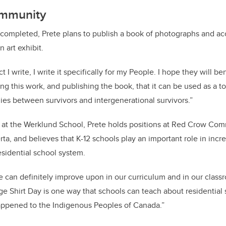
ommunity
 completed, Prete plans to publish a book of photographs and ac
 art exhibit.
 I write, I write it specifically for my People. I hope they will be
ing this work, and publishing the book, that it can be used as a too
lies between survivors and intergenerational survivors.”
le at the Werklund School, Prete holds positions at Red Crow Co
rta, and believes that K-12 schools play an important role in inc
esidential school system.
we can definitely improve upon in our curriculum and in our class
Shirt Day is one way that schools can teach about residential 
happened to the Indigenous Peoples of Canada.”