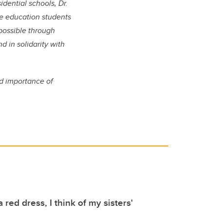
idential schools,
Dr.
e education students
possible through
d in solidarity with
nd importance of
 red dress, I think of my sisters'