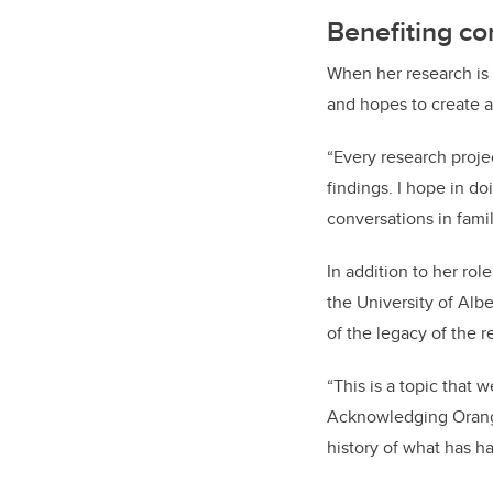
Benefiting c
When her research is
and hopes to create an
“Every research project
findings. I hope in do
conversations in fami
In addition to her ro
the University of Albe
of the legacy of the r
“This is a topic that 
Acknowledging Orange 
history of what has 