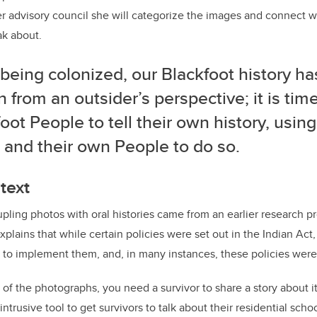
er advisory council she will categorize the images and connect 
ak about.
being colonized, our Blackfoot history h
n from an outsider’s perspective; it is time
oot People to tell their own history, usin
 and their own People to do so.
text
upling photos with oral histories came from an earlier research pr
xplains that while certain policies were set out in the Indian Act, 
 to implement them, and, in many instances, these policies were
of the photographs, you need a survivor to share a story about it.
ntrusive tool to get survivors to talk about their residential sch