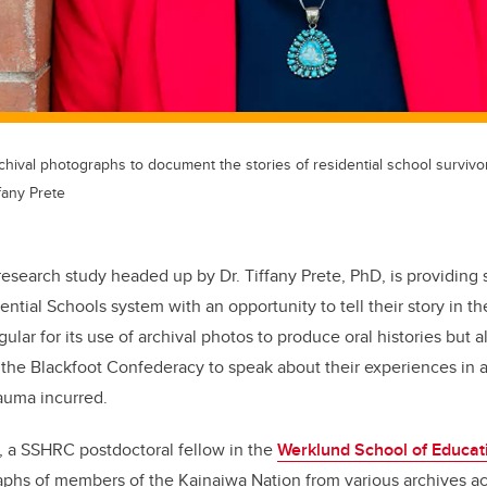
rchival photographs to document the stories of residential school survivo
fany Prete
research study headed up by Dr. Tiffany Prete, PhD, is providing 
ential Schools system with an opportunity to
tell their story in 
gular for its use of archival photos to produce oral histories but a
the Blackfoot Confederacy to speak about their experiences in a
rauma incurred.
, a SSHRC postdoctoral fellow in the
Werklund School of Educat
aphs of members of the Kainaiwa Nation from various archives a