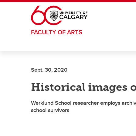
Skip to main content
FACULTY OF ARTS
Sept. 30, 2020
Historical images 
Werklund School researcher employs archiva
school survivors