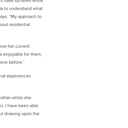
rs have suffered while
ada to understand what
says. “My approach to
bout residential
ieve her current
s enjoyable for them,
done before.”
sonal experiences
 mother while she
do, I have been able
out drawing upon the