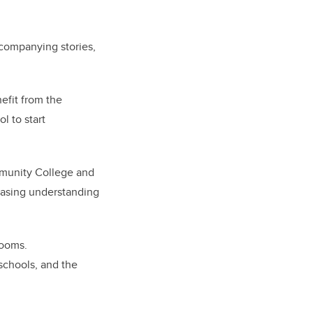
companying stories,
nefit from the
l to start
mmunity College and
reasing understanding
rooms.
schools, and the