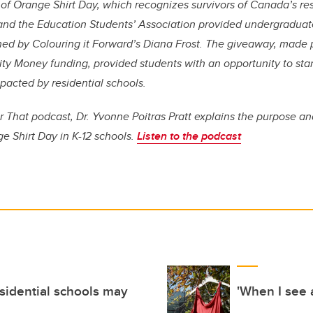
f Orange Shirt Day, which recognizes survivors of Canada’s res
 and
the Education Students’ Association
provided undergraduat
gned by Colouring it Forward’s Diana Frost. The giveaway, made 
ity Money funding,
provided students with an
opportunity to stan
pacted by residential schools.
 That podcast, Dr. Yvonne Poitras Pratt explains the purpose a
e Shirt Day in K-12 schools.
Listen to the podcast
esidential schools may
'When I see a