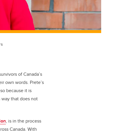
rs
survivors of Canada’s
their own words. Prete’s
lso because it is
 way that does not
ion
, is in the process
cross Canada. With