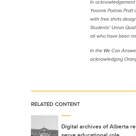
In acknowledgement o
Yvonne Poitras Pratt
with free shirts desi
Students’ Union Qual
all who have been im
In the We Can Answer
acknowledging
Orang
RELATED CONTENT
Digital archives of Alberta r
serve educational role