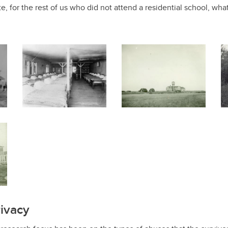
ate, for the rest of us who did not attend a residential school, what 
ivacy