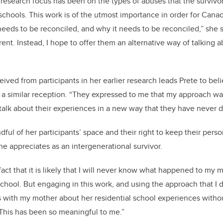
he research focus has been on the types of abuses that the survivo
 schools. This work is of the utmost importance in order for Can
eds to be reconciled, and why it needs to be reconciled,” she 
ferent. Instead, I hope to offer them an alternative way of talking a
ived from participants in her earlier research leads Prete to bel
 a similar reception. “They expressed to me that my approach wa
 talk about their experiences in a new way that they have never 
ndful of her participants’ space and their right to keep their per
he appreciates as an intergenerational survivor.
fact that it is likely that I will never know what happened to my
school. But engaging in this work, and using the approach that I 
s with my mother about her residential school experiences with
This has been so meaningful to me.”