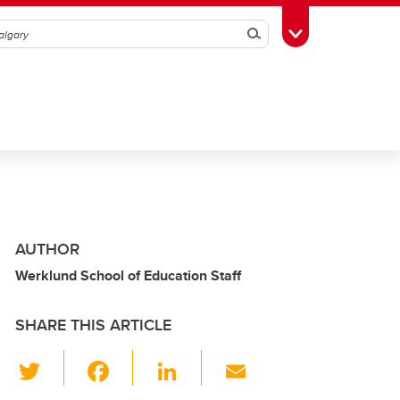
Search
Toggle Toolbox
AUTHOR
Werklund School of Education Staff
SHARE THIS ARTICLE
T
F
Li
E
wi
a
n
m