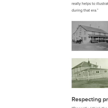
really helps to illustr
during that era.”
Respecting pr