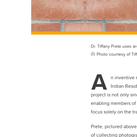
Dr. Tiffany Prete uses a
Photo courtesy of Tif
A
n inventive 
Indian Resid
project is not only sin
enabling members of 
focus solely on the t
Prete, pictured above
of collecting photogr