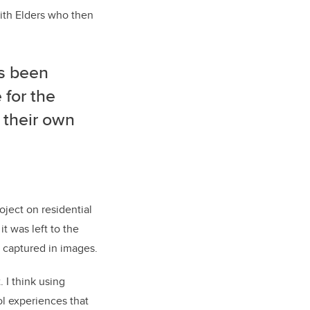
with Elders who then
as been
 for the
g their own
oject on residential
it was left to the
 captured in images.
 I think using
ool experiences that