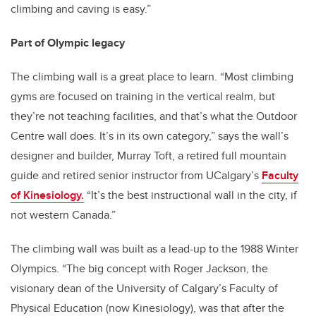
climbing and caving is easy.”
Part of Olympic legacy
The climbing wall is a great place to learn. “Most climbing
gyms are focused on training in the vertical realm, but
they’re not teaching facilities, and that’s what the Outdoor
Centre wall does. It’s in its own category,” says the wall’s
designer and builder, Murray Toft, a retired full mountain
guide and retired senior instructor from UCalgary’s
Faculty
of Kinesiology.
“It’s the best instructional wall in the city, if
not western Canada.”
The climbing wall was built as a lead-up to the 1988 Winter
Olympics. “The big concept with Roger Jackson, the
visionary dean of the University of Calgary’s Faculty of
Physical Education (now Kinesiology), was that after the