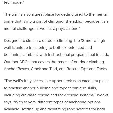
technique.”
The wall is also a great place for getting used to the mental
game that is a big part of climbing, she adds, “because it’s a
mental challenge as well as a physical one.”
Designed to simulate outdoor climbing, the 13-metre-high
wall is unique in catering to both experienced and
beginning climbers, with instructional programs that include
Outdoor ABCs that covers the basics of outdoor climbing:
Anchor Basics, Crack and Trad, and Rescue Tips and Tricks.
“The wall’s fully accessible upper deck is an excellent place
to practise anchor building and rope technique skills,
including crevasse rescue and rock rescue systems,” Weeks
says. “With several different types of anchoring options
available, setting up and facilitating rope systems for both