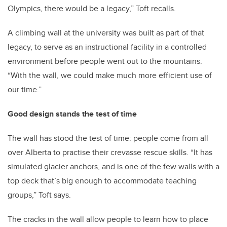
Olympics, there would be a legacy,” Toft recalls.
A climbing wall at the university was built as part of that
legacy, to serve as an instructional facility in a controlled
environment before people went out to the mountains.
“With the wall, we could make much more efficient use of
our time.”
Good design stands the test of time
The wall has stood the test of time: people come from all
over Alberta to practise their crevasse rescue skills. “It has
simulated glacier anchors, and is one of the few walls with a
top deck that’s big enough to accommodate teaching
groups,” Toft says.
The cracks in the wall allow people to learn how to place