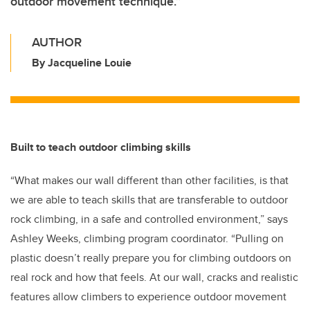
outdoor movement technique.”
AUTHOR
By Jacqueline Louie
Built to teach outdoor climbing skills
“What makes our wall different than other facilities, is that
we are able to teach skills that are transferable to outdoor
rock climbing, in a safe and controlled environment,” says
Ashley Weeks, climbing program coordinator. “Pulling on
plastic doesn’t really prepare you for climbing outdoors on
real rock and how that feels. At our wall, cracks and realistic
features allow climbers to experience outdoor movement