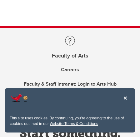
Faculty of Arts
Careers
Faculty & Staff Intranet: Login to Arts Hub
This site uses cookies. By continuing, you're agreeing to the use of
cookies outlined in our
Website Terms & Conditions
.