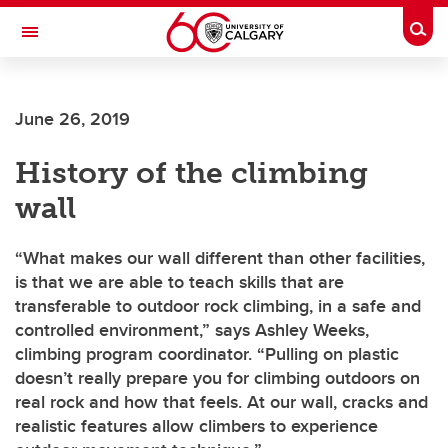
Skip to main content
Togg
Toggle Navigation
FACULTY OF ARTS
June 26, 2019
History of the climbing
wall
“What makes our wall different than other facilities,
is that we are able to teach skills that are
transferable to outdoor rock climbing, in a safe and
controlled environment,” says Ashley Weeks,
climbing program coordinator. “Pulling on plastic
doesn’t really prepare you for climbing outdoors on
real rock and how that feels. At our wall, cracks and
realistic features allow climbers to experience