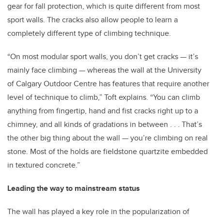
gear for fall protection, which is quite different from most
sport walls. The cracks also allow people to learn a
completely different type of climbing technique.
“On most modular sport walls, you don’t get cracks — it’s
mainly face climbing — whereas the wall at the University
of Calgary Outdoor Centre has features that require another
level of technique to climb,” Toft explains. “You can climb
anything from fingertip, hand and fist cracks right up to a
chimney, and all kinds of gradations in between . . . That’s
the other big thing about the wall — you’re climbing on real
stone. Most of the holds are fieldstone quartzite embedded
in textured concrete.”
Leading the way to mainstream status
The wall has played a key role in the popularization of