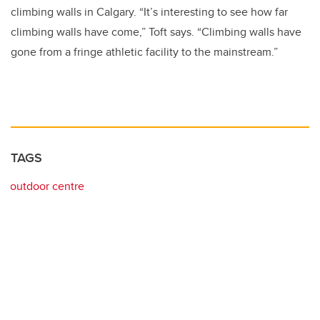
climbing walls in Calgary. “It’s interesting to see how far
climbing walls have come,” Toft says. “Climbing walls have
gone from a fringe athletic facility to the mainstream.”
TAGS
outdoor centre