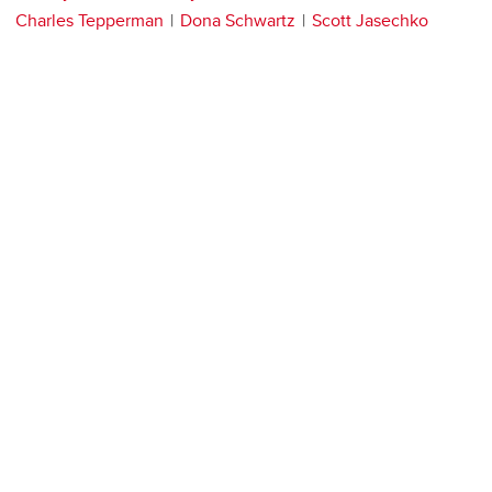
Charles Tepperman
Dona Schwartz
Scott Jasechko