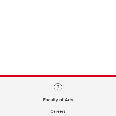
Faculty of Arts
Careers