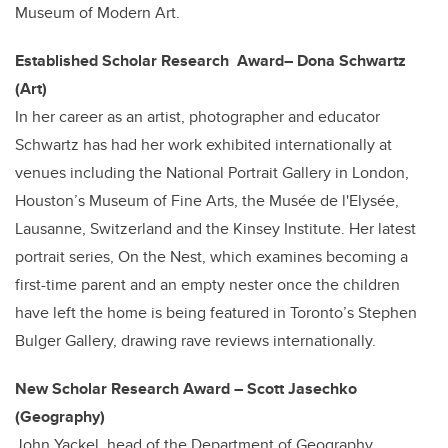
Museum of Modern Art.
Established Scholar Research Award– Dona Schwartz
(Art)
In her career as an artist, photographer and educator
Schwartz has had her work exhibited internationally at
venues including the National Portrait Gallery in London,
Houston’s Museum of Fine Arts, the Musée de l'Elysée,
Lausanne, Switzerland and the Kinsey Institute. Her latest
portrait series, On the Nest, which examines becoming a
first-time parent and an empty nester once the children
have left the home is being featured in Toronto’s Stephen
Bulger Gallery, drawing rave reviews internationally.
New Scholar Research Award – Scott Jasechko
(Geography)
John Yackel, head of the Department of Geography,