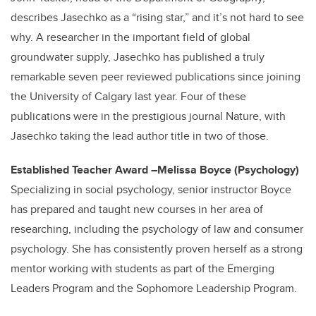
describes Jasechko as a “rising star,” and it’s not hard to see
why. A researcher in the important field of global
groundwater supply, Jasechko has published a truly
remarkable seven peer reviewed publications since joining
the University of Calgary last year. Four of these
publications were in the prestigious journal Nature, with
Jasechko taking the lead author title in two of those.
Established Teacher Award –Melissa Boyce (Psychology)
Specializing in social psychology, senior instructor Boyce
has prepared and taught new courses in her area of
researching, including the psychology of law and consumer
psychology. She has consistently proven herself as a strong
mentor working with students as part of the Emerging
Leaders Program and the Sophomore Leadership Program.