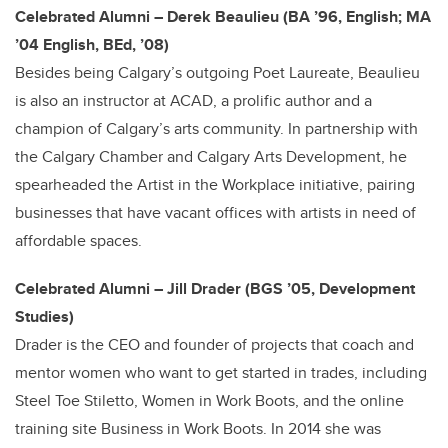
Celebrated Alumni – Derek Beaulieu (BA ’96, English; MA
’04 English, BEd, ’08)
Besides being Calgary’s outgoing Poet Laureate, Beaulieu
is also an instructor at ACAD, a prolific author and a
champion of Calgary’s arts community. In partnership with
the Calgary Chamber and Calgary Arts Development, he
spearheaded the Artist in the Workplace initiative, pairing
businesses that have vacant offices with artists in need of
affordable spaces.
Celebrated Alumni – Jill Drader (BGS ’05, Development
Studies)
Drader is the CEO and founder of projects that coach and
mentor women who want to get started in trades, including
Steel Toe Stiletto, Women in Work Boots, and the online
training site Business in Work Boots. In 2014 she was