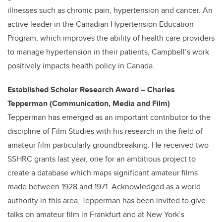
illnesses such as chronic pain, hypertension and cancer. An
active leader in the Canadian Hypertension Education
Program, which improves the ability of health care providers
to manage hypertension in their patients, Campbell’s work
positively impacts health policy in Canada.
Established Scholar Research Award – Charles
Tepperman (Communication, Media and Film)
Tepperman has emerged as an important contributor to the
discipline of Film Studies with his research in the field of
amateur film particularly groundbreaking. He received two
SSHRC grants last year, one for an ambitious project to
create a database which maps significant amateur films
made between 1928 and 1971. Acknowledged as a world
authority in this area, Tepperman has been invited to give
talks on amateur film in Frankfurt and at New York’s