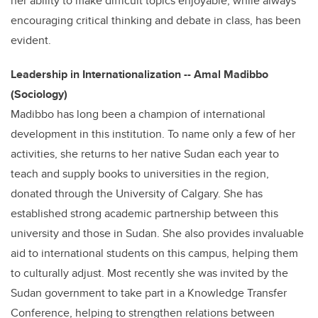
her ability to make difficult topics enjoyable, while always
encouraging critical thinking and debate in class, has been
evident.
Leadership in Internationalization -- Amal Madibbo
(Sociology)
Madibbo has long been a champion of international
development in this institution. To name only a few of her
activities, she returns to her native Sudan each year to
teach and supply books to universities in the region,
donated through the University of Calgary. She has
established strong academic partnership between this
university and those in Sudan. She also provides invaluable
aid to international students on this campus, helping them
to culturally adjust. Most recently she was invited by the
Sudan government to take part in a Knowledge Transfer
Conference, helping to strengthen relations between