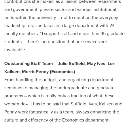
contributions she makes, as a liaison between researchers
and government, private sector and various institutional
units within the university – not to mention the everyday
leadership role she takes in a large department with 24
faculty members, 11 support staff and more than 95 graduate
students – there’s no question that her services are
invaluable.
Outstanding Staff Team – Julie Suffield, May Ives, Lori
Kallsen, Merrit Penny (Economics)
From handling the budget, and organizing department
seminars to managing the undergraduate and graduate
programs – which is really only a fraction of what these
women do– it has to be said that Suffield, Ives, Kallsen and
Penny work fantastically as a team, always enhancing the
culture and efficiency of the Economics department.