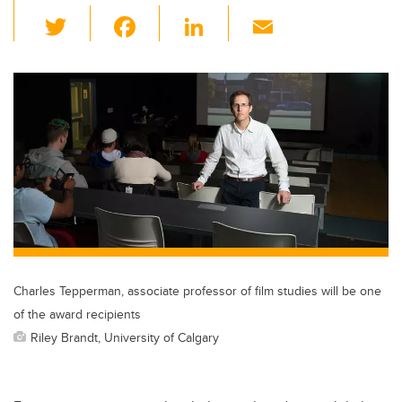
T
F
Li
E
wi
a
n
m
tt
c
k
ail
er
e
e
b
dI
o
n
o
k
Charles Tepperman, associate professor of film studies will be one
of the award recipients
Riley Brandt, University of Calgary