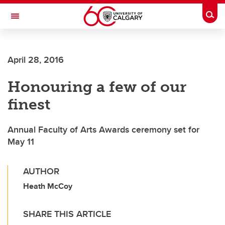
Skip to main content
Togg
Toggle Navigation
FACULTY OF ARTS
April 28, 2016
Honouring a few of our
finest
Annual Faculty of Arts Awards ceremony set for
May 11
AUTHOR
Heath McCoy
SHARE THIS ARTICLE