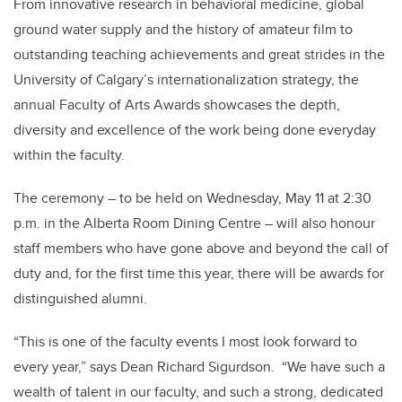
From innovative research in behavioral medicine, global
ground water supply and the history of amateur film to
outstanding teaching achievements and great strides in the
University of Calgary’s internationalization strategy, the
annual Faculty of Arts Awards showcases the depth,
diversity and excellence of the work being done everyday
within the faculty.
The ceremony – to be held on Wednesday, May 11 at 2:30
p.m. in the Alberta Room Dining Centre – will also honour
staff members who have gone above and beyond the call of
duty and, for the first time this year, there will be awards for
distinguished alumni.
“This is one of the faculty events I most look forward to
every year,” says Dean Richard Sigurdson. “We have such a
wealth of talent in our faculty, and such a strong, dedicated