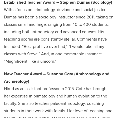
Established Teacher Award – Stephen Dumas (Sociology)
With a focus on criminology, deviance and social justice,
Dumas has been a sociology instructor since 2011, taking on
classes small and large, ranging from 40 to 400 students,
including both introductory and advanced courses. His
teaching scores are consistently stellar. Comments have
included: “Best prof I’ve ever had,” “I would take all my
classes with Steve.” And, in one memorable instance:
“Magnificent, like a unicorn.”
New Teacher Award – Susanne Cote (Anthropology and
Archaeology)
Hired as an assistant professor in 2015, Cote has brought
her expertise in primatology and human evolution to the
faculty. She also teaches paleoanthropology, coaching
students in their work with fossils. Her love of teaching and