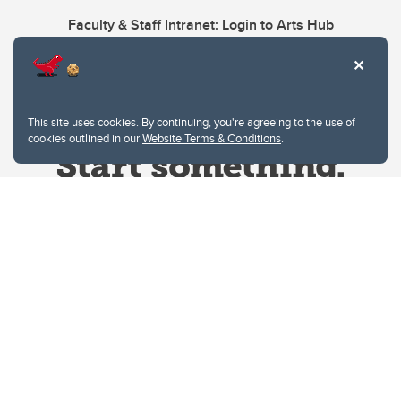
Faculty & Staff Intranet: Login to Arts Hub
This site uses cookies. By continuing, you're agreeing to the use of
cookies outlined in our
Website Terms & Conditions
.
Website Terms & Conditions
Privacy Policy
Website feedback
University of Calgary
2500 University Drive NW
Calgary Alberta
T2N 1N4