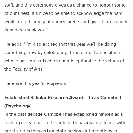
staff, and this ceremony gives us a chance to honour some
of our finest. It’s nice to be able to acknowledge the hard
work and efficiency of our recipients and give them a much
deserved thank you.”
He adds: “I’m also excited that this year we’ll be doing
something new by celebrating three of our terrific alumni,
whose passion and achievements epitomize the values of
the Faculty of Arts.”
Here are this year’s recipients:
Established Scholar Research Award – Tavis Campbell
(Psychology)
In the past decade Campbell has established himself as a
leading researcher in the field of behavioral medicine with
great strides focused on biobehavioral interventions in