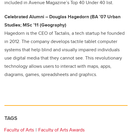
included in Avenue Magazine’s Top 40 Under 40 list.
Celebrated Alumni – Douglas Hagedorn (BA ’07 Urban
Studies; MSc ’11 (Geography)
Hagedorn is the CEO of Tactalis, a tech startup he founded
in 2012. The company develops tactile tablet computer
systems that help blind and visually impaired individuals
use digital media that they cannot see. This revolutionary
technology allows users to interact with maps, apps,
diagrams, games, spreadsheets and graphics.
TAGS
Faculty of Arts
Faculty of Arts Awards