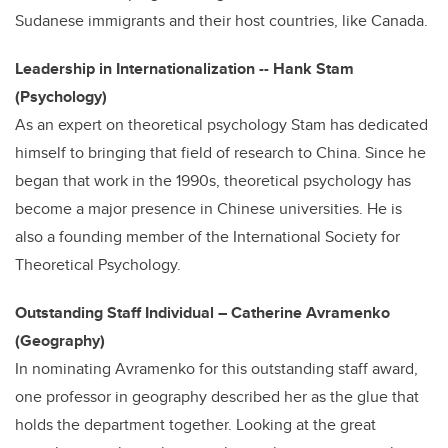
Sudanese immigrants and their host countries, like Canada.
Leadership in Internationalization -- Hank Stam
(Psychology)
As an expert on theoretical psychology Stam has dedicated
himself to bringing that field of research to China. Since he
began that work in the 1990s, theoretical psychology has
become a major presence in Chinese universities. He is
also a founding member of the International Society for
Theoretical Psychology.
Outstanding Staff Individual – Catherine Avramenko
(Geography)
In nominating Avramenko for this outstanding staff award,
one professor in geography described her as the glue that
holds the department together. Looking at the great