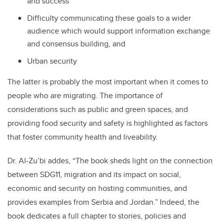
and success
Difficulty communicating these goals to a wider
audience which would support information exchange
and consensus building, and
Urban security
The latter is probably the most important when it comes to
people who are migrating. The importance of
considerations such as public and green spaces, and
providing food security and safety is highlighted as factors
that foster community health and liveability.
Dr. Al-Zu’bi addes, “The book sheds light on the connection
between SDG11, migration and its impact on social,
economic and security on hosting communities, and
provides examples from Serbia and Jordan.” Indeed, the
book dedicates a full chapter to stories, policies and