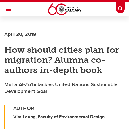
Skip to main content
Togg
Toggle Navigation
Future Students
April 30, 2019
Current Students
How should cities plan for
Alumni & Donors
migration? Alumna co-
Research
authors in-depth book
Faculty & Staff
Maha Al-Zu'bi tackles United Nations Sustainable
About UCalgary
Development Goal
AUTHOR
Vita Leung, Faculty of Environmental Design