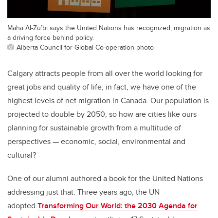
Maha Al-Zu’bi says the United Nations has recognized, migration as
a driving force behind policy.
Alberta Council for Global Co-operation photo
Calgary attracts people from all over the world looking for
great jobs and quality of life; in fact, we have one of the
highest levels of net migration in Canada. Our population is
projected to double by 2050, so how are cities like ours
planning for sustainable growth from a multitude of
perspectives — economic, social, environmental and
cultural?
One of our alumni authored a book for the United Nations
addressing just that. Three years ago, the UN
adopted
Transforming Our World: the 2030 Agenda for