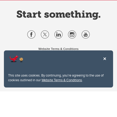
Website Terms & Conditions
Privacy Policy
Website feedback
University of Calgary
2500 University Drive NW
This site uses cookies. By continuing, you're agreeing to the use of
Calgary Alberta
T2N 1N4
cookies outlined in our
Website Terms & Conditions
.
CANADA
Copyright © 2026