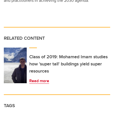
and practitioners in achieving the 2030 agenda.
RELATED CONTENT
Class of 2019: Mohamed Imam studies
how 'super tall' buildings yield super
resources
Read more
TAGS