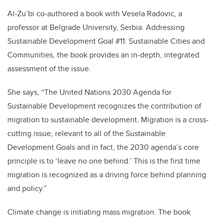
Al-Zu’bi co-authored a book with Vesela Radovic, a
professor at Belgrade University, Serbia. Addressing
Sustainable Development Goal #11: Sustainable Cities and
Communities, the book provides an in-depth, integrated
assessment of the issue.
She says, “The United Nations 2030 Agenda for
Sustainable Development recognizes the contribution of
migration to sustainable development. Migration is a cross-
cutting issue, relevant to all of the Sustainable
Development Goals and in fact, the 2030 agenda’s core
principle is to ‘leave no one behind.’ This is the first time
migration is recognized as a driving force behind planning
and policy.”
Climate change is initiating mass migration. The book