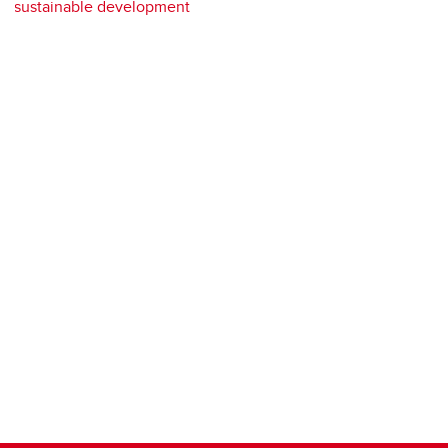
sustainable development