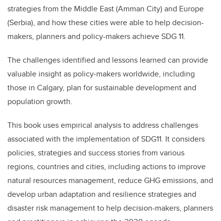
strategies from the Middle East (Amman City) and Europe
(Serbia), and how these cities were able to help decision-
makers, planners and policy-makers achieve SDG 11.
The challenges identified and lessons learned can provide
valuable insight as policy-makers worldwide, including
those in Calgary, plan for sustainable development and
population growth.
This book uses empirical analysis to address challenges
associated with the implementation of SDG11. It considers
policies, strategies and success stories from various
regions, countries and cities, including actions to improve
natural resources management, reduce GHG emissions, and
develop urban adaptation and resilience strategies and
disaster risk management to help decision-makers, planners