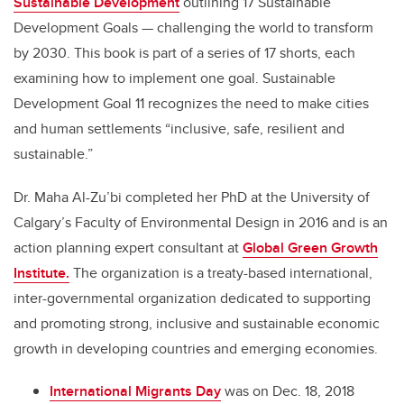
Sustainable Development
outlining 17 Sustainable
Development Goals — challenging the world to transform
by 2030. This book is part of a series of 17 shorts, each
examining how to implement one goal. Sustainable
Development Goal 11 recognizes the need to make cities
and human settlements “inclusive, safe, resilient and
sustainable.”
Dr. Maha Al-Zu’bi completed her PhD at the University of
Calgary’s Faculty of Environmental Design in 2016 and is an
action planning expert consultant at
Global Green Growth
Institute.
The organization is a treaty-based international,
inter-governmental organization dedicated to supporting
and promoting strong, inclusive and sustainable economic
growth in developing countries and emerging economies.
International Migrants Day
was on Dec. 18, 2018