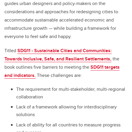
guides urban designers and policy-makers on the
considerations and approaches for redesigning cities to
accommodate sustainable accelerated economic and
infrastructure growth — while building a framework for
everyone to feel safe and happy.
Titled
SDG11 - Sustainable Cities and Communities:
Towards Inclusive, Safe, and Resilient Settlements,
the
book outlines five barriers to meeting the
SDG11 targets
and indicators.
These challenges are:
The requirement for multi-stakeholder, multi-regional
collaboration
Lack of a framework allowing for interdisciplinary
solutions
Lack of ability for all countries to measure progress