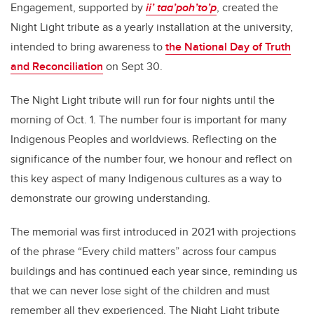
Engagement, supported by
ii’ taa’poh’to’p
, created the
Night Light tribute as a yearly installation at the university,
intended to bring awareness to
the National Day of Truth
and Reconciliation
on Sept 30.
The Night Light tribute will run for four nights until the
morning of Oct. 1. The number four is important for many
Indigenous Peoples and worldviews. Reflecting on the
significance of the number four, we honour and reflect on
this key aspect of many Indigenous cultures as a way to
demonstrate our growing understanding.
The memorial was first introduced in 2021 with projections
of the phrase “Every child matters” across four campus
buildings and has continued each year since, reminding us
that we can never lose sight of the children and must
remember all they experienced. The Night Light tribute