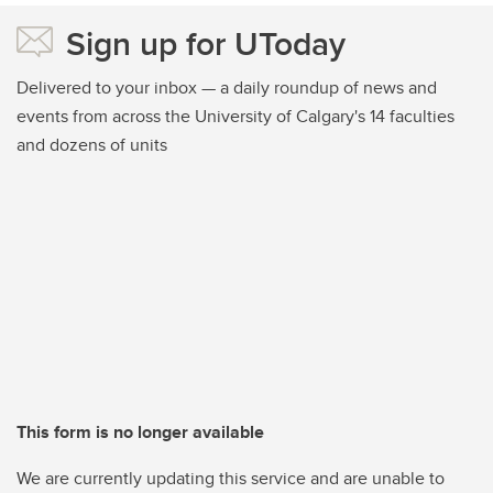
Sign up for UToday
Delivered to your inbox — a daily roundup of news and
events from across the University of Calgary's 14 faculties
and dozens of units
This form is no longer available
We are currently updating this service and are unable to