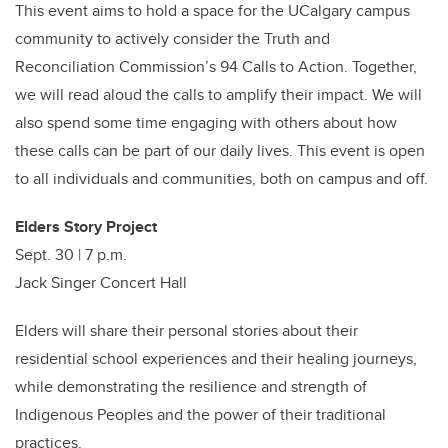
This event aims to hold a space for the UCalgary campus
community
to actively consider the Truth and
Reconciliation Commission’s 94 Calls to Action. Together,
we will read aloud the calls to amplify their impact. We will
also spend some time engaging with others about how
these calls can be part of our daily lives. This event is open
to all individuals and communities, both on campus and off.
Elders Story Project
Sept. 30 | 7 p.m.
Jack Singer Concert Hall
Elders will share their personal stories about their
residential school experiences and their healing journeys,
while demonstrating the resilience and strength of
Indigenous Peoples and the power of their traditional
practices.