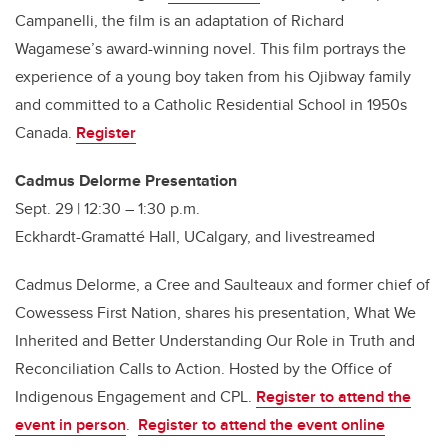
Campanelli, the film is an adaptation of Richard
Wagamese’s award-winning novel. This film portrays the
experience of a young boy taken from his Ojibway family
and committed to a Catholic Residential School in 1950s
Canada.
Register
Cadmus Delorme Presentation
Sept. 29 | 12:30 – 1:30 p.m.
Eckhardt-Gramatté Hall, UCalgary, and livestreamed
Cadmus Delorme, a Cree and Saulteaux and former chief of
Cowessess First Nation, shares his presentation, What We
Inherited and Better Understanding Our Role in Truth and
Reconciliation Calls to Action. Hosted by the Office of
Indigenous Engagement and CPL.
Register to attend the
event in person
.
Register to attend the event online