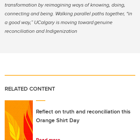
transformation by reimagining ways of knowing, doing,
connecting and being. Walking parallel paths together, “in
a good way,” UCalgary is moving toward genuine
reconciliation and Indigenization
RELATED CONTENT
Reflect on truth and reconciliation this
Orange Shirt Day
Read more