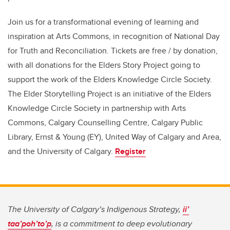
Join us for a transformational evening of learning and
inspiration at Arts Commons, in recognition of National Day
for Truth and Reconciliation. Tickets are free / by donation,
with all donations for the Elders Story Project going to
support the work of the Elders Knowledge Circle Society.
The Elder Storytelling Project is an initiative of the Elders
Knowledge Circle Society in partnership with Arts
Commons, Calgary Counselling Centre, Calgary Public
Library, Ernst & Young (EY), United Way of Calgary and Area,
and the University of Calgary.
Register
The University of Calgary’s Indigenous Strategy,
ii’
taa’poh’to’p
, is a commitment to deep evolutionary