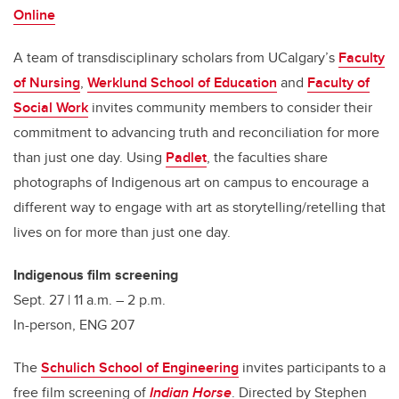
Online
A team of transdisciplinary scholars from UCalgary’s
Faculty
of Nursing
,
Werklund School of Education
and
Faculty of
Social Work
invites community members to consider their
commitment to advancing truth and reconciliation for more
than just one day. Using
Padlet
, the faculties share
photographs of Indigenous art on campus to encourage a
different way to engage with art as storytelling/retelling that
lives on for more than just one day.
Indigenous film screening
Sept. 27 | 11 a.m. – 2 p.m.
In-person, ENG 207
The
Schulich School of Engineering
invites participants to a
free film screening of
Indian Horse
. Directed by Stephen