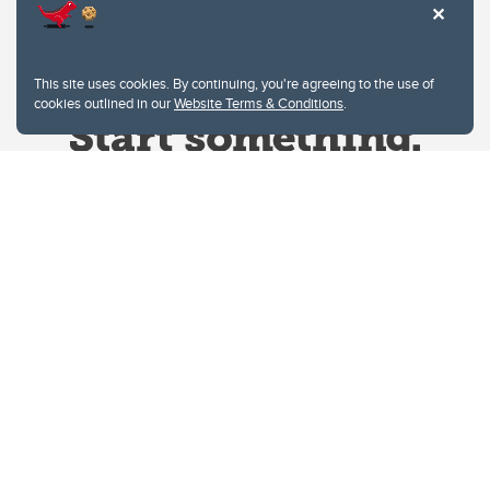
This site uses cookies. By continuing, you're agreeing to the use of
cookies outlined in our
Website Terms & Conditions
.
Website Terms & Conditions
Privacy Policy
Website feedback
University of Calgary
2500 University Drive NW
Calgary Alberta
T2N 1N4
CANADA
Copyright © 2026