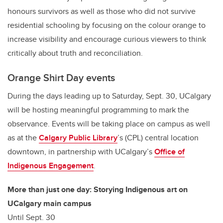
honours survivors as well as those who did not survive
residential schooling by focusing on the colour orange to
increase visibility and encourage curious viewers to think
critically about truth and reconciliation.
Orange Shirt Day events
During the days leading up to Saturday, Sept. 30, UCalgary
will be hosting meaningful programming to mark the
observance. Events will be taking place on campus as well
as at the
Calgary Public Library
’s
(CPL) central location
downtown, in partnership with UCalgary’s
Office of
Indigenous Engagement
.
More than just one day: Storying Indigenous art on
UCalgary main campus
Until Sept. 30