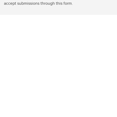
accept submissions through this form.