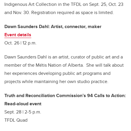
Indigenous Art Collection in the TFDL on Sept. 25, Oct. 23
and Nov. 30. Registration required as space is limited.
Dawn Saunders Dahl: Artist, connector, maker
Event details
Oct. 26 | 12 p.m.
Dawn Saunders Dahl is an artist, curator of public art and a
member of the Métis Nation of Alberta. She will talk about
her experiences developing public art programs and
projects while maintaining her own studio practice.
Truth and Reconciliation Commission’s 94 Calls to Action:
Read-aloud event
Sept. 28 | 2-5 p.m.
TFDL Quad