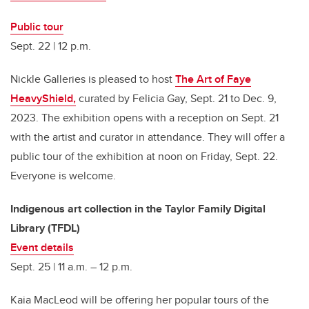
Public tour
Sept. 22 | 12 p.m.
Nickle Galleries is pleased to host
The Art of Faye
HeavyShield,
curated by Felicia Gay, Sept. 21 to Dec. 9,
2023. The exhibition opens with a reception on Sept. 21
with the artist and curator in attendance. They will offer a
public tour of the exhibition at noon on Friday, Sept. 22.
Everyone is welcome.
Indigenous art collection in the Taylor Family Digital
Library (TFDL)
Event details
Sept. 25 |
11 a.m. – 12 p.m.
Kaia MacLeod will be offering her popular tours of the