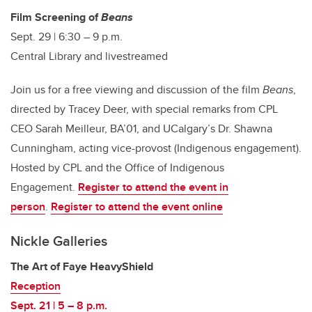
Film Screening of
Beans
Sept. 29 | 6:30 – 9 p.m.
Central Library and livestreamed
Join us for a free viewing and discussion of the film
Beans
,
directed by Tracey Deer, with special remarks from CPL
CEO Sarah Meilleur, BA’01, and UCalgary’s Dr. Shawna
Cunningham, acting vice-provost (Indigenous engagement).
Hosted by CPL and the Office of Indigenous
Engagement.
Register to attend the event in
person
.
Register to attend the event online
Nickle Galleries
The Art of Faye HeavyShield
Reception
Sept. 21 | 5 – 8 p.m.