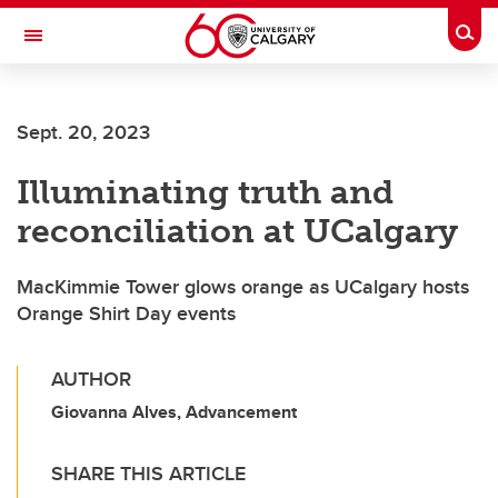
Skip to main content
Togg
Toggle Navigation
FACULTY OF ARTS
Sept. 20, 2023
Illuminating truth and
reconciliation at UCalgary
MacKimmie Tower glows orange as UCalgary hosts
Orange Shirt Day events
AUTHOR
Giovanna Alves, Advancement
SHARE THIS ARTICLE