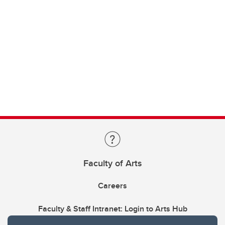
Faculty of Arts
Careers
Faculty & Staff Intranet: Login to Arts Hub