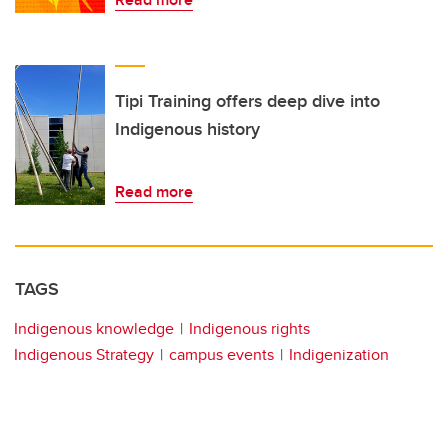
Tipi Training offers deep dive into
Indigenous history
Read more
TAGS
Indigenous knowledge
Indigenous rights
Indigenous Strategy
campus events
Indigenization