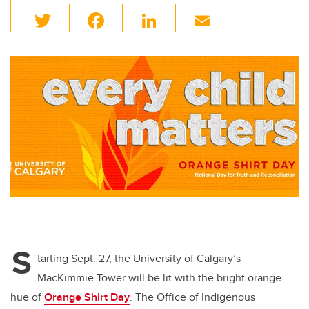
T
F
Li
E
wi
a
n
m
tt
c
k
ail
er
e
e
b
dI
o
n
o
k
S
tarting Sept. 27, the University of Calgary’s
MacKimmie Tower will be lit with the bright orange
hue of
Orange Shirt Day
. The Office of Indigenous