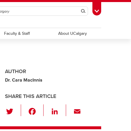
Search
Toggle Toolbox
Faculty & Staff
About UCalgary
AUTHOR
Dr. Cara MacInnis
SHARE THIS ARTICLE
T
F
Li
E
wi
a
n
m
tt
c
k
ail