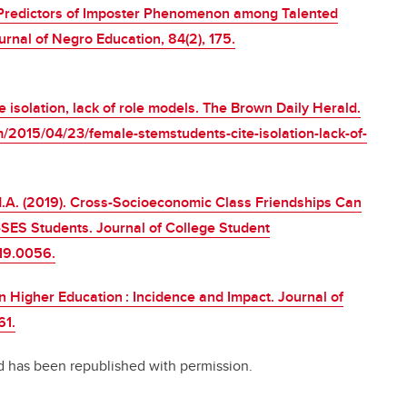
5). Predictors of Imposter Phenomenon among Talented
rnal of Negro Education, 84(2), 175.
 isolation, lack of role models. The Brown Daily Herald.
/2015/04/23/female-stemstudents-cite-isolation-lack-of-
, M.A. (2019). Cross-Socioeconomic Class Friendships Can
ES Students. Journal of College Student
019.0056.
 Higher Education : Incidence and Impact. Journal of
61.
 has been republished with permission.