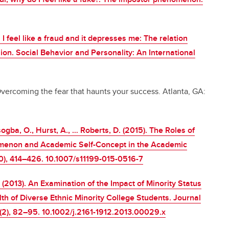
. I feel like a fraud and it depresses me: The relation
. Social Behavior and Personality: An International
vercoming the fear that haunts your success. Atlanta, GA:
sogba, O., Hurst, A., … Roberts, D. (2015). The Roles of
menon and Academic Self-Concept in the Academic
), 414–426. 10.1007/s11199-015-0516-7
. (2013). An Examination of the Impact of Minority Status
th of Diverse Ethnic Minority College Students. Journal
1(2), 82–95. 10.1002/j.2161-1912.2013.00029.x