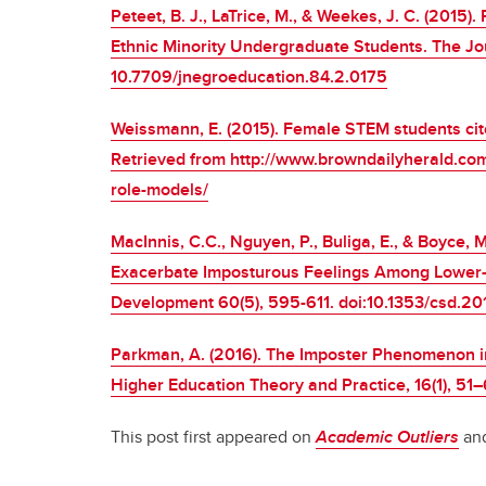
Peteet, B. J., LaTrice, M., & Weekes, J. C. (201
Ethnic Minority Undergraduate Students. The Jou
10.7709/jnegroeducation.84.2.0175
Weissmann, E. (2015). Female STEM students cite
Retrieved from http://www.browndailyherald.com
role-models/
MacInnis, C.C., Nguyen, P., Buliga, E., & Boyce
Exacerbate Imposturous Feelings Among Lower-S
Development 60(5), 595-611. doi:10.1353/csd.2
Parkman, A. (2016). The Imposter Phenomenon in
Higher Education Theory and Practice, 16(1), 51–
This post first appeared on
Academic Outliers
and