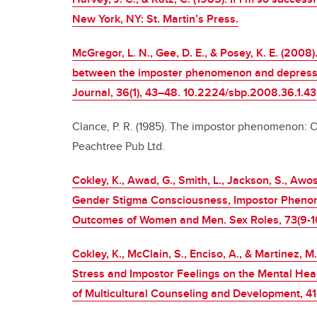
New York, NY: St. Martin’s Press.
McGregor, L. N., Gee, D. E., & Posey, K. E. (2008)
between the imposter phenomenon and depression
Journal, 36(1), 43–48. 10.2224/sbp.2008.36.1.43
Clance, P. R. (1985). The impostor phenomenon: O
Peachtree Pub Ltd.
Cokley, K., Awad, G., Smith, L., Jackson, S., Awo
Gender Stigma Consciousness, Impostor Pheno
Outcomes of Women and Men. Sex Roles, 73(9-10
Cokley, K., McClain, S., Enciso, A., & Martinez, M
Stress and Impostor Feelings on the Mental Heal
of Multicultural Counseling and Development, 4