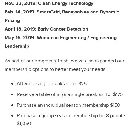
Nov. 22, 2018: Clean Energy Technology
Feb. 14, 2019: SmartGrid, Renewables and Dynamic
Pricing
April 18, 2019: Early Cancer Detection
May 16, 2019: Women in Engineering / Engineering
Leadership
As part of our program refresh, we’ve also expanded our
membership options to better meet your needs.
Attend a single breakfast for $25
Reserve a table of 8 for a single breakfast for $175
Purchase an individual season membership $150
Purchase a group season membership for 8 people
$1,050