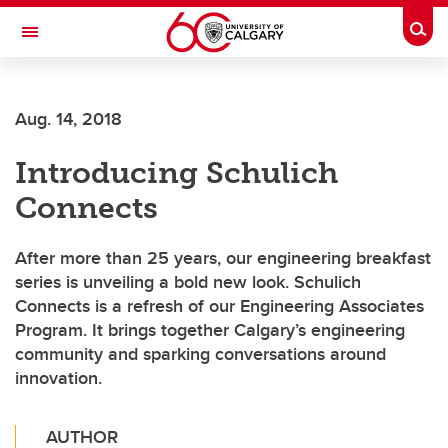
Skip to main content
Togg
Toggle Navigation
FACULTY OF ARTS
Aug. 14, 2018
Introducing Schulich
Connects
After more than 25 years, our engineering breakfast
series is unveiling a bold new look. Schulich
Connects is a refresh of our Engineering Associates
Program. It brings together Calgary’s engineering
community and sparking conversations around
innovation.
AUTHOR