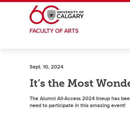
Skip to main content
FACULTY OF ARTS
Sept. 10, 2024
It’s the Most Wonde
The Alumni All-Access 2024 lineup has bee
need to participate in this amazing event!