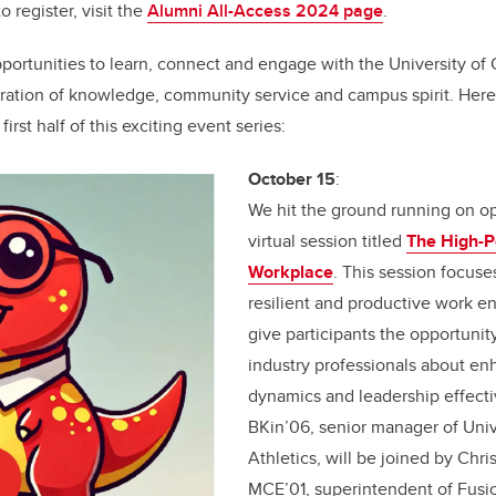
o register, visit the
Alumni All-Access 2024 page
.
portunities to learn, connect and engage with the University of
bration of knowledge, community service and campus spirit. Here'
 first half of this exciting event series:
October 15
:
We hit the ground running on o
virtual session titled
The High-P
Workplace
. This session focuse
resilient and productive work e
give participants the opportunity
industry professionals about e
dynamics and leadership effectiv
BKin’06, senior manager of Univ
Athletics, will be joined by Chr
MCE’01, superintendent of Fusio