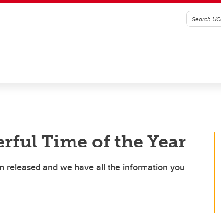
rful Time of the Year
n released and we have all the information you