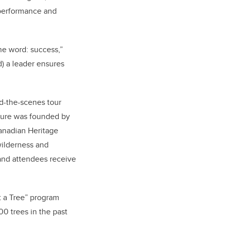
d performance and
e word: success,”
d) a leader ensures
nd-the-scenes tour
nture was founded by
anadian Heritage
wilderness and
t and attendees receive
 a Tree” program
00 trees in the past