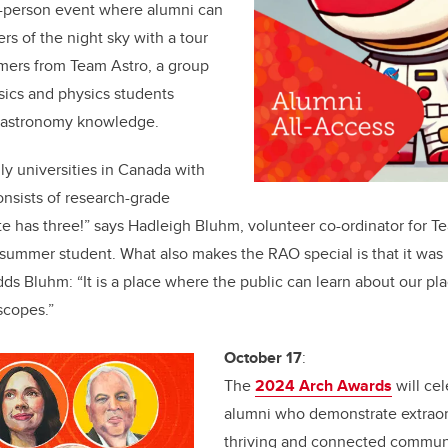
in-person event where alumni can
s of the night sky with a tour
omers from Team Astro, a group
sics and physics students
ir astronomy knowledge.
ly universities in Canada with
onsists of research-grade
te has three!” says Hadleigh Bluhm, volunteer co-ordinator for Te
ummer student. What also makes the RAO special is that it was b
ds Bluhm: “It is a place where the public can learn about our pla
scopes.”
October 17
:
The
2024 Arch Awards
will cel
alumni who demonstrate extraor
thriving and connected communi