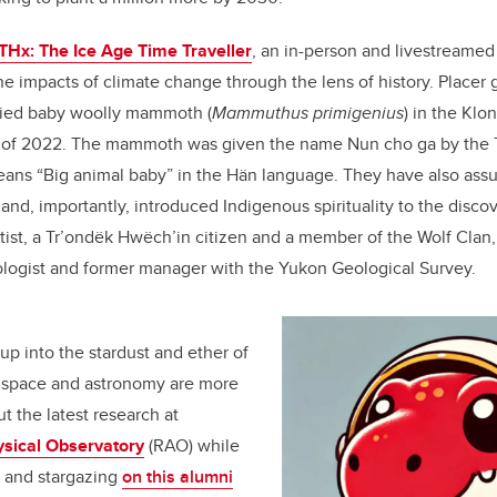
Hx: The Ice Age Time Traveller
, an in-person and livestreamed
the impacts of climate change through the lens of history. Placer
ied baby woolly mammoth (
Mammuthus primigenius
) in the Klo
 of 2022. The mammoth was given the name Nun cho ga by the 
means “Big animal baby” in the Hän language. They have also as
and, importantly, introduced Indigenous spirituality to the disco
ist, a Tr’ondëk Hwëch’in citizen and a member of the Wolf Clan,
eologist and former manager with the Yukon Geological Survey.
up into the stardust and ether of
 space and astronomy are more
t the latest research at
sical Observatory
(RAO) while
e and stargazing
on this alumni