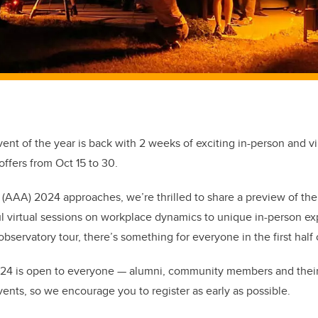
ent of the year is back with 2 weeks of exciting in-person and vi
 offers from Oct 15 to 30.
AAA) 2024 approaches, we’re thrilled to share a preview of the fi
ul virtual sessions on workplace dynamics to unique in-person ex
bservatory tour, there’s something for everyone in the first half
24 is open to everyone — alumni, community members and their
ents, so we encourage you to register as early as possible.