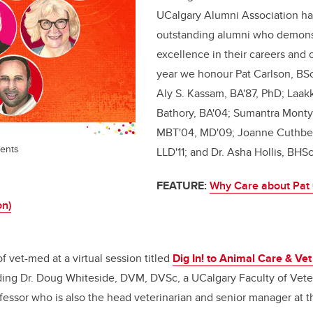
UCalgary Alumni Association h
outstanding alumni who demons
excellence in their careers and
year we honour Pat Carlson, BSc'
Aly S. Kassam, BA'87, PhD; Laak
Bathory, BA'04; Sumantra Monty
MBT'04, MD'09; Joanne Cuthber
ents
LLD'11; and Dr. Asha Hollis, BHS
FEATURE:
Why Care about Pat 
on)
f vet-med at a virtual session titled
Dig In! to Animal Care & Ve
uding Dr. Doug Whiteside, DVM, DVSc, a UCalgary Faculty of Vete
essor who is also the head veterinarian and senior manager at t