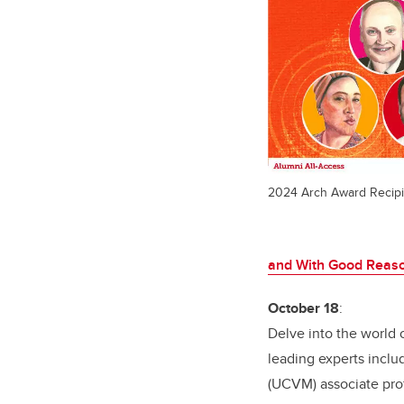
2024 Arch Award Recipi
and With Good Reas
October 18
:
Delve into the world o
leading experts incl
(UCVM) associate prof