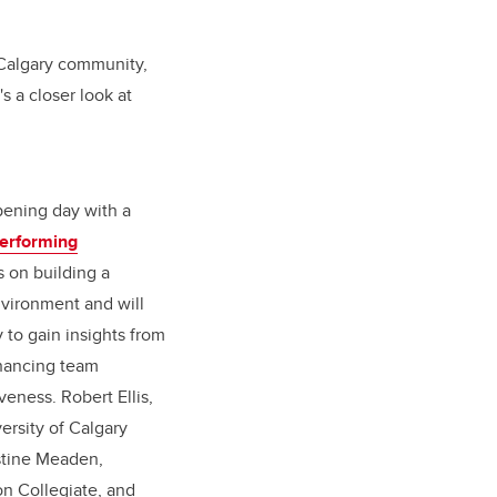
 Calgary community,
s a closer look at
pening day with a
erforming
s on building a
nvironment and will
 to gain insights from
nhancing team
eness. Robert Ellis,
ersity of Calgary
istine Meaden,
n Collegiate, and