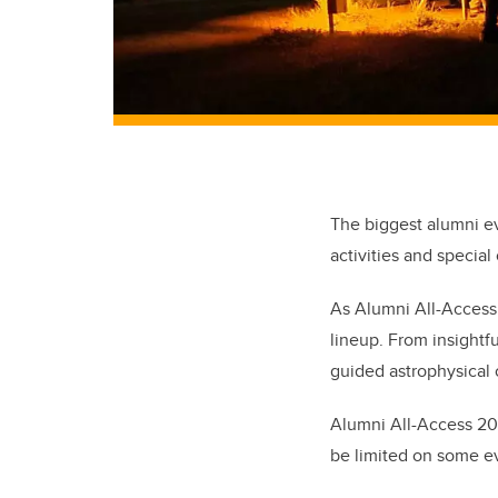
The biggest alumni ev
activities and special
As Alumni All-Access (
lineup. From insightf
guided astrophysical o
Alumni All-Access 20
be limited on some ev