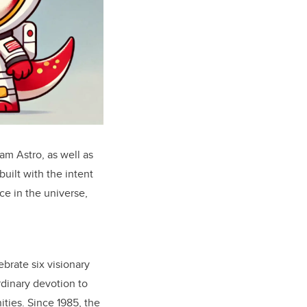
am Astro, as well as
uilt with the intent
ce in the universe,
ebrate six visionary
dinary devotion to
ties. Since 1985, the