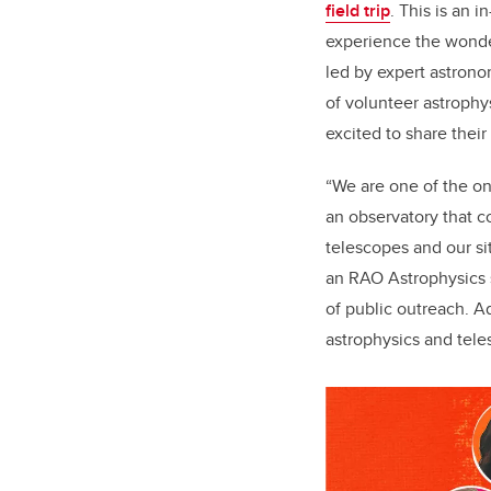
field trip
. This is an 
experience the wonder
led by expert astron
of volunteer astrophy
excited to share the
“We are one of the on
an observatory that c
telescopes and our si
an RAO Astrophysics s
of public outreach. Ad
astrophysics and tele