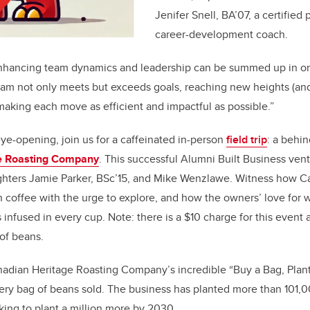
Jenifer Snell, BA’07, a certifie
career-development coach.
nhancing team dynamics and leadership can be summed up in on
 team not only meets but exceeds goals, reaching new heights (an
making each move as efficient and impactful as possible.”
ye-opening, join us for a caffeinated in-person
field trip
: a behi
e Roasting Company
. This successful Alumni Built Business ve
fighters Jamie Parker, BSc’15, and Mike Wenzlawe. Witness how C
h coffee with the urge to explore, and how the owners’ love for 
is infused in every cup. Note: there is a $10 charge for this even
of beans.
adian Heritage Roasting Company’s incredible “Buy a Bag, Plant
very bag of beans sold. The business has planted more than 101,0
oking to plant a million more by 2030.