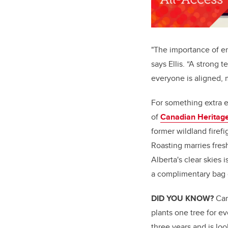
"The importance of e
says Ellis. “A strong
everyone is aligned, 
For something extra e
of
Canadian Heritag
former wildland fire
Roasting marries fres
Alberta's clear skies 
a complimentary bag 
DID YOU KNOW?
Can
plants one tree for e
three years and is lo