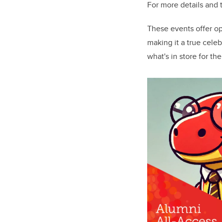
For more details and t
These events offer op
making it a true cele
what's in store for the