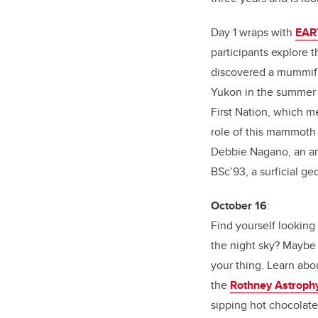
Day 1 wraps with
EART
participants explore 
discovered a mummif
Yukon in the summer
First Nation, which 
role of this mammoth 
Debbie Nagano, an art
BSc’93, a surficial g
October 16
:
Find yourself looking 
the night sky? Maybe
your thing. Learn abou
the
Rothney Astrophy
sipping hot chocolat