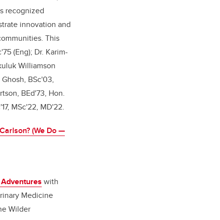
as recognized
trate innovation and
 communities. This
75 (Eng); Dr. Karim-
kuluk Williamson
 Ghosh, BSc'03,
tson, BEd'73, Hon.
c'17, MSc'22, MD'22.
Carlson? (We Do —
t Adventures
with
rinary Medicine
he Wilder