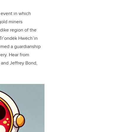
 event in which
 gold miners
ndike region of the
Tr’ondëk Hwëch’in
sumed a guardianship
very. Hear from
 and Jeffrey Bond,