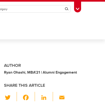
Search
Toggle Toolbox
AUTHOR
Ryan Ohashi, MBA’21 | Alumni Engagement
SHARE THIS ARTICLE
T
F
Li
E
wi
a
n
m