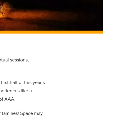
rtual sessions,
rst half of this year’s
periences like a
 of AAA.
 families! Space may