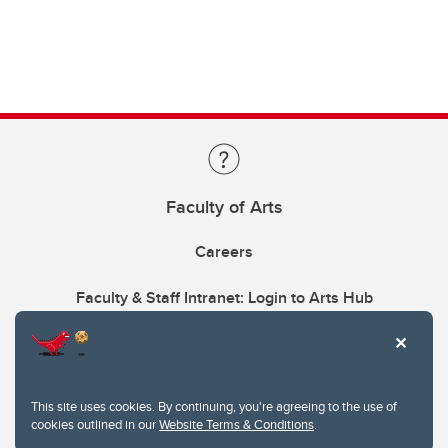
Faculty of Arts
Careers
Faculty & Staff Intranet: Login to Arts Hub
This site uses cookies. By continuing, you're agreeing to the use of
cookies outlined in our
Website Terms & Conditions
.