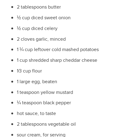
2 tablespoons butter
½
cup diced sweet onion
½
cup diced celery
2 cloves garlic, minced
1
¼
cup leftover cold mashed potatoes
1 cup shredded sharp cheddar cheese
1⁄3
cup flour
1 large egg, beaten
1 teaspoon yellow mustard
¼
teaspoon black pepper
hot sauce, to taste
2 tablespoons vegetable oil
sour cream, for serving