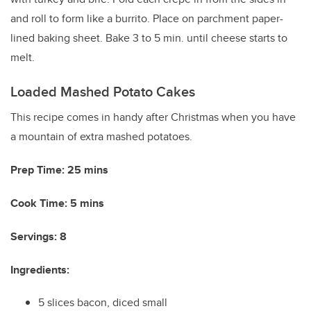
and roll to form like a burrito. Place on parchment paper-
lined baking sheet. Bake 3 to 5 min. until cheese starts to
melt.
Loaded Mashed Potato Cakes
This recipe comes in handy after Christmas when you have
a mountain of extra mashed potatoes.
Prep Time: 25 mins
Cook Time: 5 mins
Servings: 8
Ingredients:
5 slices bacon, diced small