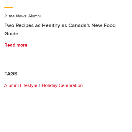
In the News:
Alumni
Two Recipes as Healthy as Canada’s New Food
Guide
Read more
TAGS
Alumni Lifestyle
Holiday Celebration