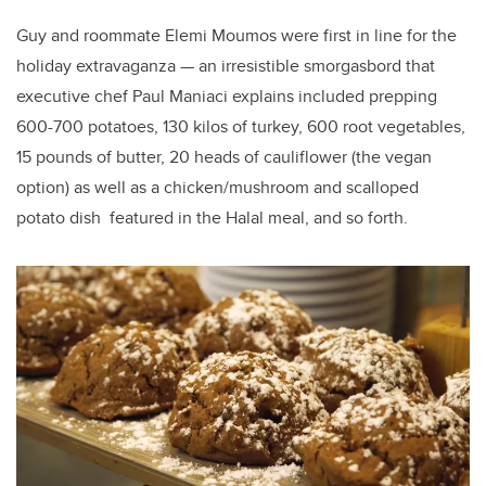
Guy and roommate Elemi Moumos were first in line for the
holiday extravaganza — an irresistible smorgasbord that
executive chef Paul Maniaci explains included prepping
600-700 potatoes, 130 kilos of turkey, 600 root vegetables,
15 pounds of butter, 20 heads of cauliflower (the vegan
option) as well as a chicken/mushroom and scalloped
potato dish featured in the Halal meal, and so forth.