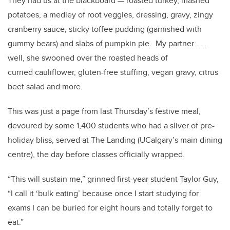
They had us at the blackboard — roasted turkey, mashed
potatoes, a medley of root veggies, dressing, gravy, zingy
cranberry sauce, sticky toffee pudding (garnished with
gummy bears) and slabs of pumpkin pie. My partner . . .
well, she swooned over the roasted heads of
curried cauliflower, gluten-free stuffing, vegan gravy, citrus
beet salad and more.
This was just a page from last Thursday’s festive meal,
devoured by some 1,400 students who had a sliver of pre-
holiday bliss, served at The Landing (UCalgary’s main dining
centre), the day before classes officially wrapped.
“This will sustain me,” grinned first-year student Taylor Guy,
“I call it ‘bulk eating’ because once I start studying for
exams I can be buried for eight hours and totally forget to
eat.”