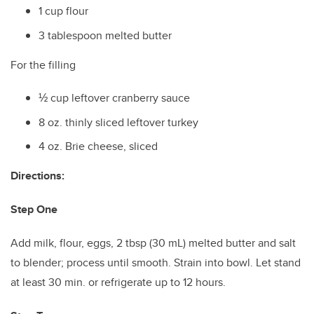
1 cup flour
3 tablespoon melted butter
For the filling
½ cup leftover cranberry sauce
8 oz. thinly sliced leftover turkey
4 oz. Brie cheese, sliced
Directions:
Step One
Add milk, flour, eggs, 2 tbsp (30 mL) melted butter and salt
to blender; process until smooth. Strain into bowl. Let stand
at least 30 min. or refrigerate up to 12 hours.