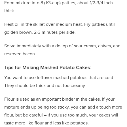
Form mixture into 8 (1/3-cup) patties, about 1/2-3/4 inch
thick.
Heat oil in the skillet over medium heat. Fry patties until
golden brown, 2-3 minutes per side.
Serve immediately with a dollop of sour cream, chives, and
reserved bacon.
Tips for Making Mashed Potato Cakes:
You want to use leftover mashed potatoes that are cold.
They should be thick and not too creamy.
Flour is used as an important binder in the cakes. If your
mixture ends up being too sticky, you can add a touch more
flour, but be careful – if you use too much, your cakes will
taste more like flour and less like potatoes.