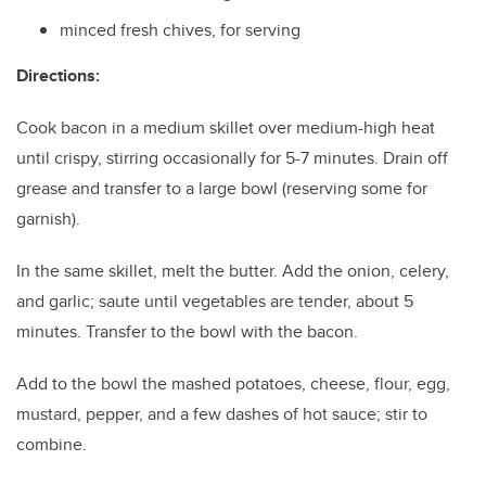
minced fresh chives, for serving
Directions:
Cook bacon in a medium skillet over medium-high heat
until crispy, stirring occasionally for 5-7 minutes. Drain off
grease and transfer to a large bowl (reserving some for
garnish).
In the same skillet, melt the butter. Add the onion, celery,
and garlic; saute until vegetables are tender, about 5
minutes. Transfer to the bowl with the bacon.
Add to the bowl the mashed potatoes, cheese, flour, egg,
mustard, pepper, and a few dashes of hot sauce; stir to
combine.