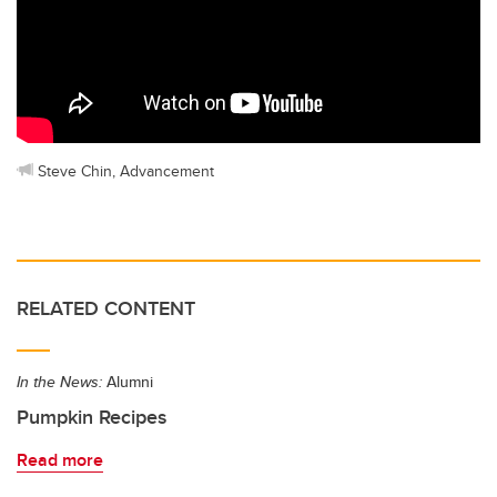
Steve Chin, Advancement
RELATED CONTENT
In the News:
Alumni
Pumpkin Recipes
Read more