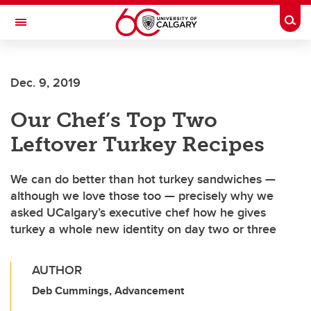
Skip to main content
Togg
Toggle Navigation
FACULTY OF ARTS
Dec. 9, 2019
Our Chef’s Top Two
Leftover Turkey Recipes
We can do better than hot turkey sandwiches —
although we love those too — precisely why we
asked UCalgary’s executive chef how he gives
turkey a whole new identity on day two or three
AUTHOR
Deb Cummings, Advancement