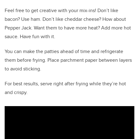
Feel free to get creative with your mix-ins! Don’t like
bacon? Use ham. Don’t like cheddar cheese? How about
Pepper Jack. Want them to have more heat? Add more hot
sauce. Have fun with it.
You can make the patties ahead of time and refrigerate
them before frying. Place parchment paper between layers
to avoid sticking.
For best results, serve right after frying while they’re hot
and crispy.