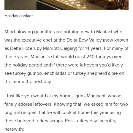
Holiday cookies
Mind-blowing quantities are nothing new to Maniaci who
was the executive chef at the Delta Bow Valley (now known
as Delta Hotels by Marriott Calgary) for 14 years. For many of
those years, Maniaci’s staff would roast 240 turkeys over
the holiday period and if there were leftovers you’d likely
see turkey gumbo, enchiladas or turkey shepherd’s pie on
the menu the next day.
“Just like you would at my home,” grins Maniachi, whose
family adores leftovers. Knowing that, we asked him for two
original recipes that he will cook at home this year using
those beloved turkey scraps. Post-turkey day faceoffs,
herewith: