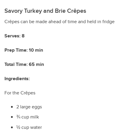
Savory Turkey and Brie Cr
ê
pes
Crêpes can be made ahead of time and held in fridge
Serves: 8
Prep Time: 10 min
Total Time: 65 min
Ingredients:
For the Cr
ê
pes
2 large eggs
¾ cup milk
½ cup water