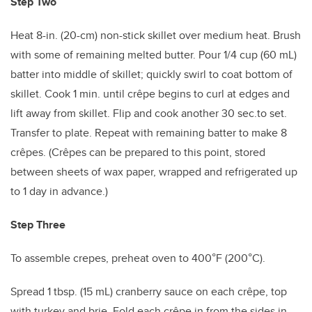
Step Two
Heat 8-in. (20-cm) non-stick skillet over medium heat. Brush
with some of remaining melted butter. Pour 1/4 cup (60 mL)
batter into middle of skillet; quickly swirl to coat bottom of
skillet. Cook 1 min. until crêpe begins to curl at edges and
lift away from skillet. Flip and cook another 30 sec.to set.
Transfer to plate. Repeat with remaining batter to make 8
crêpes. (Crêpes can be prepared to this point, stored
between sheets of wax paper, wrapped and refrigerated up
to 1 day in advance.)
Step Three
To assemble crepes,
preheat oven to 400°F (200°C).
Spread 1 tbsp. (15 mL) cranberry sauce on each crêpe, top
with turkey and brie. Fold each crêpe in from the sides in