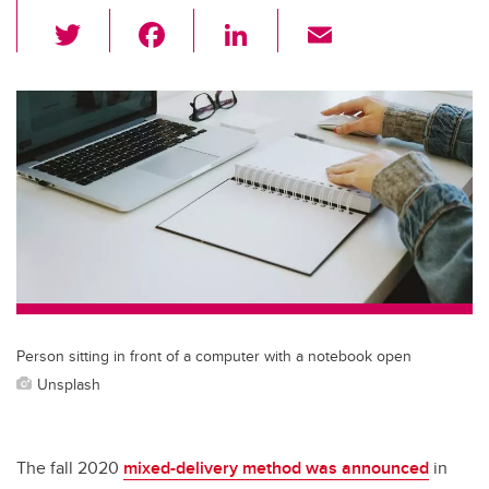
T
F
Li
E
wi
a
n
m
tt
c
k
ail
er
e
e
b
dI
o
n
o
k
Person sitting in front of a computer with a notebook open
Unsplash
The fall 2020
mixed-delivery method was announced
in