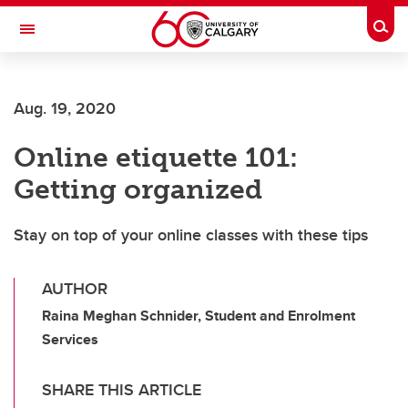
Skip to main content
Togg
Toggle Navigation
FACULTY OF ARTS
Aug. 19, 2020
Online etiquette 101:
Getting organized
Stay on top of your online classes with these tips
AUTHOR
Raina Meghan Schnider, Student and Enrolment
Services
SHARE THIS ARTICLE