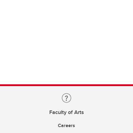
Faculty of Arts
Careers