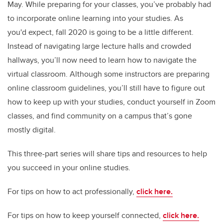
May. While preparing for your classes, you’ve probably had
to incorporate online learning into your studies. As
you'd expect, fall 2020 is going to be a little different.
Instead of navigating large lecture halls and crowded
hallways, you’ll now need to learn how to navigate the
virtual classroom. Although some instructors are preparing
online classroom guidelines, you’ll still have to figure out
how to keep up with your studies, conduct yourself in Zoom
classes, and find community on a campus that’s gone
mostly digital.
This three-part series will share tips and resources to help
you succeed in your online studies.
For tips on how to act professionally,
click here.
For tips on how to keep yourself connected,
click here.