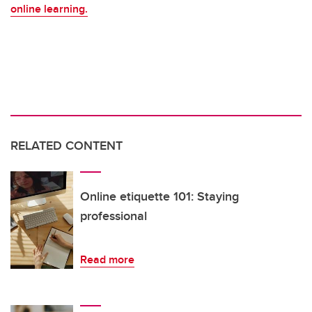
online learning.
RELATED CONTENT
Online etiquette 101: Staying
professional
Read more