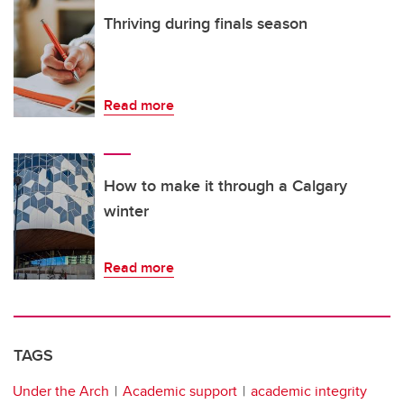
Thriving during finals season
Read more
How to make it through a Calgary
winter
Read more
TAGS
Under the Arch
Academic support
academic integrity