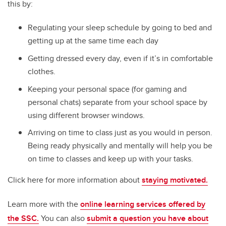
this by:
Regulating your sleep schedule by going to bed and
getting up at the same time each day
Getting dressed every day, even if it’s in comfortable
clothes.
Keeping your personal space (for gaming and
personal chats) separate from your school space by
using different browser windows.
Arriving on time to class just as you would in person.
Being ready physically and mentally will help you be
on time to classes and keep up with your tasks.
Click here for more information about
staying motivated.
Learn more with the
online learning services offered by
the SSC.
You can also
submit a question you have about