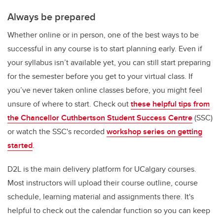
Always be prepared
Whether online or in person, one of the best ways to be
successful in any course is to start planning early. Even if
your syllabus isn’t available yet, you can still start preparing
for the semester before you get to your virtual class. If
you’ve never taken online classes before, you might feel
unsure of where to start. Check out
these helpful tips from
the Chancellor Cuthbertson Student Success Centre
(SSC)
or watch the SSC's recorded
workshop series on getting
started
.
D2L is the main delivery platform for UCalgary courses.
Most instructors will upload their course outline, course
schedule, learning material and assignments there. It's
helpful to check out the calendar function so you can keep