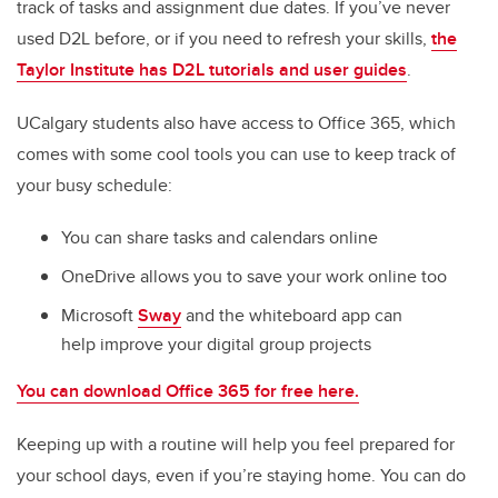
track of tasks and assignment due dates. If you’ve never
used D2L before, or if you need to refresh your skills,
the
Taylor Institute has D2L tutorials and user guides
.
UCalgary students also have access to Office 365, which
comes with some cool tools you can use to keep track of
your busy schedule:
You can share tasks and calendars online
OneDrive allows you to save your work online too
Microsoft
Sway
and the whiteboard app can
help improve your digital group projects
You can download Office 365 for free here.
Keeping up with a routine will help you feel prepared for
your school days, even if you’re staying home. You can do