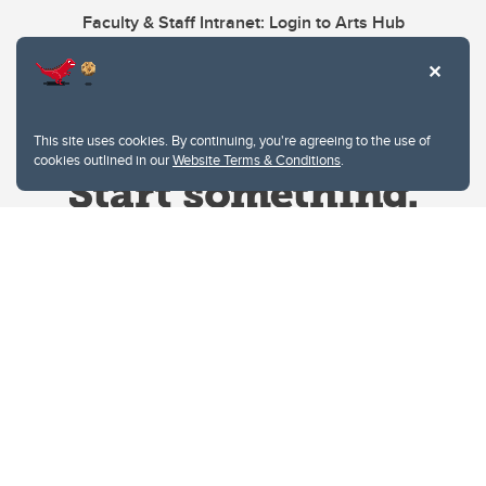
Faculty & Staff Intranet: Login to Arts Hub
This site uses cookies. By continuing, you're agreeing to the use of
cookies outlined in our
Website Terms & Conditions
.
Website Terms & Conditions
Privacy Policy
Website feedback
University of Calgary
2500 University Drive NW
Calgary Alberta
T2N 1N4
CANADA