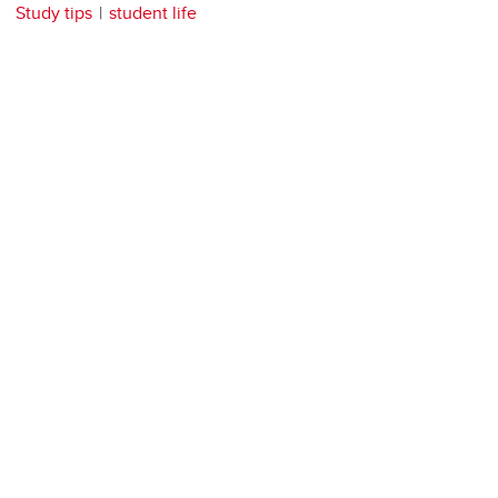
Study tips
student life