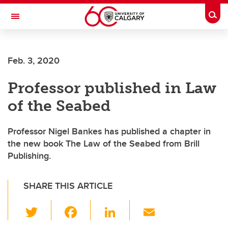
Skip to main content
Togg
Toggle Navigation
Future Students
Feb. 3, 2020
Current Students
Professor published in Law
Alumni & Donors
of the Seabed
Research
Faculty & Staff
Professor Nigel Bankes has published a chapter in
the new book The Law of the Seabed from Brill
About UCalgary
Publishing.
SHARE THIS ARTICLE
T
F
Li
E
wi
a
n
m