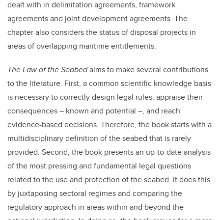
dealt with in delimitation agreements, framework
agreements and joint development agreements. The
chapter also considers the status of disposal projects in
areas of overlapping maritime entitlements.
The Law of the Seabed
aims to make several contributions
to the literature. First, a common scientific knowledge basis
is necessary to correctly design legal rules, appraise their
consequences – known and potential –, and reach
evidence-based decisions. Therefore, the book starts with a
multidisciplinary definition of the seabed that is rarely
provided. Second, the book presents an up-to-date analysis
of the most pressing and fundamental legal questions
related to the use and protection of the seabed. It does this
by juxtaposing sectoral regimes and comparing the
regulatory approach in areas within and beyond the