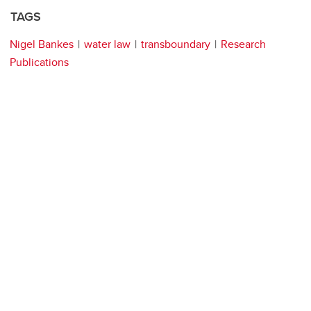
TAGS
Nigel Bankes
water law
transboundary
Research
Publications