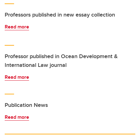
Professors published in new essay collection
Read more
Professor published in Ocean Development &
International Law journal
Read more
Publication News
Read more