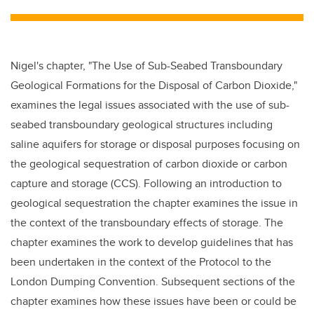
tt
c
k
ail
er
e
e
b
dI
Nigel's chapter, "The Use of Sub-Seabed Transboundary
o
n
Geological Formations for the Disposal of Carbon Dioxide,"
o
examines the legal issues associated with the use of sub-
k
seabed transboundary geological structures including
saline aquifers for storage or disposal purposes focusing on
the geological sequestration of carbon dioxide or carbon
capture and storage (
CCS
). Following an introduction to
geological sequestration the chapter examines the issue in
the context of the transboundary effects of storage. The
chapter examines the work to develop guidelines that has
been undertaken in the context of the Protocol to the
London Dumping Convention. Subsequent sections of the
chapter examines how these issues have been or could be