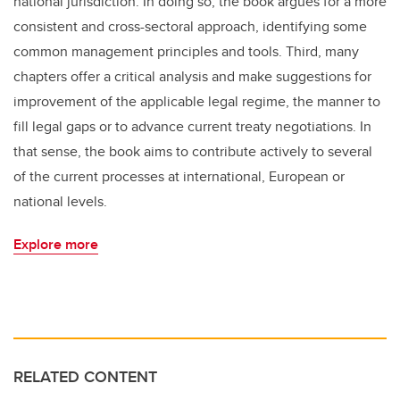
national jurisdiction. In doing so, the book argues for a more
consistent and cross-sectoral approach, identifying some
common management principles and tools. Third, many
chapters offer a critical analysis and make suggestions for
improvement of the applicable legal regime, the manner to
fill legal gaps or to advance current treaty negotiations. In
that sense, the book aims to contribute actively to several
of the current processes at international, European or
national levels.
Explore more
RELATED CONTENT