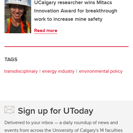
UCalgary researcher wins Mitacs
Innovation Award for breakthrough
work to increase mine safety
Read more
TAGS
transdisciplinary
energy industry
environmental policy
Sign up for UToday
Delivered to your inbox — a daily roundup of news and
events from across the University of Calgary's 14 faculties