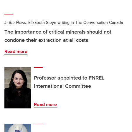
In the News:
Elizabeth Steyn writing in The Conversation Canada
The importance of critical minerals should not
condone their extraction at all costs
Read more
Professor appointed to FNREL
International Committee
Read more