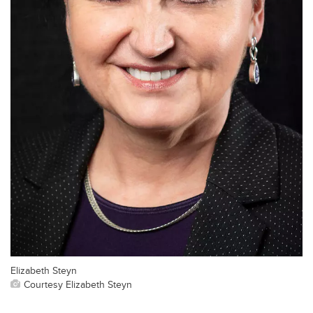
Elizabeth Steyn
Courtesy Elizabeth Steyn