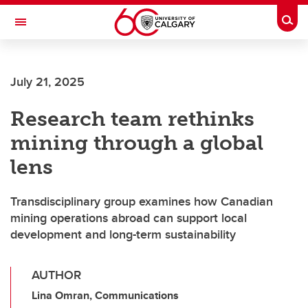
Skip to main content
Togg
Toggle Navigation
FACULTY OF ARTS
July 21, 2025
Research team rethinks
mining through a global
lens
Transdisciplinary group examines how Canadian
mining operations abroad can support local
development and long-term sustainability
AUTHOR
Lina Omran, Communications