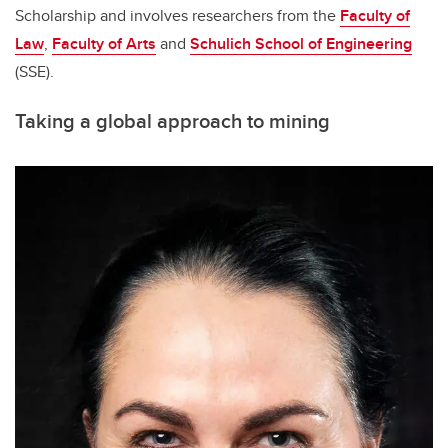
Scholarship and involves researchers from the
Faculty of
Law
,
Faculty of Arts
and
Schulich School of Engineering
(SSE).
Taking a global approach to mining