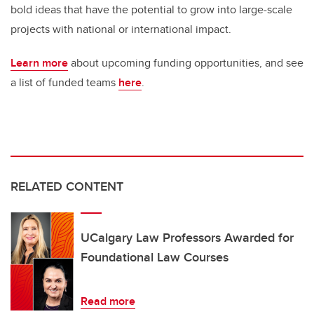
bold ideas that have the potential to grow into large-scale
projects with national or international impact.
Learn more
about upcoming funding opportunities, and see
a list of funded teams
here
.
RELATED CONTENT
UCalgary Law Professors Awarded for
Foundational Law Courses
Read more