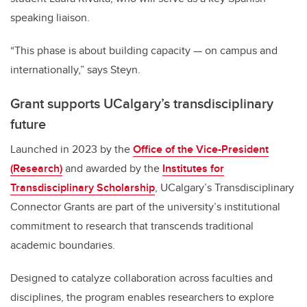
speaking liaison.
“This phase is about building capacity — on campus and
internationally,” says Steyn.
Grant supports UCalgary’s transdisciplinary
future
Launched in 2023 by the
Office of the Vice-President
(Research)
and awarded by the
Institutes for
Transdisciplinary Scholarship
, UCalgary’s Transdisciplinary
Connector Grants are part of the university’s institutional
commitment to research that transcends traditional
academic boundaries.
Designed to catalyze collaboration across faculties and
disciplines, the program enables researchers to explore