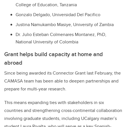
College of Education, Tanzania
Gonzalo Delgado, Universidad Del Pacifico
Justina Namukambo Masiye, University of Zambia
Dr. Julio Esteban Colmenares Montanez, PhD,
National University of Colombia
Grant helps build capacity at home and
abroad
Since being awarded its Connector Grant last February, the
CAMASA team has been able to deepen partnerships and
prepare for multi-year research.
This means expanding ties with stakeholders in six
countries and strengthening cross-continental collaboration
involving graduate students, including UCalgary master’s
student Laura Rivalta, who will serve as a key Spanish-