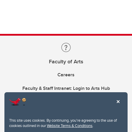
Faculty of Arts
Careers
Faculty & Staff Intranet: Login to Arts Hub
This site uses cookies. By continuing, you're agreeing to the use of
cookies outlined in our
Website Terms & Conditions
.