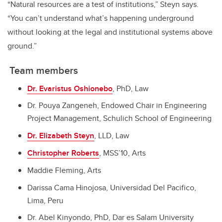
“Natural resources are a test of institutions,” Steyn says.
“You can’t understand what’s happening underground
without looking at the legal and institutional systems above
ground.”
Team members
Dr. Evaristus Oshionebo
, PhD, Law
Dr. Pouya Zangeneh, Endowed Chair in Engineering
Project Management, Schulich School of Engineering
Dr. Elizabeth Steyn
, LLD, Law
Christopher Roberts
, MSS’10, Arts
Maddie Fleming, Arts
Darissa Cama Hinojosa, Universidad Del Pacifico,
Lima, Peru
Dr. Abel Kinyondo, PhD, Dar es Salam University