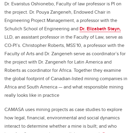
Dr. Evaristus Oshionebo, Faculty of law professor is PI on
the project. Dr. Pouya Zangeneh, Endowed Chair in
Engineering Project Management, a professor with the
Schulich School of Engineering and
Dr. Elizabeth Steyn,
LLD, an assistant professor in the Faculty of Law, serve as
CO-PI’s. Christopher Roberts, MSS’10, a professor with the
Faculty of Arts and Dr. Zangeneh serve as coordinator’s for
the project with Dr. Zangeneh for Latin America and
Roberts as coordinator for Africa. Together they examine
the global footprint of Canadian-listed mining companies in
Africa and South America — and what responsible mining
really looks like in practice
CAMASA uses mining projects as case studies to explore
how legal, financial, environmental and social dynamics
interact to determine whether a mine is built; and who