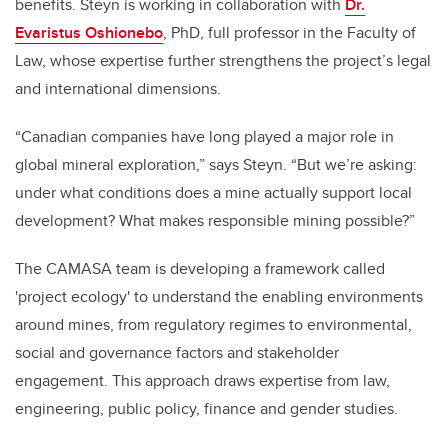
benefits. Steyn is working in collaboration with
Dr.
Evaristus Oshionebo
, PhD, full professor in the Faculty of
Law, whose expertise further strengthens the project’s legal
and international dimensions.
“Canadian companies have long played a major role in
global mineral exploration,” says Steyn. “But we’re asking:
under what conditions does a mine actually support local
development? What makes responsible mining possible?”
The CAMASA team is developing a framework called
'project ecology' to understand the enabling environments
around mines, from regulatory regimes to environmental,
social and governance factors and stakeholder
engagement. This approach draws expertise from law,
engineering, public policy, finance and gender studies.