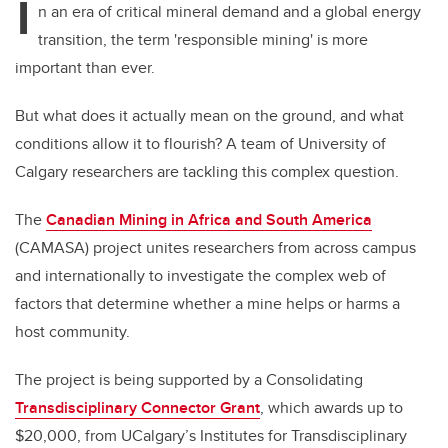
I
n an era of critical mineral demand and a global energy
transition, the term 'responsible mining' is more
important than ever.
But what does it actually mean on the ground, and what
conditions allow it to flourish? A team of University of
Calgary researchers are tackling this complex question.
The
Canadian Mining in Africa and South America
(CAMASA) project unites researchers from across campus
and internationally to investigate the complex web of
factors that determine whether a mine helps or harms a
host community.
The project is being supported by a Consolidating
Transdisciplinary Connector Grant
, which awards up to
$20,000, from UCalgary’s Institutes for Transdisciplinary