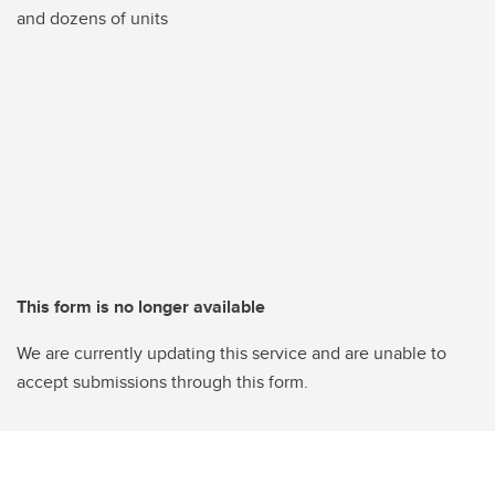
and dozens of units
This form is no longer available
We are currently updating this service and are unable to
accept submissions through this form.