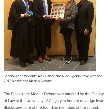
Second-year students Alex Carter and Nick Sigouin have won the
2017 Blackstone Medals Debate.
The Blackstone Medals Debate was initiated by the Faculty
of Law at the University of Calgary in honour of Judge Irwin
Blackstone, one of the founding members of the school.