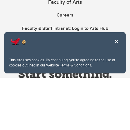
Faculty of Arts
Careers
Faculty & Staff Intranet: Login to Arts Hub
This site uses cookies. By continuing, you're agreeing to the use of
cookies outlined in our
Website Terms & Conditions
.
Website Terms & Conditions
Privacy Policy
Website feedback