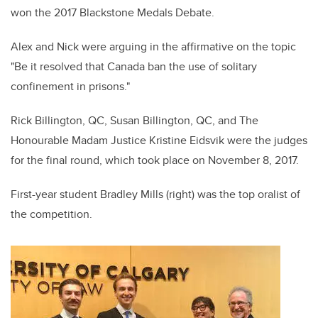
won the 2017 Blackstone Medals Debate.
Alex and Nick were arguing in the affirmative on the topic
"Be it resolved that Canada ban the use of solitary
confinement in prisons."
Rick Billington, QC, Susan Billington, QC, and The
Honourable Madam Justice Kristine Eidsvik were the judges
for the final round, which took place on November 8, 2017.
First-year student Bradley Mills (right) was the top oralist of
the competition.