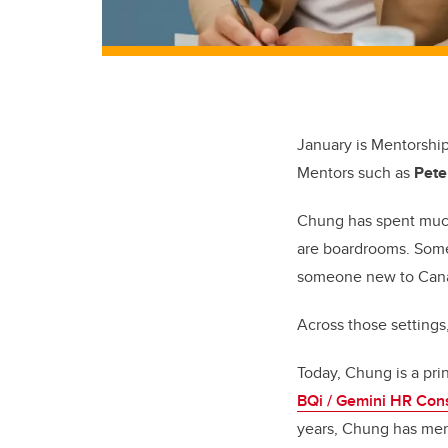
January is Mentorshi
Mentors such as
Pete
Chung
has spent muc
are boardrooms. Some
someone new to Canad
Across those setting
Today, Chung is a pri
BQi / Gemini HR Cons
years, Chung has men