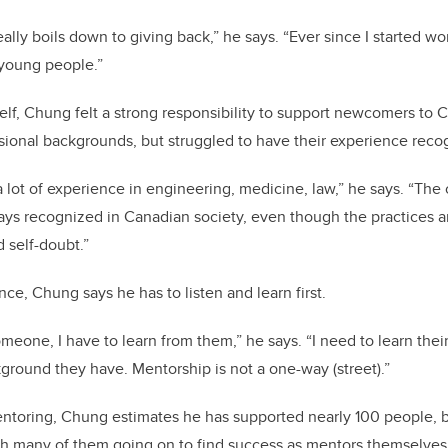
ally boils down to giving back,” he says. “Ever since I started wo
young people.”
lf, Chung felt a strong responsibility to support newcomers to 
sional backgrounds, but struggled to have their experience reco
lot of experience in engineering, medicine, law,” he says. “The c
ays recognized in Canadian society, even though the practices ar
d self-doubt.”
ce, Chung says he has to listen and learn first.
meone, I have to learn from them,” he says. “I need to learn thei
ground they have. Mentorship is not a one-way (street).”
ntoring, Chung estimates he has supported nearly 100 people, b
th many of them going on to find success as mentors themselves