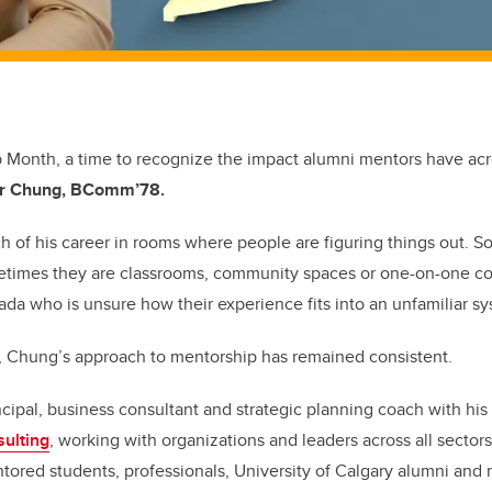
p Month, a time to recognize the impact alumni mentors have ac
r Chung, BComm’78.
h of his career in rooms where people are figuring things out. 
times they are classrooms, community spaces or one-on-one co
a who is unsure how their experience fits into an unfamiliar s
s, Chung’s approach to mentorship has remained consistent.
ncipal, business consultant and strategic planning coach with h
ulting
, working with organizations and leaders across all secto
tored students, professionals, University of Calgary alumni an