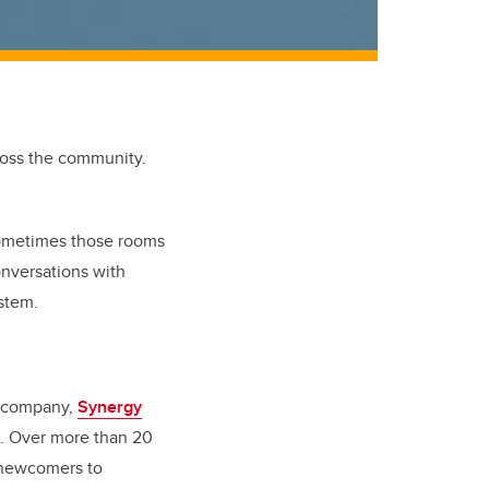
ross the community.
Sometimes those rooms
nversations with
ystem.
is company,
Synergy
rs. Over more than 20
d newcomers to