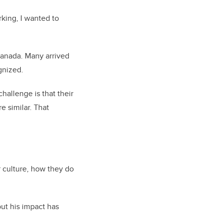
rking, I wanted to
Canada. Many arrived
gnized.
hallenge is that their
e similar. That
r culture, how they do
ut his impact has
.