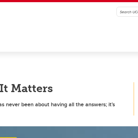
t Matters
 never been about having all the answers; it’s