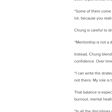
“Some of them come b
lot, because you real
Chung is careful to d
“Mentorship is not a d
Instead, Chung blend
confidence. Over time
“I can write the strat
not theirs. My role is
That balance is espec
burnout, mental heal
“In all the disciplin