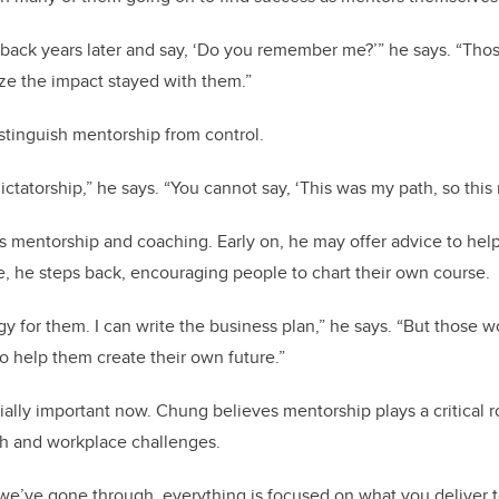
ack years later and say, ‘Do you remember me?’” he says. “Th
ize the impact stayed with them.”
istinguish mentorship from control.
ictatorship,” he says. “You cannot say, ‘This was my path, so this
s mentorship and coaching. Early on, he may offer advice to he
, he steps back, encouraging people to chart their own course.
egy for them. I can write the business plan,” he says. “But those
 to help them create their own future.”
ially important now. Chung believes mentorship plays a critical r
th and workplace challenges.
es we’ve gone through, everything is focused on what you deliver t