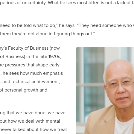
eriods of uncertainty. What he sees most often is not a lack of ta
need to be told what to do,” he says. “They need someone who wi
them they’re not alone in figuring things out.”
y’s Faculty of Business (now
f Business) in the late 1970s,
e pressures that shape early
k, he sees how much emphasis
c and technical achievement,
of personal growth and
hing that we have done, we have
bout how we deal with mental
 never talked about how we treat