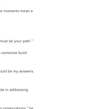
ose moments mean a
 must be your path.’”
lp someone build
 would be my answers,
ole in addressing
o organizations,” he