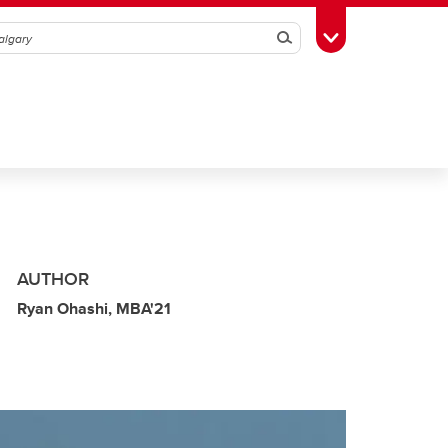
Search
Toggle Toolbox
AUTHOR
Ryan Ohashi, MBA'21