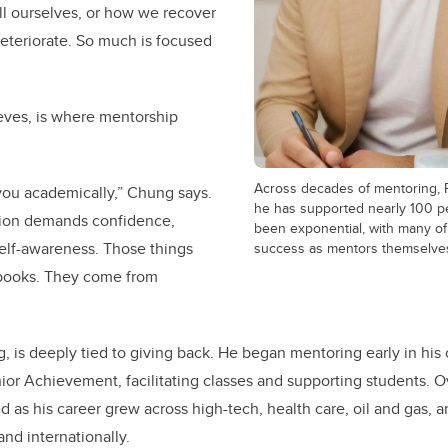
ll ourselves, or how we recover
deteriorate. So much is focused
eves, is where mentorship
Across decades of mentoring, 
you academically,” Chung says.
he has supported nearly 100 pe
ation demands confidence,
been exponential, with many of
lf-awareness. Those things
success as mentors themselve
books. They come from
, is deeply tied to giving back. He began mentoring early in his
nior Achievement, facilitating classes and supporting students. O
s his career grew across high-tech, health care, oil and gas, 
nd internationally.