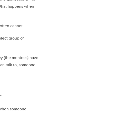
. What happens when
 often cannot.
elect group of
ey (the mentees) have
can talk to, someone
”
s when someone