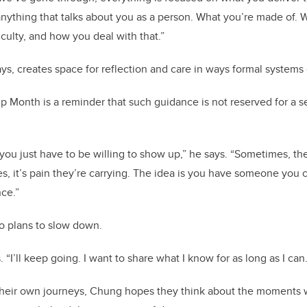
anything that talks about you as a person. What you’re made of
iculty, and how you deal with that.”
s, creates space for reflection and care in ways formal systems
 Month is a reminder that such guidance is not reserved for a s
ou just have to be willing to show up,” he says. “Sometimes, th
s, it’s pain they’re carrying. The idea is you have someone you 
ce.”
 plans to slow down.
. “I’ll keep going. I want to share what I know for as long as I can.
 their own journeys, Chung hopes they think about the moment