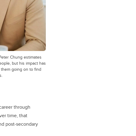
Peter Chung estimates
ople, but his impact has
 them going on to find
s.
 career through
ver time, that
and post-secondary