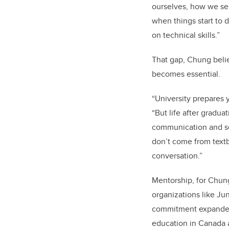
ourselves, how we se
when things start to 
on technical skills.”
That gap, Chung beli
becomes essential.
“University prepares 
“But life after gradu
communication and se
don’t come from text
conversation.”
Mentorship, for Chung
organizations like Ju
commitment expanded a
education in Canada a