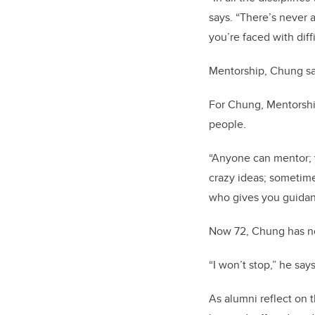
says. “There’s never 
you’re faced with diff
Mentorship, Chung say
For Chung, Mentorship
people.
“Anyone can mentor; y
crazy ideas; sometime
who gives you guidan
Now 72, Chung has no
“I won’t stop,” he says
As alumni reflect on