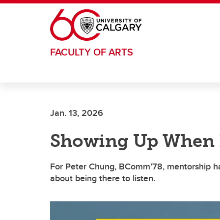
Skip to main content
FACULTY OF ARTS
Jan. 13, 2026
Showing Up When I
For Peter Chung, BComm’78, mentorship has
about being there to listen.