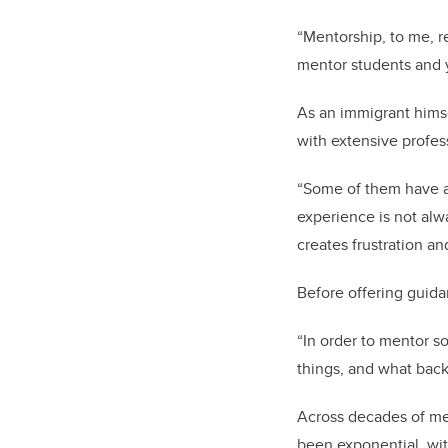
“Mentorship, to me, re
mentor students and 
As an immigrant himse
with extensive profes
“Some of them have a 
experience is not alw
creates frustration an
Before offering guidan
“In order to mentor so
things, and what back
Across decades of me
been exponential, wi