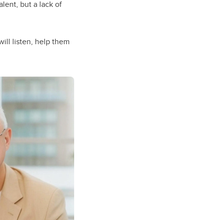
lent, but a lack of
ll listen, help them