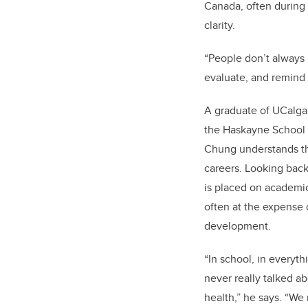
Canada, often during p
clarity.
“People don’t always 
evaluate, and remind 
A graduate of UCalgar
the Haskayne School o
Chung understands th
careers. Looking bac
is placed on academi
often at the expense 
development.
“In school, in everyt
never really talked a
health,” he says. “We