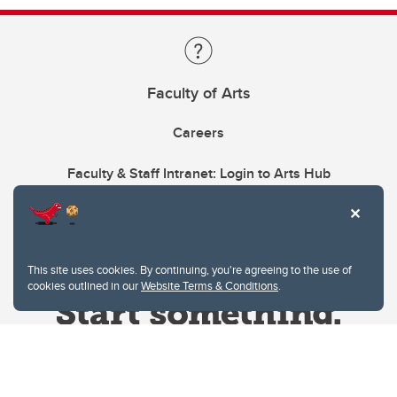
Faculty of Arts
Careers
Faculty & Staff Intranet: Login to Arts Hub
This site uses cookies. By continuing, you're agreeing to the use of
cookies outlined in our
Website Terms & Conditions
.