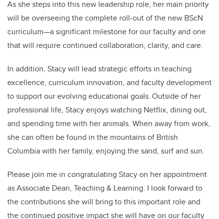
As she steps into this new leadership role, her main priority
will be overseeing the complete roll-out of the new BScN
curriculum—a significant milestone for our faculty and one
that will require continued collaboration, clarity, and care.
In addition, Stacy will lead strategic efforts in teaching
excellence, curriculum innovation, and faculty development
to support our evolving educational goals. Outside of her
professional life, Stacy enjoys watching Netflix, dining out,
and spending time with her animals. When away from work,
she can often be found in the mountains of British
Columbia with her family, enjoying the sand, surf and sun.
Please join me in congratulating Stacy on her appointment
as Associate Dean, Teaching & Learning. I look forward to
the contributions she will bring to this important role and
the continued positive impact she will have on our faculty