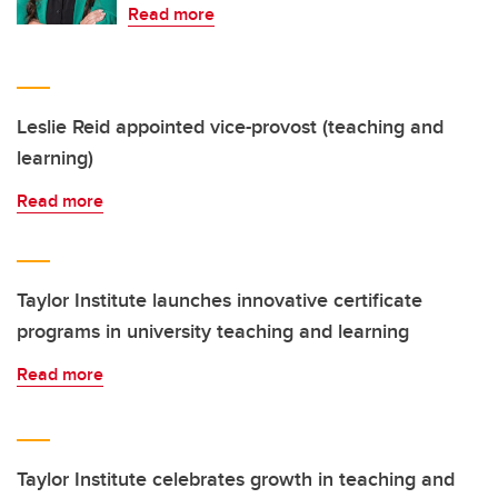
Read more
Leslie Reid appointed vice-provost (teaching and
learning)
Read more
Taylor Institute launches innovative certificate
programs in university teaching and learning
Read more
Taylor Institute celebrates growth in teaching and