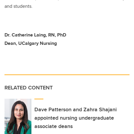
and students.
Dr. Catherine Laing, RN, PhD
Dean, UCalgary Nursing
RELATED CONTENT
Dave Patterson and Zahra Shajani
appointed nursing undergraduate
associate deans