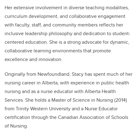
Her extensive involvement in diverse teaching modalities,
curriculum development, and collaborative engagement
with faculty, staff, and community members reflects her
inclusive leadership philosophy and dedication to student-
centered education. She is a strong advocate for dynamic,
collaborative learning environments that promote
excellence and innovation.
Originally from Newfoundland, Stacy has spent much of her
nursing career in Alberta, with experience in public health
nursing and as a nurse educator with Alberta Health
Services. She holds a Master of Science in Nursing (2014)
from Trinity Western University and a Nurse Educator
certification through the Canadian Association of Schools
of Nursing.