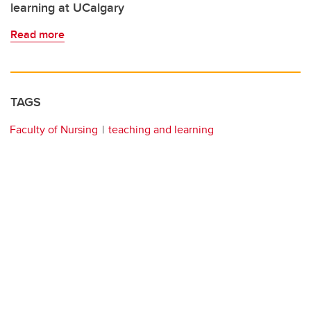
learning at UCalgary
Read more
TAGS
Faculty of Nursing
teaching and learning