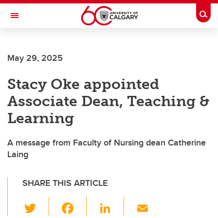
Skip to main content
Togg
Toggle Navigation
FACULTY OF ARTS
May 29, 2025
Stacy Oke appointed
Associate Dean, Teaching &
Learning
A message from Faculty of Nursing dean Catherine
Laing
SHARE THIS ARTICLE
T
F
Li
E