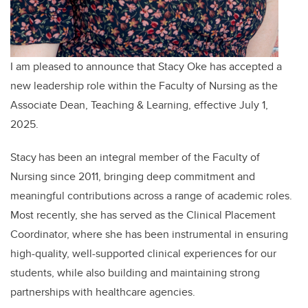
I am pleased to announce that Stacy Oke has accepted a
new leadership role within the Faculty of Nursing as the
Associate Dean, Teaching & Learning, effective July 1,
2025.
Stacy has been an integral member of the Faculty of
Nursing since 2011, bringing deep commitment and
meaningful contributions across a range of academic roles.
Most recently, she has served as the Clinical Placement
Coordinator, where she has been instrumental in ensuring
high-quality, well-supported clinical experiences for our
students, while also building and maintaining strong
partnerships with healthcare agencies.