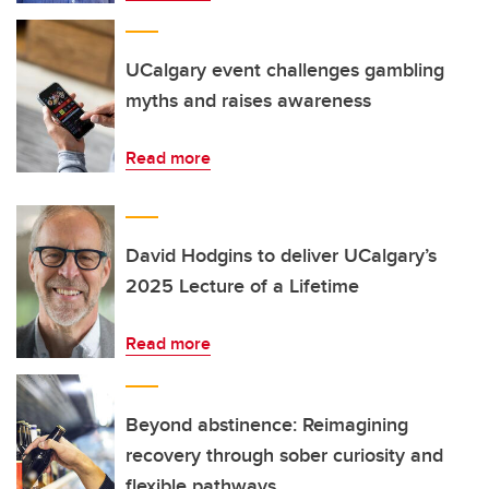
UCalgary event challenges gambling
myths and raises awareness
Read more
David Hodgins to deliver UCalgary’s
2025 Lecture of a Lifetime
Read more
Beyond abstinence: Reimagining
recovery through sober curiosity and
flexible pathways