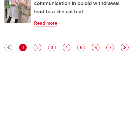
communication in opioid withdrawal
lead to a clinical trial
Read more
Pagination
Current page
Page
Page
Page
Page
Page
Page
1
2
3
4
5
6
7