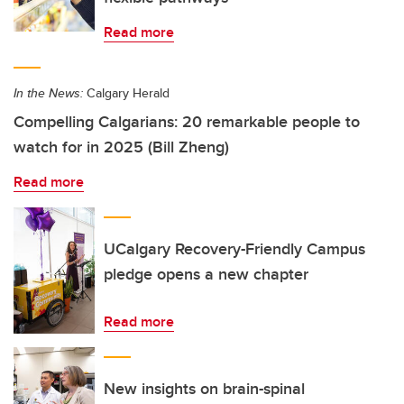
Read more
In the News:
Calgary Herald
Compelling Calgarians: 20 remarkable people to
watch for in 2025 (Bill Zheng)
Read more
UCalgary Recovery-Friendly Campus
pledge opens a new chapter
Read more
New insights on brain-spinal