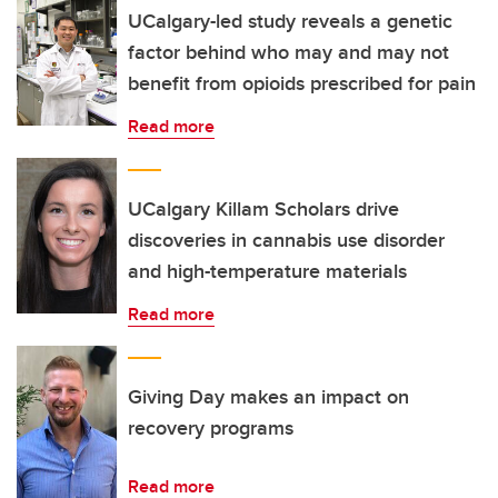
UCalgary-led study reveals a genetic
factor behind who may and may not
benefit from opioids prescribed for pain
Read more
UCalgary Killam Scholars drive
discoveries in cannabis use disorder
and high-temperature materials
Read more
Giving Day makes an impact on
recovery programs
Read more