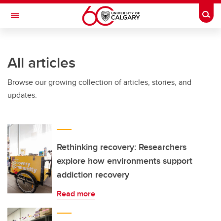
Skip to main content
Togg
Toggle Navigation
INFORMATION TECHNOLOGIES
All articles
Browse our growing collection of articles, stories, and
updates.
Rethinking recovery: Researchers
explore how environments support
addiction recovery
Read more