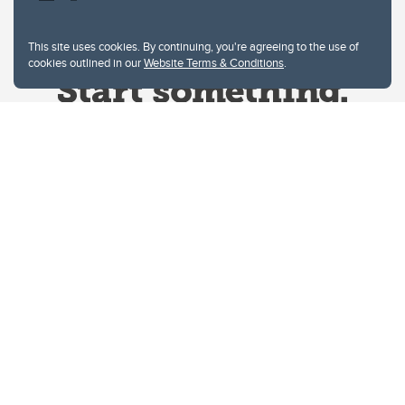
This site uses cookies. By continuing, you're agreeing to the use of
cookies outlined in our
Website Terms & Conditions
.
Website Terms & Conditions
Privacy Policy
Website feedback
University of Calgary
2500 University Drive NW
Calgary Alberta
T2N 1N4
CANADA
Copyright © 2026