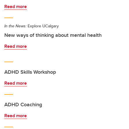
Read more
In the News:
Explore UCalgary
New ways of thinking about mental health
Read more
ADHD Skills Workshop
Read more
ADHD Coaching
Read more