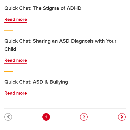
Quick Chat: The Stigma of ADHD
Read more
Quick Chat: Sharing an ASD Diagnosis with Your
Child
Read more
Quick Chat: ASD & Bullying
Read more
Pagination
Current page
Page
1
2