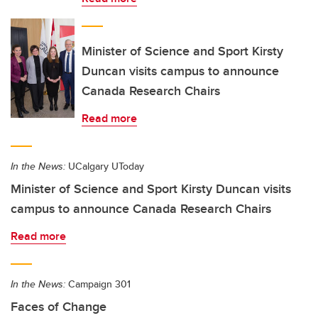
Minister of Science and Sport Kirsty
Duncan visits campus to announce
Canada Research Chairs
Read more
In the News:
UCalgary UToday
Minister of Science and Sport Kirsty Duncan visits
campus to announce Canada Research Chairs
Read more
In the News:
Campaign 301
Faces of Change