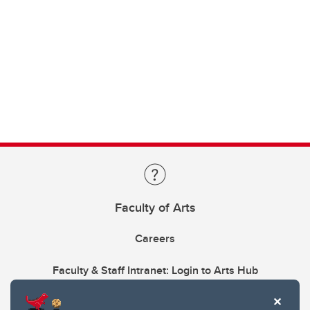
Faculty of Arts
Careers
Faculty & Staff Intranet: Login to Arts Hub