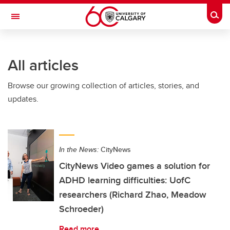
Skip to main content
Togg
Toggle Navigation
FACULTY OF ARTS
All articles
Browse our growing collection of articles, stories, and
updates.
In the News:
CityNews
CityNews Video games a solution for
ADHD learning difficulties: UofC
researchers (Richard Zhao, Meadow
Schroeder)
Read more