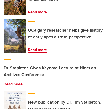
Read more
UCalgary researcher helps give history
of early apes a fresh perspective
Read more
Dr. Stapleton Gives Keynote Lecture at Nigerian
Archives Conference
Read more
New publication by Dr. Tim Stapleton,