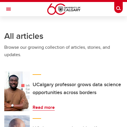
Skip to main content
Togg
Toggle Navigation
All articles
Browse our growing collection of articles, stories, and
updates.
UCalgary professor grows data science
opportunities across borders
Read more