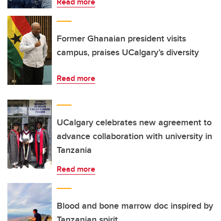
Read more
Former Ghanaian president visits
campus, praises UCalgary’s diversity
Read more
UCalgary celebrates new agreement to
advance collaboration with university in
Tanzania
Read more
Blood and bone marrow doc inspired by
Tanzanian spirit