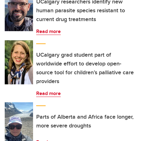
UCalgary researchers identify new
human parasite species resistant to
current drug treatments
Read more
UCalgary grad student part of
worldwide effort to develop open-
source tool for children’s palliative care
providers
Read more
Parts of Alberta and Africa face longer,
more severe droughts