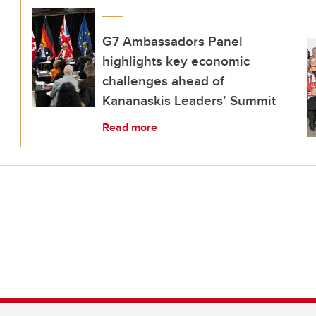
G7 Ambassadors Panel
highlights key economic
challenges ahead of
Kananaskis Leaders’ Summit
Read more