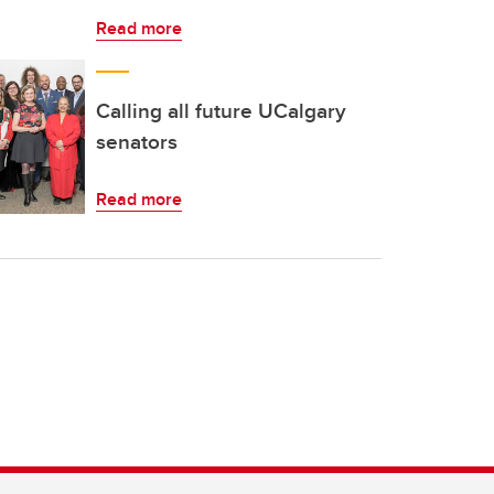
Read more
Calling all future UCalgary
senators
Read more