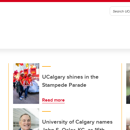
UCalgary shines in the
Stampede Parade
Read more
University of Calgary names
John S. Osler, KC, as 16th