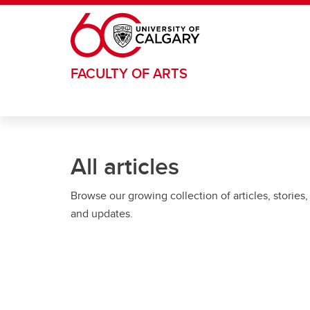
Skip to main content
FACULTY OF ARTS
All articles
Browse our growing collection of articles, stories,
and updates.