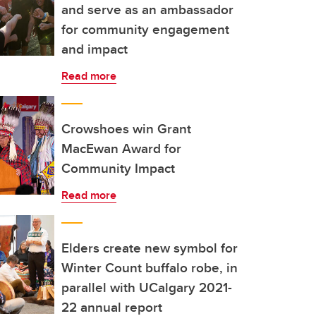
and serve as an ambassador
for community engagement
and impact
Read more
Crowshoes win Grant
MacEwan Award for
Community Impact
Read more
Elders create new symbol for
Winter Count buffalo robe, in
parallel with UCalgary 2021-
22 annual report