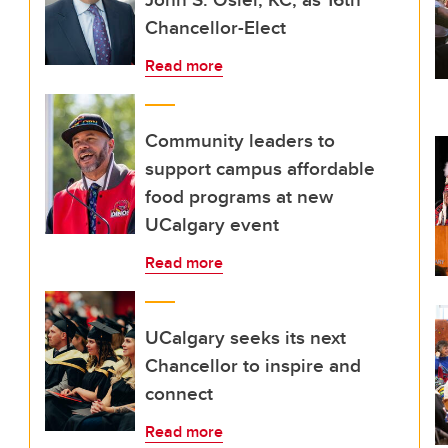
Chancellor-Elect
Read more
Community leaders to
support campus affordable
food programs at new
UCalgary event
Read more
UCalgary seeks its next
Chancellor to inspire and
connect
Read more