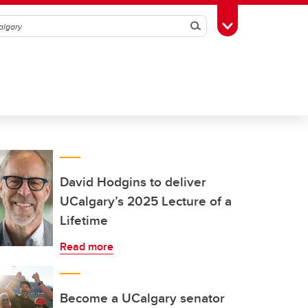
Search
Toggle Toolbox
David Hodgins to deliver
UCalgary’s 2025 Lecture of a
Lifetime
Read more
Become a UCalgary senator