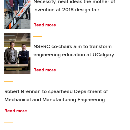
Necessity, neat ideas the mother of
invention at 2018 design fair
Read more
NSERC co-chairs aim to transform
engineering education at UCalgary
Read more
Robert Brennan to spearhead Department of
Mechanical and Manufacturing Engineering
Read more