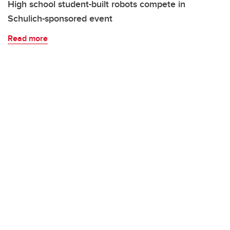
High school student-built robots compete in
Schulich-sponsored event
Read more