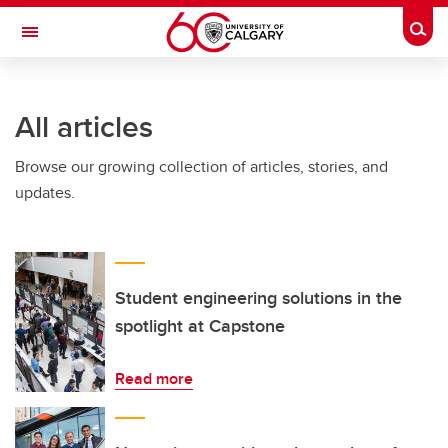
Skip to main content
Togg
Toggle Navigation
ARNIE CHARBONNEAU CANCER
INSTITUTE
All articles
A partnership between the University of Calgary and Alberta Health Services
Browse our growing collection of articles, stories, and
updates.
Student engineering solutions in the
spotlight at Capstone
Read more