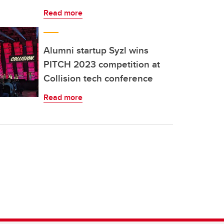
Read more
Alumni startup Syzl wins
PITCH 2023 competition at
Collision tech conference
Read more