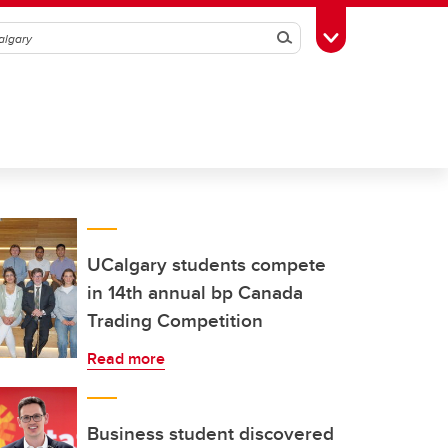
Search
Toggle Toolbox
UCalgary students compete
in 14th annual bp Canada
Trading Competition
Read more
Business student discovered