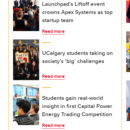
Launchpad’s Liftoff event
crowns Apex Systems as top
startup team
Read more
UCalgary students taking on
society’s ‘big’ challenges
Read more
Students gain real-world
insight in first Capital Power
Energy Trading Competition
Read more