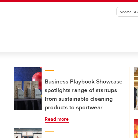
Business Playbook Showcase
spotlights range of startups
from sustainable cleaning
products to sportwear
Read more