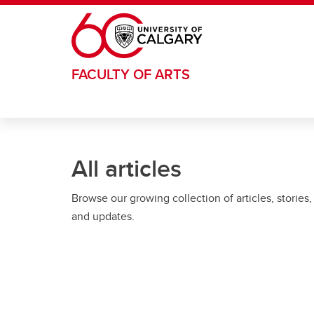
Skip to main content
FACULTY OF ARTS
All articles
Browse our growing collection of articles, stories,
and updates.