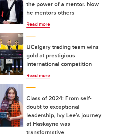
the power of a mentor. Now
he mentors others
Read more
UCalgary trading team wins
gold at prestigious
international competition
Read more
Class of 2024: From self-
doubt to exceptional
leadership, Ivy Lee’s journey
at Haskayne was
transformative