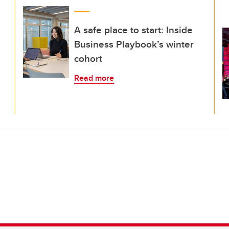
A safe place to start: Inside
Business Playbook’s winter
cohort
Read more