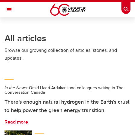
Skip to main content
Togg
Toggle Navigation
FACULTY OF ARTS
All articles
Browse our growing collection of articles, stories, and
updates.
In the News:
Omid Haeri Ardakani and colleagues writing in The
Conversation Canada
There’s enough natural hydrogen in the Earth’s crust
to help power the green energy transition
Read more