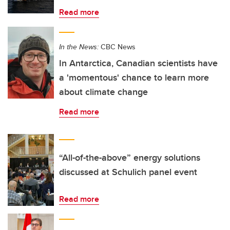
Read more
In the News:
CBC News
In Antarctica, Canadian scientists have
a 'momentous' chance to learn more
about climate change
Read more
“All-of-the-above” energy solutions
discussed at Schulich panel event
Read more