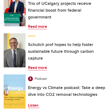
Trio of UCalgary projects receive
financial boost from federal
government
Read more
Schulich prof hopes to help foster
sustainable future through carbon
capture
Read more
Podcast
Energy vs Climate podcast: Take a deep
dive into CO2 removal technologies
Listen