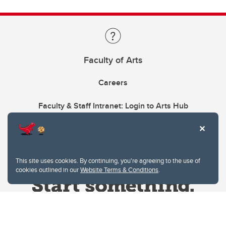
Faculty of Arts
Careers
Faculty & Staff Intranet: Login to Arts Hub
This site uses cookies. By continuing, you're agreeing to the use of
cookies outlined in our
Website Terms & Conditions
.