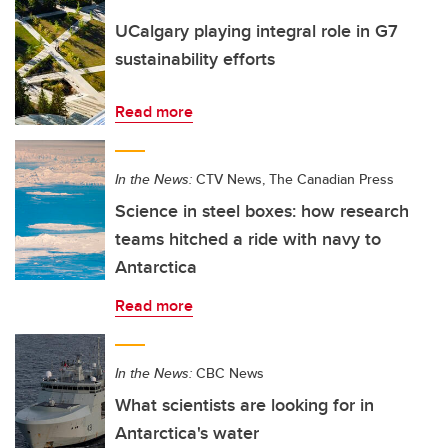
UCalgary playing integral role in G7
sustainability efforts
Read more
In the News:
CTV News, The Canadian Press
Science in steel boxes: how research
teams hitched a ride with navy to
Antarctica
Read more
In the News:
CBC News
What scientists are looking for in
Antarctica's water