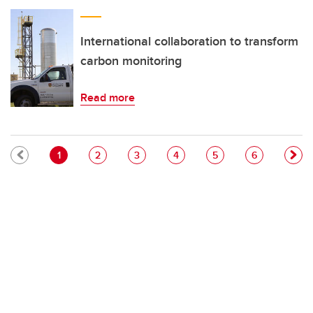
International collaboration to transform
carbon monitoring
Read more
Pagination
Current page
Page
Page
Page
Page
Page
1
2
3
4
5
6