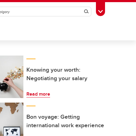
Search
Toggle Toolbox
Knowing your worth:
Negotiating your salary
Read more
Bon voyage: Getting
international work experience