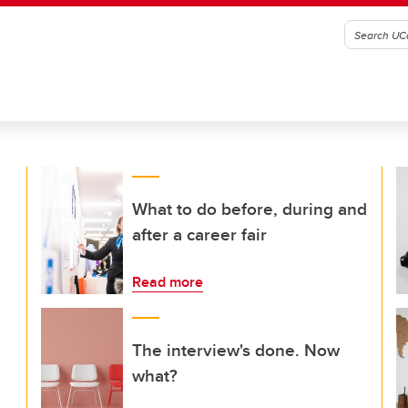
What to do before, during and
after a career fair
Read more
The interview's done. Now
what?