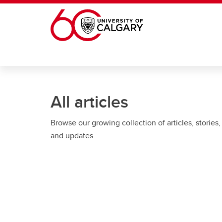
Skip to main content
All articles
Browse our growing collection of articles, stories,
and updates.