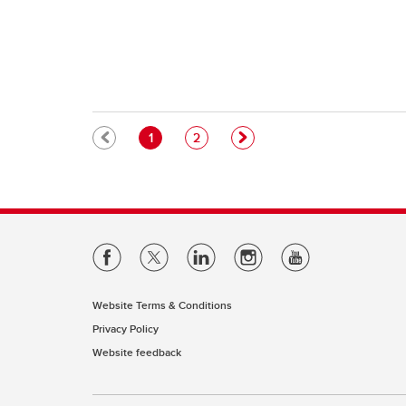
Pagination
Current page
Page
1
2
Website Terms & Conditions
Privacy Policy
Website feedback