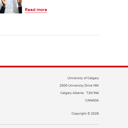
Read more
University of Calgary
2500 University Drive NW
Calgary Alberta
T2N 1N4
CANADA
Copyright © 2026