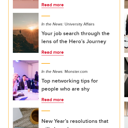
Read more
In the News:
University Affairs
Your job search through the
lens of the Hero’s Journey
Read more
In the News:
Monster.com
Top networking tips for
people who are shy
Read more
New Year’s resolutions that