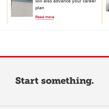
will also advance your career
plan
Read more