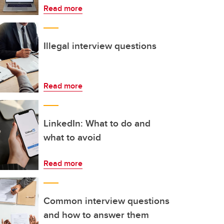
Read more
Illegal interview questions
Read more
LinkedIn: What to do and
what to avoid
Read more
Common interview questions
and how to answer them