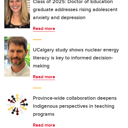
Class of 2025: Doctor of Education
graduate addresses rising adolescent
anxiety and depression
Read more
UCalgary study shows nuclear energy
literacy is key to informed decision-
making
Read more
Province-wide collaboration deepens
Indigenous perspectives in teaching
programs
Read more