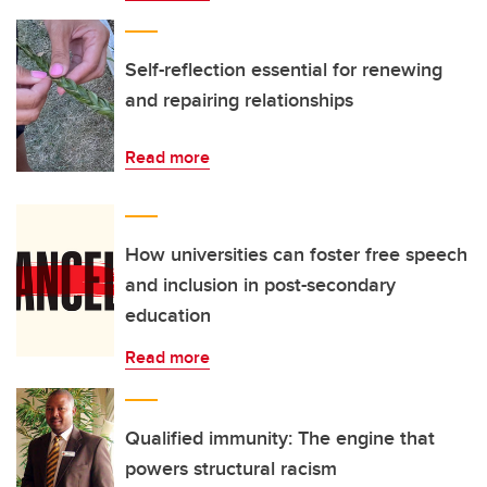
Self-reflection essential for renewing
and repairing relationships
Read more
How universities can foster free speech
and inclusion in post-secondary
education
Read more
Qualified immunity: The engine that
powers structural racism