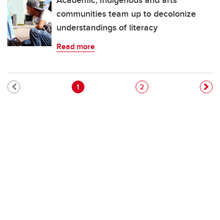
Academic, Indigenous and arts
communities team up to decolonize
understandings of literacy
Read more
Pagination
Current page
Page
1
2