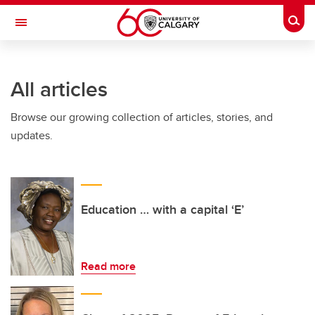
Skip to main content
Togg
Toggle Navigation
Future Students
All articles
Current Students
Browse our growing collection of articles, stories, and
Alumni & Donors
updates.
Research
Faculty & Staff
About UCalgary
Education … with a capital ‘E’
Read more