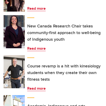
Read more
New Canada Research Chair takes
community-first approach to well-being
of Indigenous youth
Read more
Course revamp is a hit with kinesiology
students when they create their own
fitness tests
Read more