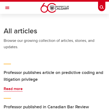
Skip to main content
Togg
Toggle Navigation
FACULTY OF ARTS
All articles
Browse our growing collection of articles, stories, and
updates.
Professor publishes article on predictive coding and
litigation privilege
Read more
Professor published in Canadian Bar Review