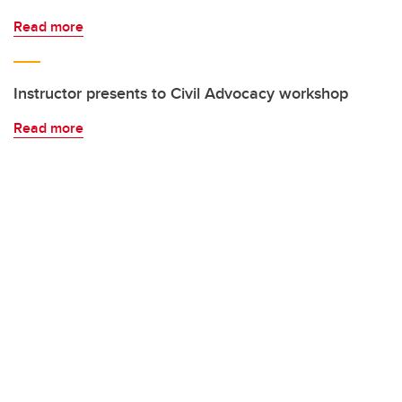
Read more
Instructor presents to Civil Advocacy workshop
Read more