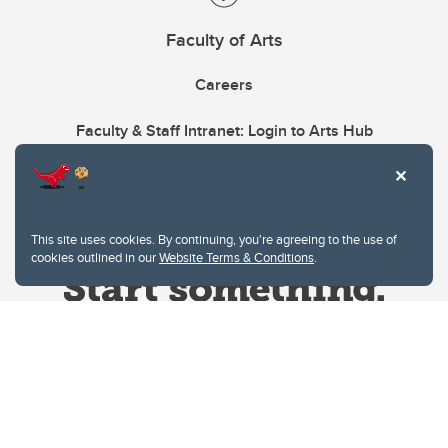
Faculty of Arts
Careers
Faculty & Staff Intranet: Login to Arts Hub
This site uses cookies. By continuing, you're agreeing to the use of
cookies outlined in our
Website Terms & Conditions
.
Website Terms & Conditions
Privacy Policy