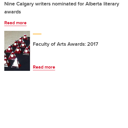
Nine Calgary writers nominated for Alberta literary
awards
Read more
Faculty of Arts Awards: 2017
Read more