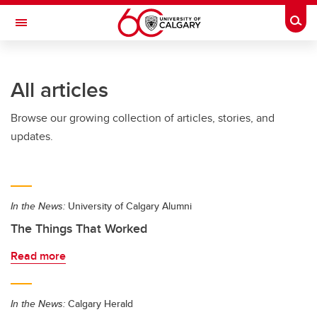
Skip to main content
Togg
Toggle Navigation
FACULTY OF ARTS
All articles
Browse our growing collection of articles, stories, and
updates.
In the News:
University of Calgary Alumni
The Things That Worked
Read more
In the News:
Calgary Herald