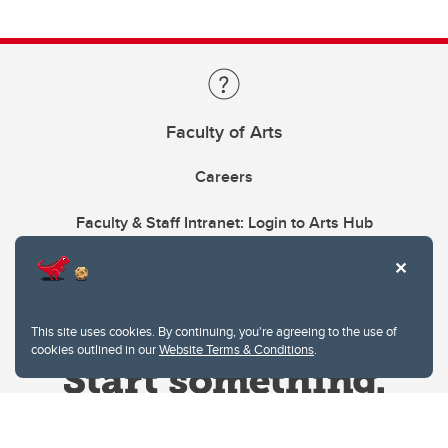
Faculty of Arts
Careers
Faculty & Staff Intranet: Login to Arts Hub
This site uses cookies. By continuing, you're agreeing to the use of
cookies outlined in our
Website Terms & Conditions
.