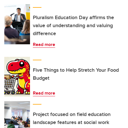
Pluralism Education Day affirms the
value of understanding and valuing
difference
Read more
Five Things to Help Stretch Your Food
Budget
Read more
Project focused on field education
landscape features at social work