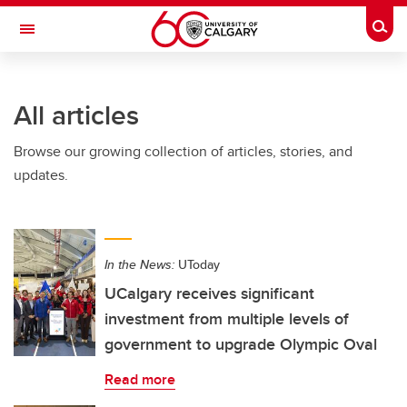
Skip to main content
Togg
Toggle Navigation
FACULTY OF ARTS
All articles
Browse our growing collection of articles, stories, and
updates.
In the News:
UToday
UCalgary receives significant
investment from multiple levels of
government to upgrade Olympic Oval
Read more