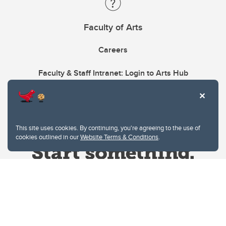
Faculty of Arts
Careers
Faculty & Staff Intranet: Login to Arts Hub
This site uses cookies. By continuing, you're agreeing to the use of
cookies outlined in our
Website Terms & Conditions
.
Website Terms & Conditions