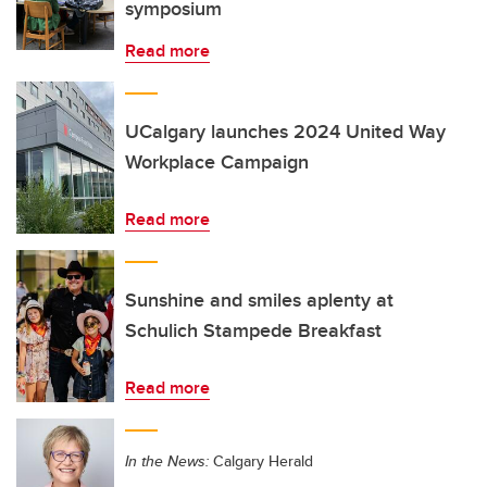
symposium
Read more
UCalgary launches 2024 United Way
Workplace Campaign
Read more
Sunshine and smiles aplenty at
Schulich Stampede Breakfast
Read more
In the News:
Calgary Herald