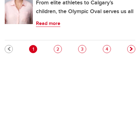
From elite athletes to Calgary’s
children, the Olympic Oval serves us all
Read more
Pagination
Current page
Page
Page
Page
1
2
3
4