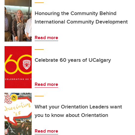
Honouring the Community Behind
International Community Development
Read more
Celebrate 60 years of UCalgary
Read more
What your Orientation Leaders want
you to know about Orientation
Read more