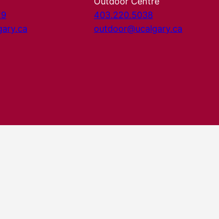
Outdoor Centre
29
403.220.5038
gary.ca
outdoor@ucalgary.ca