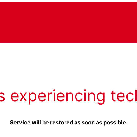
s experiencing tec
Service will be restored as soon as possible.