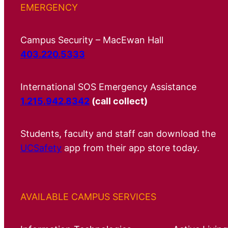
EMERGENCY
Campus Security – MacEwan Hall
403.220.5333
International SOS Emergency Assistance
1.215.942.8342
(call collect)
Students, faculty and staff can download the
UCSafety
app from their app store today.
AVAILABLE CAMPUS SERVICES