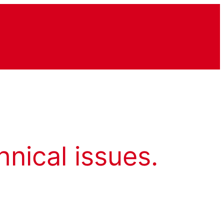
hnical issues.