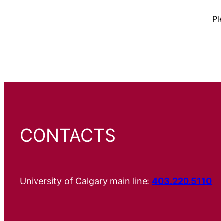
Pl
CONTACTS
University of Calgary main line:
403.220.5110