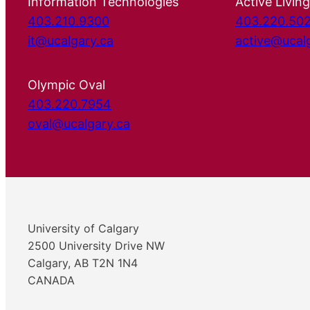
Information Technologies
Active Living
403.210.9300
403.220.50
it@ucalgary.ca
active@ucal
Olympic Oval
403.220.7954
oval@ucalgary.ca
University of Calgary
2500 University Drive NW
Calgary, AB T2N 1N4
CANADA