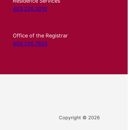
Residence Services
403.220.3210
Office of the Registrar
403.220.7625
Copyright © 2026