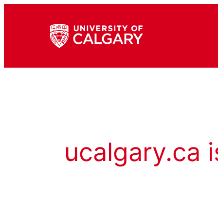
ucalgary.ca i