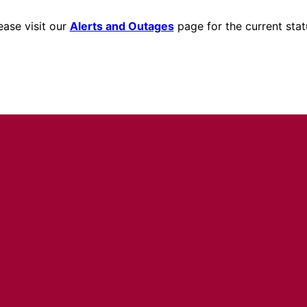
ease visit our
Alerts and Outages
page for the current stat