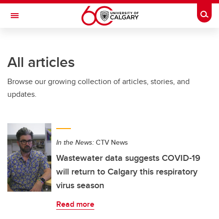
Skip to main content
Togg
Toggle Navigation
FACULTY OF ARTS
All articles
Browse our growing collection of articles, stories, and
updates.
In the News:
CTV News
Wastewater data suggests COVID-19
will return to Calgary this respiratory
virus season
Read more