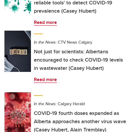
reliable tools' to detect COVID-19
prevalence (Casey Hubert)
Read more
In the News:
CTV News Calgary
Not just for scientists: Albertans
encouraged to check COVID-19 levels
in wastewater (Casey Hubert)
Read more
In the News:
Calgary Herald
COVID-19 fourth doses expanded as
Alberta approaches another virus wave
(Casey Hubert, Alain Tremblay)