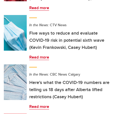
Read more
In the News:
CTV News
Five ways to reduce and evaluate
COVID-19 risk in potential sixth wave
(Kevin Frankowski, Casey Hubert)
Read more
In the News:
CBC News Calgary
Here's what the COVID-19 numbers are
telling us 18 days after Alberta lifted
restrictions (Casey Hubert)
Read more