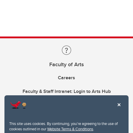
Faculty of Arts
Careers
Faculty & Staff Intranet: Login to Arts Hub
This site uses cookies. By continuing, you're agreeing to the use of
cookies outlined in our
Website Terms & Conditions
.