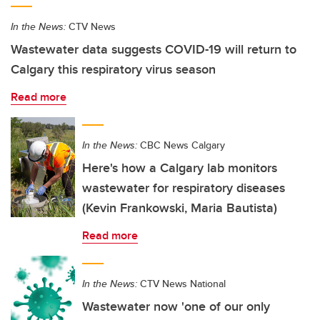
In the News:
CTV News
Wastewater data suggests COVID-19 will return to
Calgary this respiratory virus season
Read more
In the News:
CBC News Calgary
Here's how a Calgary lab monitors
wastewater for respiratory diseases
(Kevin Frankowski, Maria Bautista)
Read more
In the News:
CTV News National
Wastewater now 'one of our only