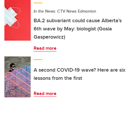
In the News:
CTV News Edmonton
BA.2 subvariant could cause Alberta's
6th wave by May: biologist (Gosia
Gasperowicz)
Read more
A second COVID-19 wave? Here are six
lessons from the first
Read more