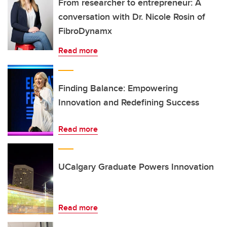
From researcher to entrepreneur: A
conversation with Dr. Nicole Rosin of
FibroDynamx
Read more
Finding Balance: Empowering
Innovation and Redefining Success
Read more
UCalgary Graduate Powers Innovation
Read more