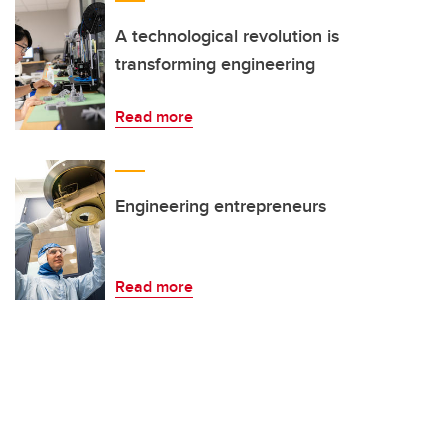
A technological revolution is
transforming engineering
Read more
Engineering entrepreneurs
Read more