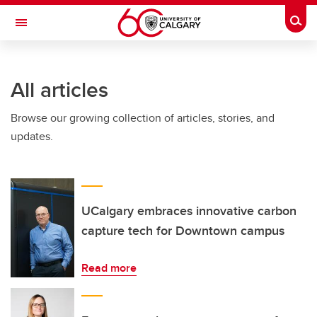
Skip to main content
Togg
Toggle Navigation
FACULTY OF ARTS
All articles
Browse our growing collection of articles, stories, and
updates.
UCalgary embraces innovative carbon
capture tech for Downtown campus
Read more