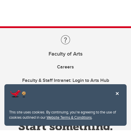
Faculty of Arts
Careers
Faculty & Staff Intranet: Login to Arts Hub
This site uses cookies. By continuing, you're agreeing to the use of
cookies outlined in our
Website Terms & Conditions
.