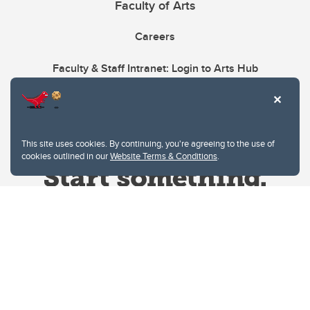
Faculty of Arts
Careers
Faculty & Staff Intranet: Login to Arts Hub
This site uses cookies. By continuing, you're agreeing to the use of
cookies outlined in our
Website Terms & Conditions
.
Website Terms & Conditions
Privacy Policy
Website feedback