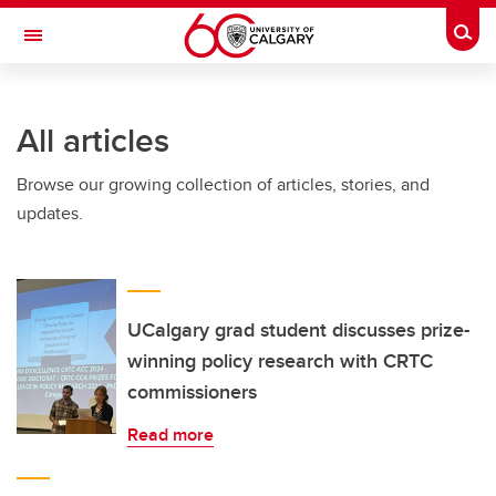
Skip to main content
Togg
Toggle Navigation
FACULTY OF ARTS
All articles
Browse our growing collection of articles, stories, and
updates.
UCalgary grad student discusses prize-
winning policy research with CRTC
commissioners
Read more