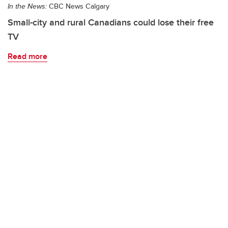
In the News:
CBC News Calgary
Small-city and rural Canadians could lose their free
TV
Read more