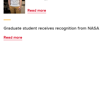
Read more
Graduate student receives recognition from NASA
Read more