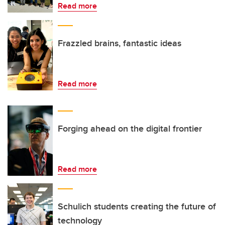
Read more
Frazzled brains, fantastic ideas
Read more
Forging ahead on the digital frontier
Read more
Schulich students creating the future of
technology