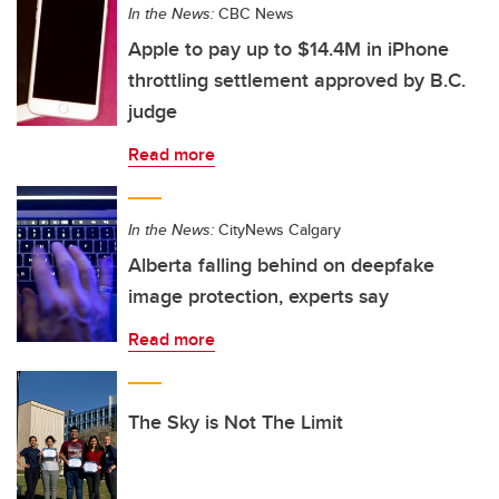
In the News:
CBC News
Apple to pay up to $14.4M in iPhone
throttling settlement approved by B.C.
judge
Read more
In the News:
CityNews Calgary
Alberta falling behind on deepfake
image protection, experts say
Read more
The Sky is Not The Limit