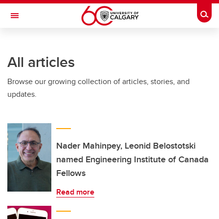
Skip to main content
Togg
Toggle Navigation
INFORMATION TECHNOLOGIES
All articles
Browse our growing collection of articles, stories, and
updates.
Nader Mahinpey, Leonid Belostotski
named Engineering Institute of Canada
Fellows
Read more