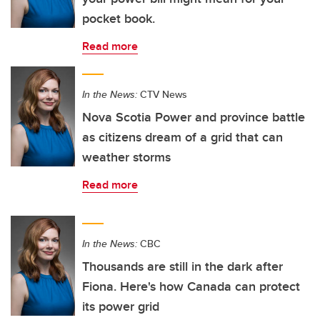
pocket book.
Read more
In the News:
CTV News
Nova Scotia Power and province battle
as citizens dream of a grid that can
weather storms
Read more
In the News:
CBC
Thousands are still in the dark after
Fiona. Here's how Canada can protect
its power grid