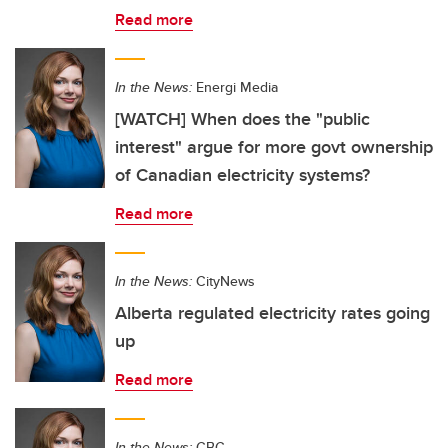
Read more
In the News:
Energi Media
[WATCH] When does the "public
interest" argue for more govt ownership
of Canadian electricity systems?
Read more
In the News:
CityNews
Alberta regulated electricity rates going
up
Read more
In the News:
CBC