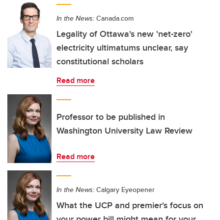
In the News:
Canada.com
Legality of Ottawa's new 'net-zero'
electricity ultimatums unclear, say
constitutional scholars
Read more
Professor to be published in
Washington University Law Review
Read more
In the News:
Calgary Eyeopener
What the UCP and premier's focus on
your power bill might mean for your