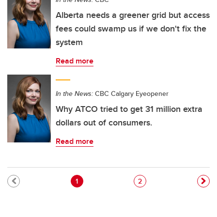
Alberta needs a greener grid but access
fees could swamp us if we don't fix the
system
Read more
In the News:
CBC Calgary Eyeopener
Why ATCO tried to get 31 million extra
dollars out of consumers.
Read more
Pagination
Current page
Page
1
2