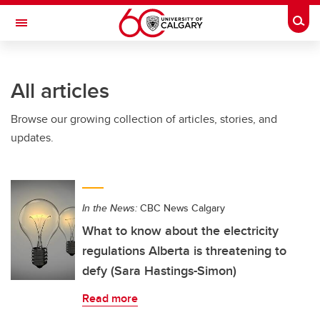
Skip to main content
Togg
Toggle Navigation
All articles
Browse our growing collection of articles, stories, and
updates.
In the News:
CBC News Calgary
What to know about the electricity
regulations Alberta is threatening to
defy (Sara Hastings-Simon)
Read more