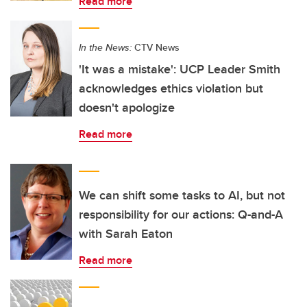
Read more
In the News:
CTV News
'It was a mistake': UCP Leader Smith
acknowledges ethics violation but
doesn't apologize
Read more
We can shift some tasks to AI, but not
responsibility for our actions: Q-and-A
with Sarah Eaton
Read more