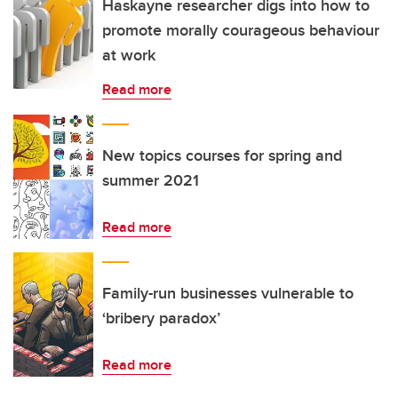
Haskayne researcher digs into how to
promote morally courageous behaviour
at work
Read more
New topics courses for spring and
summer 2021
Read more
Family-run businesses vulnerable to
‘bribery paradox’
Read more