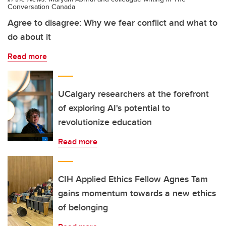
Conversation Canada
Agree to disagree: Why we fear conflict and what to
do about it
Read more
UCalgary researchers at the forefront
of exploring AI's potential to
revolutionize education
Read more
CIH Applied Ethics Fellow Agnes Tam
gains momentum towards a new ethics
of belonging