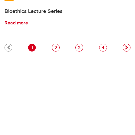
Bioethics Lecture Series
Read more
Pagination
Current page
Page
Page
Page
1
2
3
4