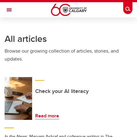
Skip to main content
Togg
Toggle Navigation
All articles
Browse our growing collection of articles, stories, and
updates.
Check your AI literacy
Read more
In the News:
Maryam Ashraf and colleague writing in The