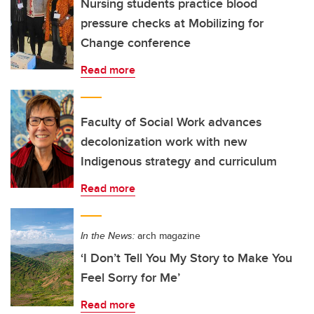
Nursing students practice blood
pressure checks at Mobilizing for
Change conference
Read more
Faculty of Social Work advances
decolonization work with new
Indigenous strategy and curriculum
Read more
In the News:
arch magazine
‘I Don’t Tell You My Story to Make You
Feel Sorry for Me’
Read more