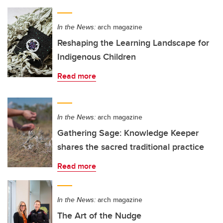
In the News:
arch magazine
Reshaping the Learning Landscape for
Indigenous Children
Read more
In the News:
arch magazine
Gathering Sage: Knowledge Keeper
shares the sacred traditional practice
Read more
In the News:
arch magazine
The Art of the Nudge