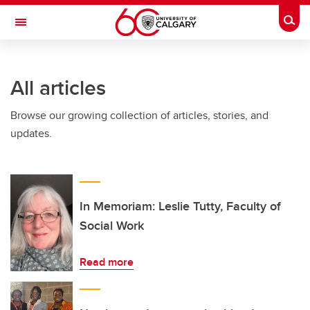
Skip to main content
Togg
Toggle Navigation
FACULTY OF ARTS
All articles
Browse our growing collection of articles, stories, and
updates.
In Memoriam: Leslie Tutty, Faculty of
Social Work
Read more