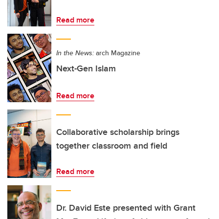
Read more
In the News:
arch Magazine
Next-Gen Islam
Read more
Collaborative scholarship brings
together classroom and field
Read more
Dr. David Este presented with Grant