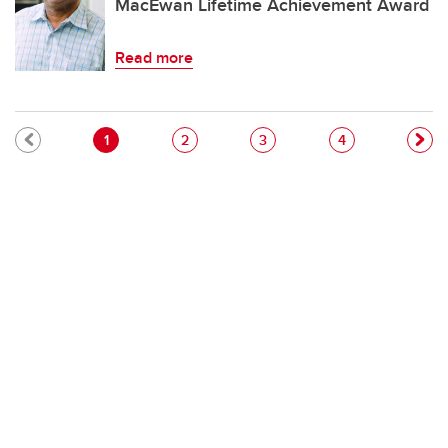
MacEwan Lifetime Achievement Award
Read more
Pagination
Current page
Page
Page
Page
1
2
3
4