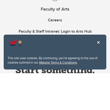
Faculty of Arts
Careers
Faculty & Staff Intranet: Login to Arts Hub
This site uses cookies. By continuing, you're agreeing to the use of
cookies outlined in our
Website Terms & Conditions
.
Website Terms & Conditions
Privacy Policy