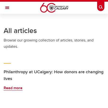
Skip to main content
Togg
Toggle Navigation
Future Students
All articles
Current Students
Browse our growing collection of articles, stories, and
Alumni & Donors
updates.
Research
Faculty & Staff
About UCalgary
Philanthropy at UCalgary: How donors are changing
lives
Read more