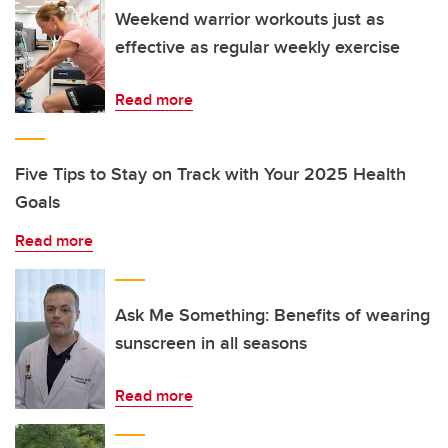
Weekend warrior workouts just as
effective as regular weekly exercise
Read more
Five Tips to Stay on Track with Your 2025 Health
Goals
Read more
Ask Me Something: Benefits of wearing
sunscreen in all seasons
Read more