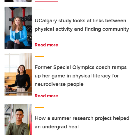
UCalgary study looks at links between
physical activity and finding community
Read more
Former Special Olympics coach ramps
up her game in physical literacy for
neurodiverse people
Read more
How a summer research project helped
an undergrad heal