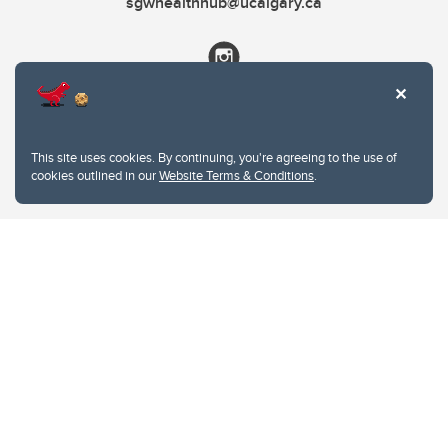
sgwhealthhub@ucalgary.ca
This site uses cookies. By continuing, you're agreeing to the use of
cookies outlined in our
Website Terms & Conditions
.
Website Terms & Conditions
Privacy Policy
Website feedback
University of Calgary
2500 University Drive NW
Calgary Alberta
T2N 1N4
CANADA