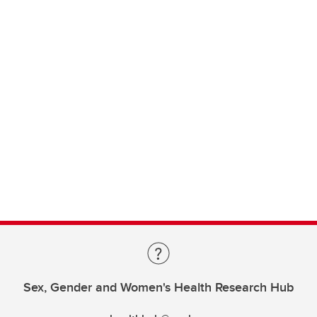
Sex, Gender and Women's Health Research Hub