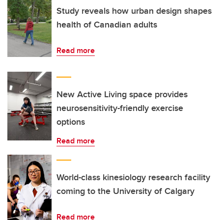
Study reveals how urban design shapes
health of Canadian adults
Read more
New Active Living space provides
neurosensitivity-friendly exercise
options
Read more
World-class kinesiology research facility
coming to the University of Calgary
Read more