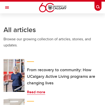
Skip to main content
Togg
Toggle Navigation
O'BRIEN INSTITUTE FOR PUBLIC HEALTH
All articles
Browse our growing collection of articles, stories, and
updates.
From recovery to community: How
UCalgary Active Living programs are
changing lives
Read more