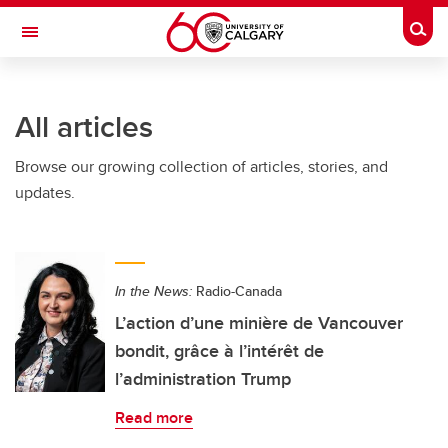
Skip to main content
Togg
Toggle Navigation
FACULTY OF ARTS
All articles
Browse our growing collection of articles, stories, and
updates.
In the News:
Radio-Canada
L’action d’une minière de Vancouver
bondit, grâce à l’intérêt de
l’administration Trump
Read more