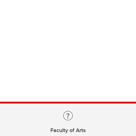
Faculty of Arts