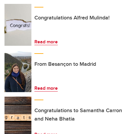
Congratulations Alfred Mulinda!
Read more
From Besançon to Madrid
Read more
Congratulations to Samantha Carron
and Neha Bhatia