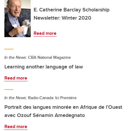
E. Catherine Barclay Scholarship
Newsletter: Winter 2020
Read more
In the News:
CBA National Magazine
Learning another language of law
Read more
In the News:
Radio-Canada: Ici Premiére
Portrait des langues minorée en Afrique de l’Ouest
avec Ozouf Sénamin Amedegnato
Read more