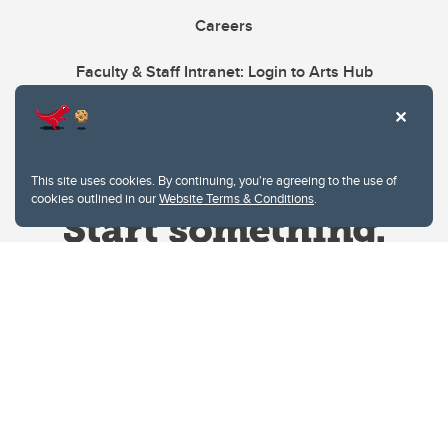
Careers
Faculty & Staff Intranet: Login to Arts Hub
This site uses cookies. By continuing, you're agreeing to the use of
cookies outlined in our
Website Terms & Conditions
.
Website Terms & Conditions
Privacy Policy
Website feedback
University of Calgary