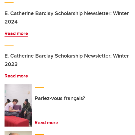
E. Catherine Barclay Scholarship Newsletter: Winter
2024
Read more
E. Catherine Barclay Scholarship Newsletter: Winter
2023
Read more
Parlez-vous français?
Read more