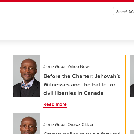
In the News:
Yahoo News
Before the Charter: Jehovah’s
Witnesses and the battle for
civil liberties in Canada
Read more
In the News:
Ottawa Citizen