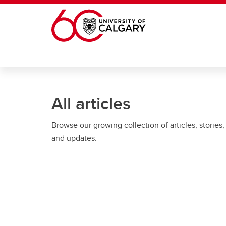
Skip to main content
All articles
Browse our growing collection of articles, stories,
and updates.