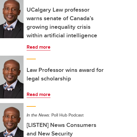
UCalgary Law professor
warns senate of Canada’s
growing inequality crisis
within artificial intelligence
Read more
Law Professor wins award for
legal scholarship
Read more
In the News:
Poll Hub Podcast
[LISTEN] News Consumers
and New Security