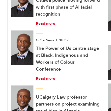
Ottawa police moving forward
with first phase of AI facial
recognition
Read more
In the News:
UNIFOR
The Power of Us centre stage
at Black, Indigenous and
Workers of Colour
Conference
Read more
UCalgary Law professor
partners on project examining
racial bias in AI tools