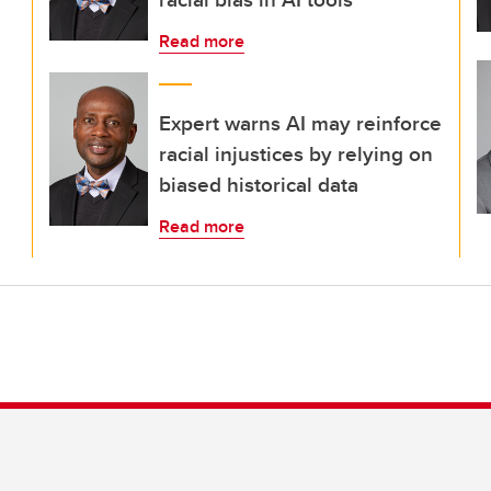
Read more
Expert warns AI may reinforce
racial injustices by relying on
biased historical data
Read more