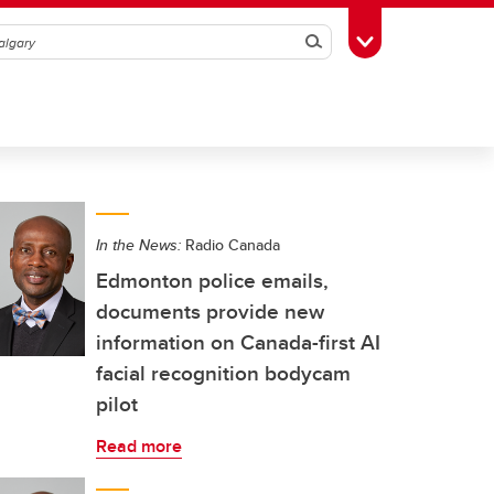
Search
Toggle Toolbox
In the News:
Radio Canada
Edmonton police emails,
documents provide new
information on Canada-first AI
facial recognition bodycam
pilot
Read more