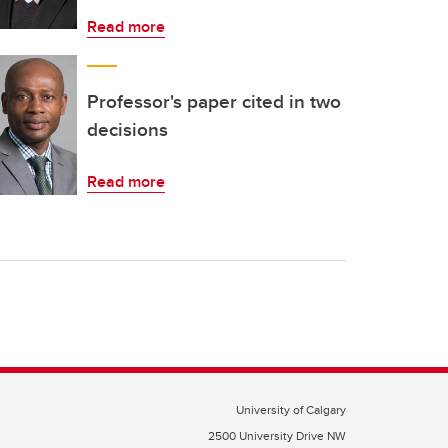
Read more
Professor's paper cited in two
decisions
Read more
University of Calgary
2500 University Drive NW