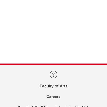
Faculty of Arts
Careers