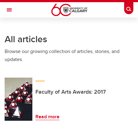
Skip to main content
Togg
Toggle Navigation
FACULTY OF ARTS
All articles
Browse our growing collection of articles, stories, and
updates.
Faculty of Arts Awards: 2017
Read more