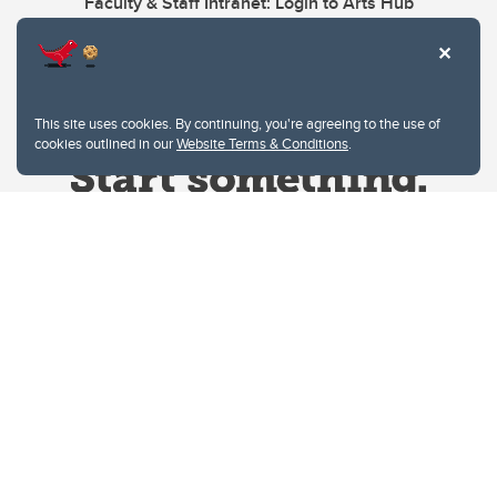
Faculty & Staff Intranet: Login to Arts Hub
This site uses cookies. By continuing, you're agreeing to the use of
cookies outlined in our
Website Terms & Conditions
.
Website Terms & Conditions
Privacy Policy
Website feedback
University of Calgary
2500 University Drive NW
Calgary Alberta
T2N 1N4
CANADA