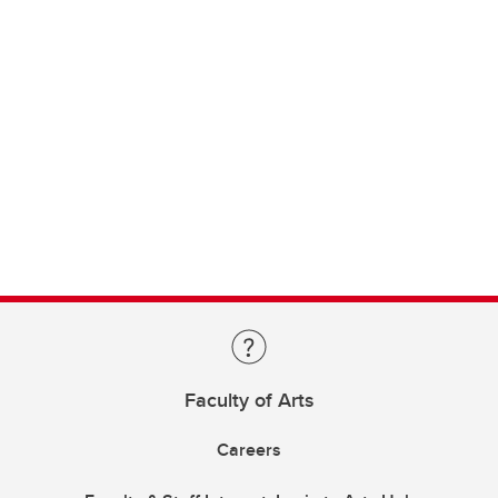
Faculty of Arts
Careers