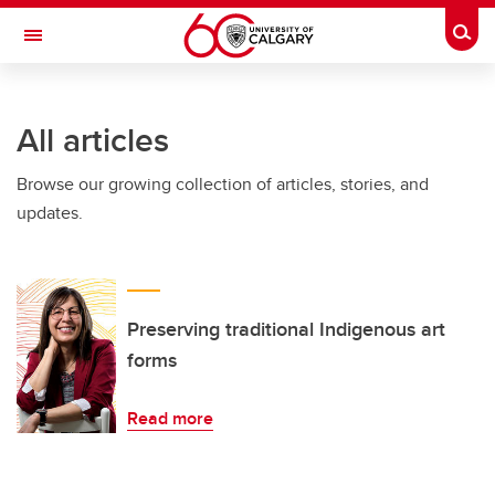
Skip to main content
Togg
Toggle Navigation
FACULTY OF ARTS
All articles
Browse our growing collection of articles, stories, and
updates.
Preserving traditional Indigenous art
forms
Read more