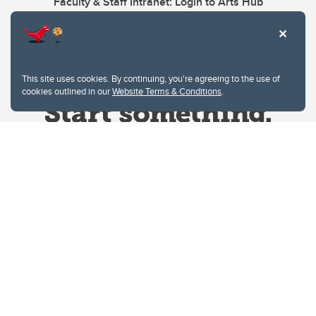
Faculty & Staff Intranet: Login to Arts Hub
This site uses cookies. By continuing, you're agreeing to the use of
cookies outlined in our
Website Terms & Conditions
.
Website Terms & Conditions
Privacy Policy
Website feedback
University of Calgary
2500 University Drive NW
Calgary Alberta
T2N 1N4
CANADA