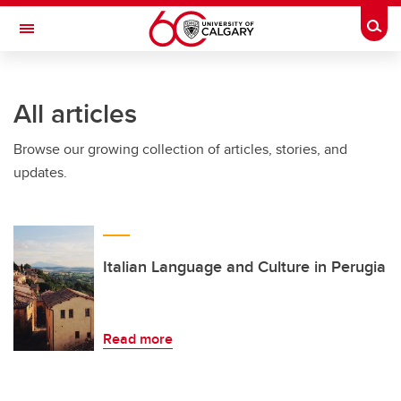
Skip to main content
Togg
Toggle Navigation
All articles
Browse our growing collection of articles, stories, and
updates.
Italian Language and Culture in Perugia
Read more