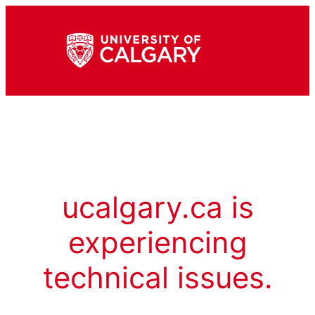
ucalgary.ca is
experiencing
technical issues.