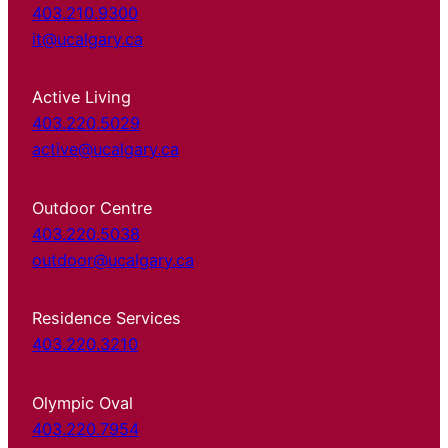
403.210.9300
it@ucalgary.ca
Active Living
403.220.5029
active@ucalgary.ca
Outdoor Centre
403.220.5038
outdoor@ucalgary.ca
Residence Services
403.220.3210
Olympic Oval
403.220.7954