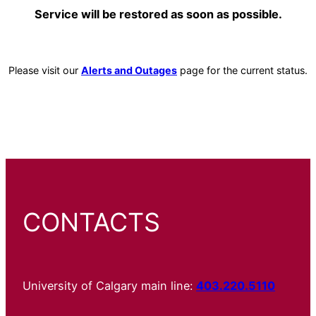
Service will be restored as soon as possible.
Please visit our
Alerts and Outages
page for the current status.
CONTACTS
University of Calgary main line:
403.220.5110