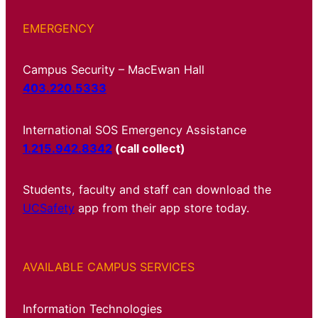
EMERGENCY
Campus Security – MacEwan Hall
403.220.5333
International SOS Emergency Assistance
1.215.942.8342
(call collect)
Students, faculty and staff can download the
UCSafety
app from their app store today.
AVAILABLE CAMPUS SERVICES
Information Technologies