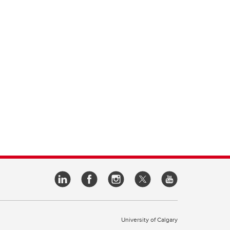
University of Calgary