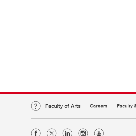
Faculty of Arts
Careers
Faculty &