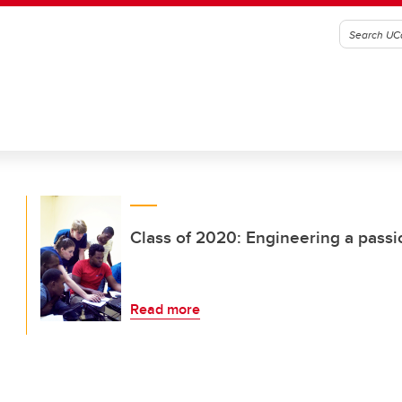
Class of 2020: Engineering a passio
Read more