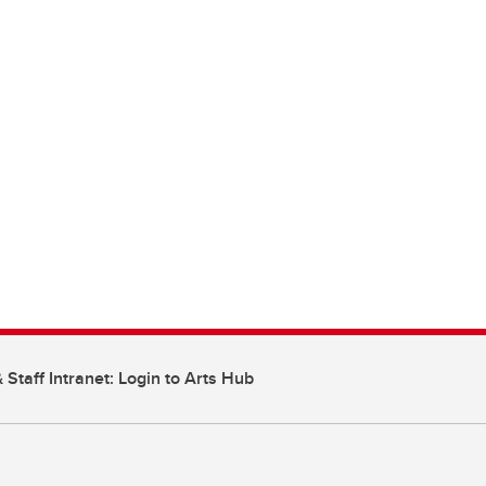
 Staff Intranet: Login to Arts Hub