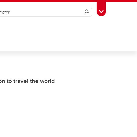
Search
Toggle Toolbox
n to travel the world