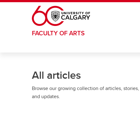
Skip to main content
FACULTY OF ARTS
All articles
Browse our growing collection of articles, stories,
and updates.